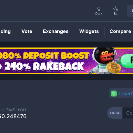
Dark
5s
nding
Vote
Exchanges
Widgets
Compare
HUSH
Price
Trade
ALL TIME HIGH
HUSH
$0.248476