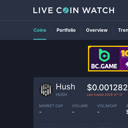
Coins
Portfolio
Overview
Tre
Hush
$0.001282
HUSH
Last traded
2026-07-12
MARKET CAP
VOLUME
VOL/MCAP
-
-
-