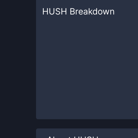
HUSH
Breakdown