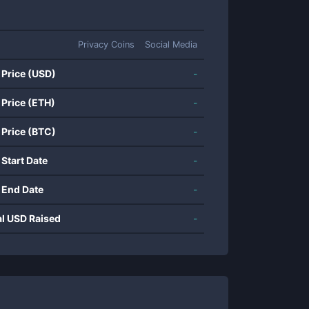
Privacy Coins
Social Media
 Price (USD)
-
 Price (ETH)
-
 Price (BTC)
-
 Start Date
-
 End Date
-
al USD Raised
-