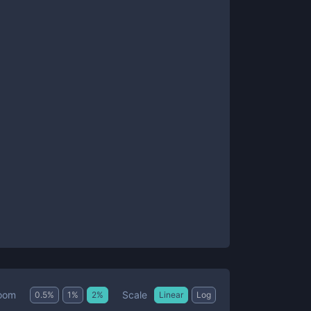
Scale
oom
0.5
%
1
%
2
%
Linear
Log