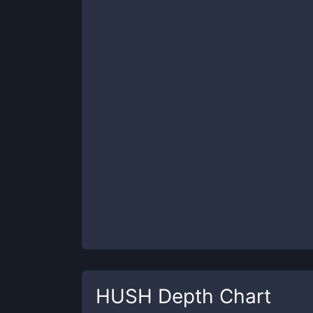
HUSH
Depth Chart