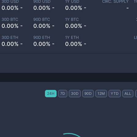
30D USD
90D USD
1Y USD
CIRC. SUPPLY
T
0.00% -
0.00% -
0.00% -
-
30D BTC
90D BTC
1Y BTC
0.00% -
0.00% -
0.00% -
30D ETH
90D ETH
1Y ETH
L
0.00% -
0.00% -
0.00% -
24H
7D
30D
90D
12M
YTD
ALL