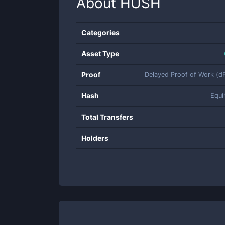
About
HUSH
Categories
Asset Type
Proof
Delayed Proof of Work (
Hash
Equi
Total Transfers
Holders