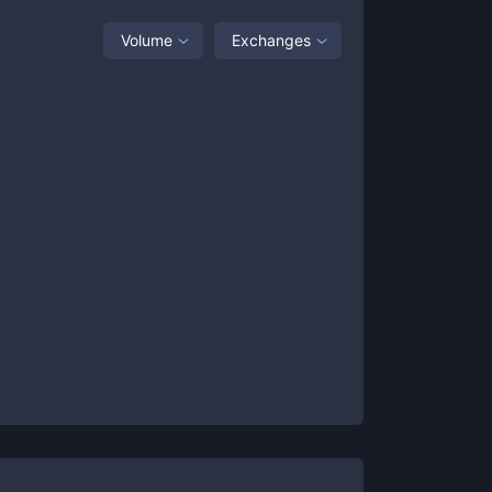
Volume
Exchanges