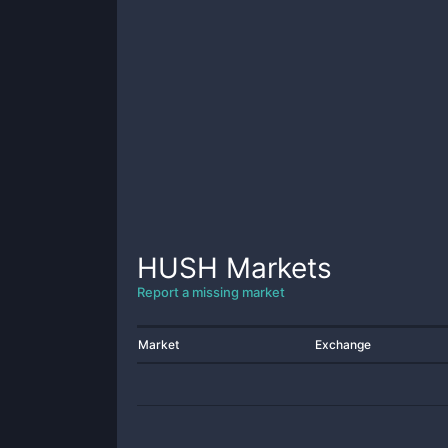
HUSH
Markets
Report a missing market
Market
Exchange