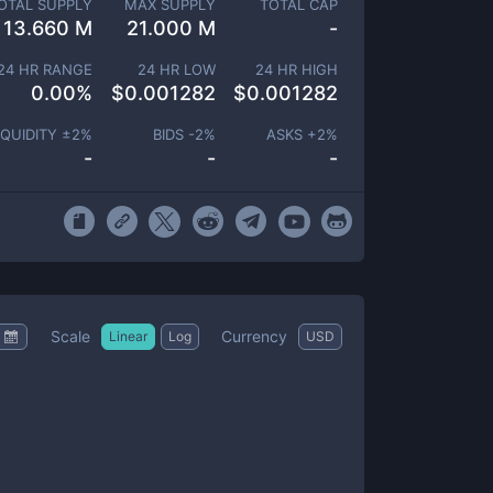
OTAL SUPPLY
MAX SUPPLY
TOTAL CAP
13.660 M
21.000 M
-
24 HR RANGE
24 HR LOW
24 HR HIGH
0.00
%
$
0.001282
$
0.001282
IQUIDITY ±
2
%
BIDS -
2
%
ASKS +
2
%
-
-
-
Scale
Currency
Linear
Log
USD