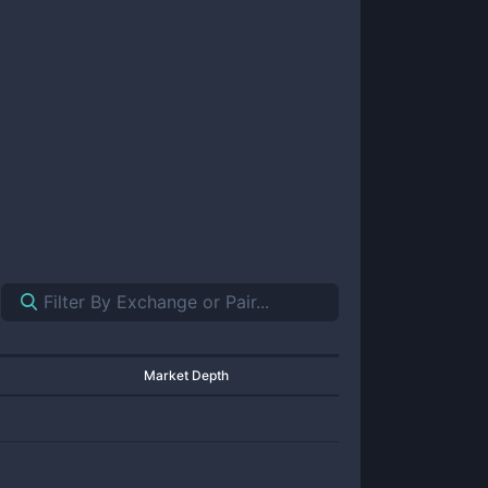
Market Depth