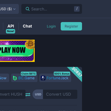
/
Search...
USD
(
$
)
API
Chat
Login
Register
New!
30857
Claim 5BTC
500% Bonus
 Now
BC.Game
FortuneJack
USD