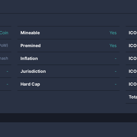
Coin
Mineable
Yes
ICO
Premined
Yes
ICO
dPoW)
Inflation
-
ICO
hash
-
Jurisdiction
-
ICO
-
Hard Cap
-
ICO
Tot