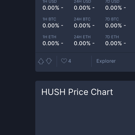
1H USD
24H USD
7D USD
0.00% -
0.00% -
0.00% -
1H BTC
24H BTC
7D BTC
0.00% -
0.00% -
0.00% -
1H ETH
24H ETH
7D ETH
0.00% -
0.00% -
0.00% -
4
Explorer
HUSH
Price Chart