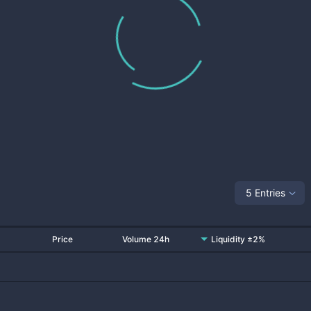
5 Entries
Price
Volume 24h
Liquidity ±2%