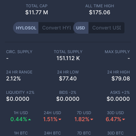
TOTAL CAP
ALL TIME HIGH
$
11.77 M
$175.06
HYLOSOL
USD
CIRC. SUPPLY
TOTAL SUPPLY
MAX SUPPLY
-
151.112 K
-
24 HR RANGE
24 HR LOW
24 HR HIGH
2.12
%
$
77.40
$
79.08
LIQUIDITY ±
2
%
BIDS -
2
%
ASKS +
2
%
$
0.0000
$
0.0000
$
0.0000
1H USD
24H USD
7D USD
30D USD
0.44%
1.51%
1.82%
6.47%
1H BTC
24H BTC
7D BTC
30D BTC