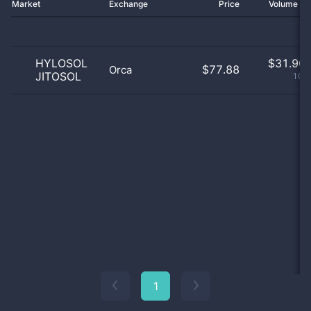
Market
Exchange
Price
Volume 2
HYLOSOL
$
31.90 
$77.88
Orca
JITOSOL
100
1