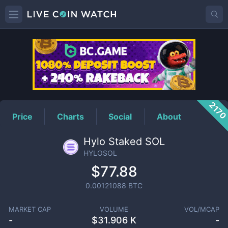
HYLOSOL
Price
217
Price
Charts
Social
About
Hylo Staked SOL
HYLOSOL
$77.88
0.00121088
BTC
MARKET CAP
VOLUME
VOL/MCAP
-
$
31.906 K
-