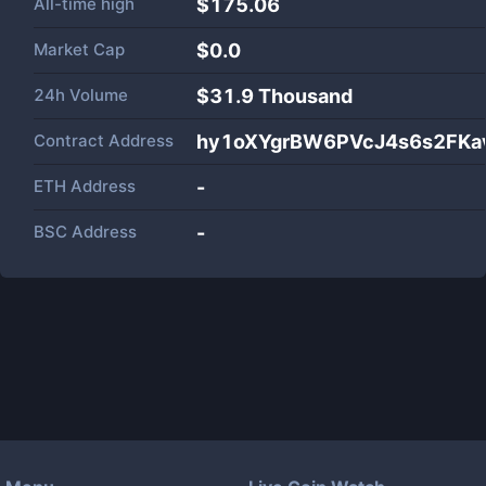
All-time high
$175.06
Market Cap
$
0.0
24h Volume
$
31.9 Thousand
Contract Address
hy1oXYgrBW6PVcJ4s6s2FKa
ETH Address
-
BSC Address
-