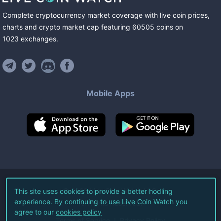
Complete cryptocurrency market coverage with live coin prices,
charts and crypto market cap featuring
60505
coins
on
1023
exchanges
.
Mobile Apps
©
2026
Live Coin Watch LLC.
This site uses cookies to provide a better hodling
experience. By continuing to use Live Coin Watch you
All Rights Reserved.
agree to our
cookies policy
Terms of Service
Privacy Policy