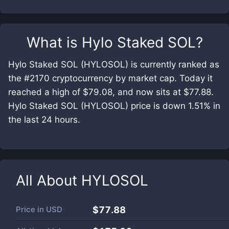
What is
Hylo Staked SOL
?
Hylo Staked SOL (HYLOSOL) is currently ranked as
the #2170 cryptocurrency by market cap. Today it
reached a high of $79.08, and now sits at $77.88.
Hylo Staked SOL (HYLOSOL) price is down 1.51% in
the last 24 hours.
All About
HYLOSOL
Price in
USD
$77.88