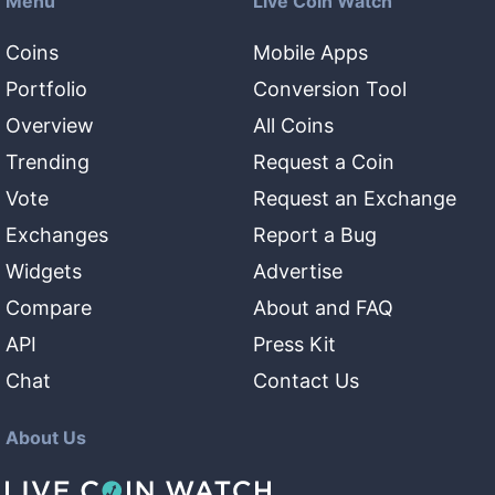
Menu
Live Coin Watch
Coins
Mobile Apps
Portfolio
Conversion Tool
Overview
All Coins
Trending
Request a Coin
Vote
Request an Exchange
Exchanges
Report a Bug
Widgets
Advertise
Compare
About and FAQ
API
Press Kit
Chat
Contact Us
About Us