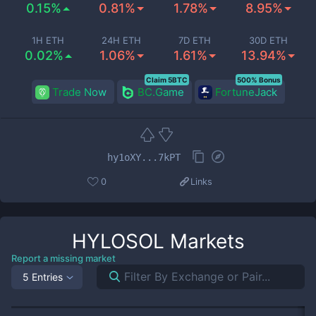
0.15%
0.81%
1.78%
8.95%
1H ETH
24H ETH
7D ETH
30D ETH
0.02%
1.06%
1.61%
13.94%
Claim 5BTC
500% Bonus
Trade Now
BC.Game
FortuneJack
hy1oXY...7kPT
0
Links
HYLOSOL
Markets
Report a missing market
5 Entries