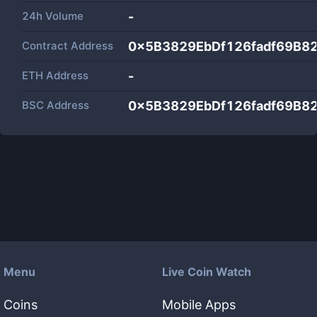
24h Volume
-
Contract Address
0x5B3829EbDf126fadf69B8
ETH Address
-
BSC Address
0x5B3829EbDf126fadf69B8
Menu
Live Coin Watch
Coins
Mobile Apps