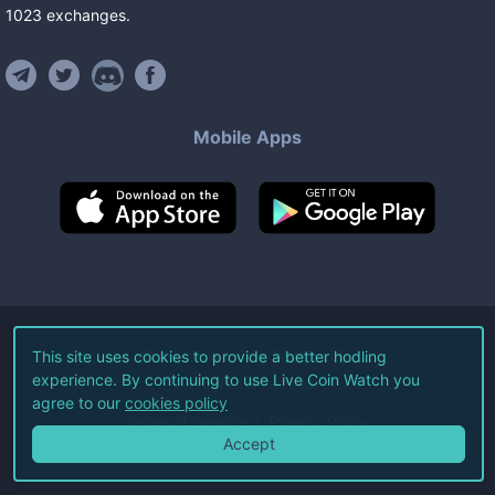
1023
exchanges
.
Mobile Apps
©
2026
Live Coin Watch LLC.
This site uses cookies to provide a better hodling
experience. By continuing to use Live Coin Watch you
All Rights Reserved.
agree to our
cookies policy
Terms of Service
Privacy Policy
Accept