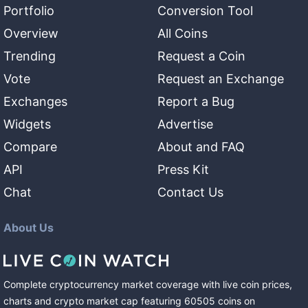
Portfolio
Conversion Tool
Overview
All Coins
Trending
Request a Coin
Vote
Request an Exchange
Exchanges
Report a Bug
Widgets
Advertise
Compare
About and FAQ
API
Press Kit
Chat
Contact Us
About Us
Complete cryptocurrency market coverage with live coin prices,
charts and crypto market cap featuring
60505
coins
on