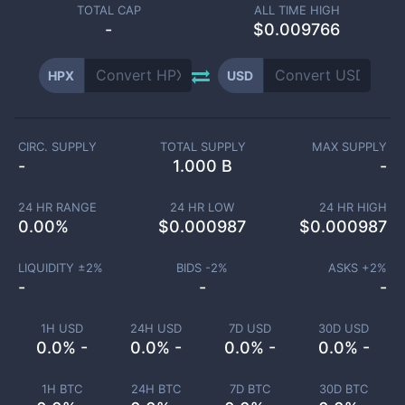
TOTAL CAP
ALL TIME HIGH
-
$0.009766
HPX
USD
CIRC. SUPPLY
TOTAL SUPPLY
MAX SUPPLY
-
1.000 B
-
24 HR RANGE
24 HR LOW
24 HR HIGH
0.00
%
$
0.000987
$
0.000987
LIQUIDITY ±
2
%
BIDS -
2
%
ASKS +
2
%
-
-
-
1H USD
24H USD
7D USD
30D USD
0.0% -
0.0% -
0.0% -
0.0% -
1H BTC
24H BTC
7D BTC
30D BTC