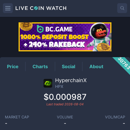
HPX
Price
3076
Price
Charts
Social
About
HyperchainX
HPX
$0.000987
Last traded
2026-08-04
MARKET CAP
VOLUME
VOL/MCAP
-
-
-