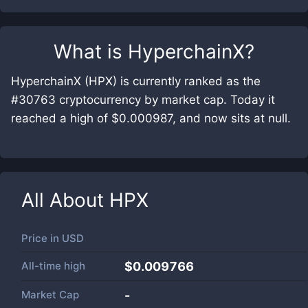
What is
HyperchainX
?
HyperchainX (HPX) is currently ranked as the
#30763 cryptocurrency by market cap. Today it
reached a high of $0.000987, and now sits at null.
All About
HPX
Price in
USD
All-time high
$0.009766
Market Cap
-