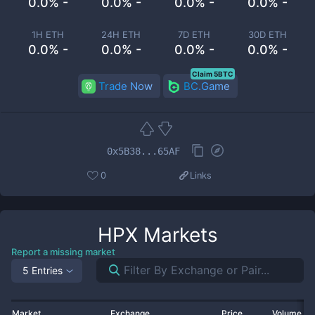
0.0% -
0.0% -
0.0% -
0.0% -
1H ETH
24H ETH
7D ETH
30D ETH
0.0% -
0.0% -
0.0% -
0.0% -
Claim 5BTC
Trade Now
BC.Game
0x5B38...65AF
0
Links
HPX
Markets
Report a missing market
5 Entries
Market
Exchange
Price
Volume 2