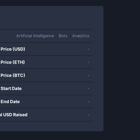
Artificial Intelligence
Bots
Analytics
 Price (USD)
-
 Price (ETH)
-
 Price (BTC)
-
 Start Date
-
 End Date
-
al USD Raised
-