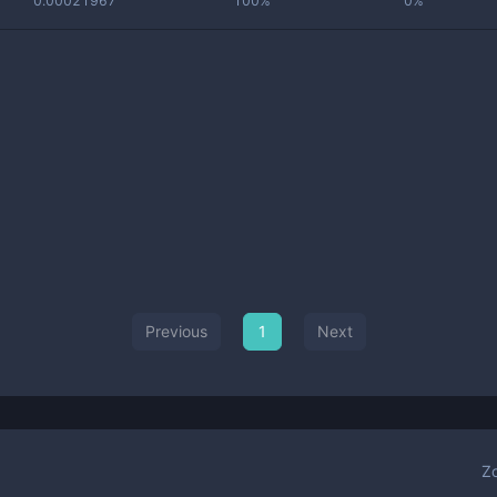
0.00021967
100%
0%
Previous
1
Next
Z