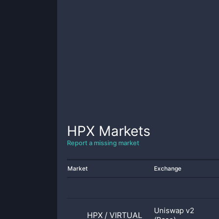
HPX
Markets
Report a missing market
Market
Exchange
Uniswap v2
HPX
/
VIRTUAL