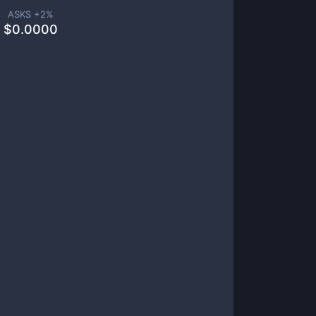
ASKS +
2
%
$
0.0000