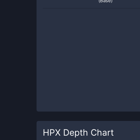
(Base)
HPX
Depth Chart