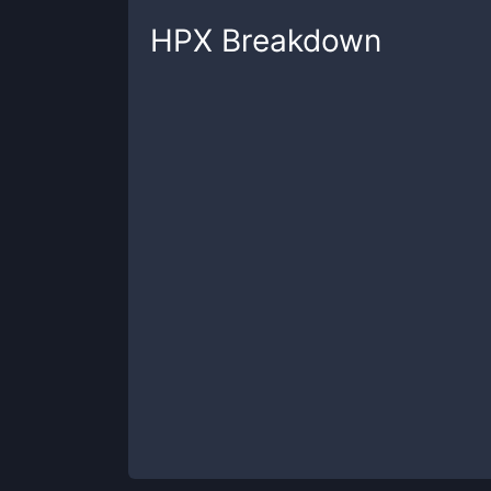
HPX
Breakdown