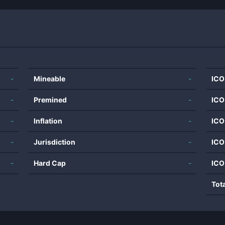
-
Mineable
-
ICO
-
Premined
-
ICO
-
Inflation
-
ICO
-
Jurisdiction
-
ICO
-
Hard Cap
-
ICO
Tot