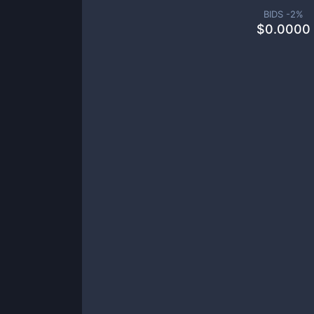
BIDS -
2
%
$
0.0000