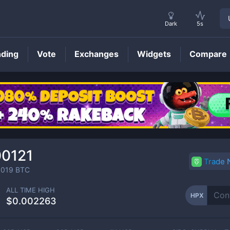
Dark
5s
nding
Vote
Exchanges
Widgets
Compare
HPX
Price
00121
Trade
0019
BTC
ALL TIME HIGH
HPX
$0.002263