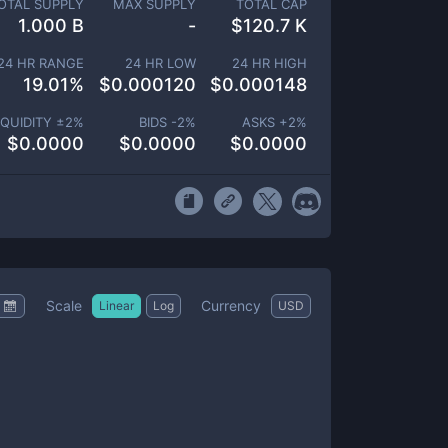
OTAL SUPPLY
MAX SUPPLY
TOTAL CAP
1.000 B
-
$
120.7 K
24 HR RANGE
24 HR LOW
24 HR HIGH
19.01
%
$
0.000120
$
0.000148
IQUIDITY ±
2
%
BIDS -
2
%
ASKS +
2
%
$
0.0000
$
0.0000
$
0.0000
Scale
Currency
Linear
Log
USD