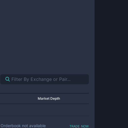
Market Depth
trade now
Orderbook not available