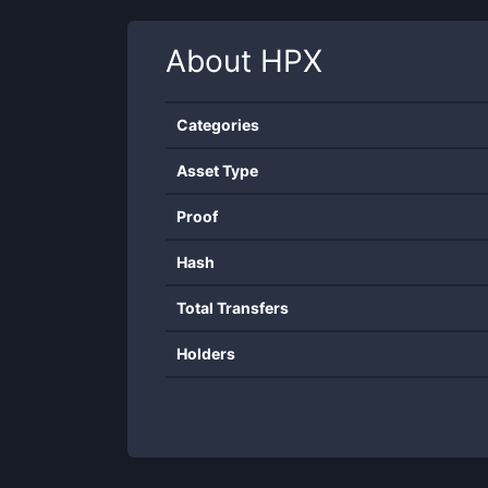
About
HPX
Categories
Asset Type
Proof
Hash
Total Transfers
Holders