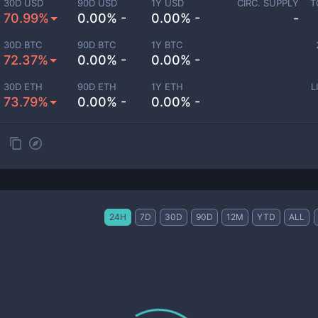
30D USD
90D USD
1Y USD
CIRC. SUPPLY
T
70.99%
0.00% -
0.00% -
-
30D BTC
90D BTC
1Y BTC
72.37%
0.00% -
0.00% -
30D ETH
90D ETH
1Y ETH
L
73.79%
0.00% -
0.00% -
24H
7D
30D
90D
12M
YTD
ALL