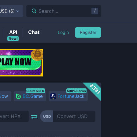
/
Search...
USD
(
$
)
API
Chat
Login
Register
New!
3391
Claim 5BTC
500% Bonus
 Now
BC.Game
FortuneJack
USD