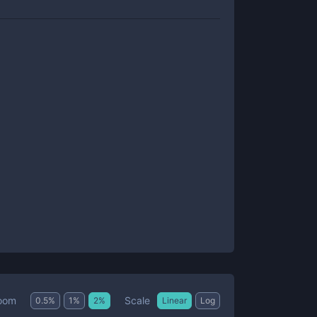
Scale
oom
0.5
%
1
%
2
%
Linear
Log