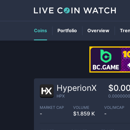
Coins
Portfolio
Overview
Tre
HyperionX
$0.0
HPX
0.000000
MARKET CAP
VOLUME
VOL/MCAP
-
$
1.859 K
-