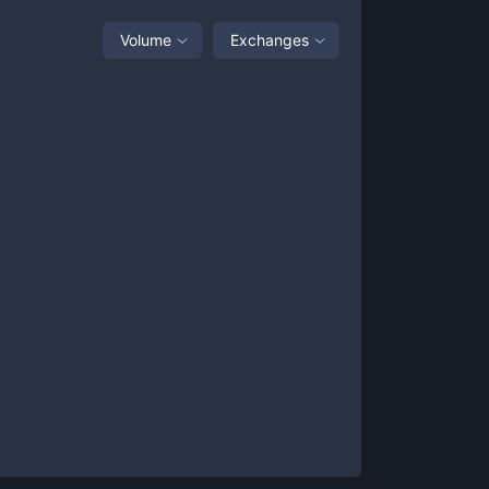
Volume
Exchanges