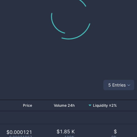
5 Entries
Price
Volume 24h
Liquidity ±2%
$
1.85 K
$
$0.000121