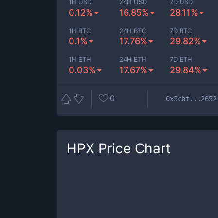
1H USD
24H USD
7D USD
0.12%
16.85%
28.11%
1H BTC
24H BTC
7D BTC
0.1%
17.76%
29.82%
1H ETH
24H ETH
7D ETH
0.03%
17.67%
29.84%
0
0x5cbf...2652
HPX
Price Chart