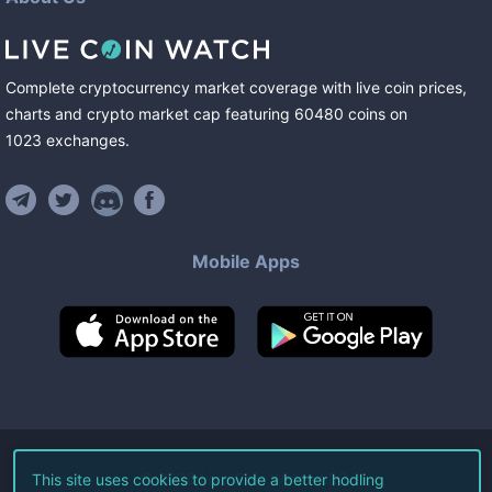
Complete cryptocurrency market coverage with live coin prices,
charts and crypto market cap featuring
60480
coins
on
1023
exchanges
.
Mobile Apps
©
2026
Live Coin Watch LLC.
This site uses cookies to provide a better hodling