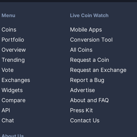
Menu
Live Coin Watch
Coins
Mobile Apps
Portfolio
Conversion Tool
Overview
All Coins
Trending
Request a Coin
Vote
Request an Exchange
Exchanges
Report a Bug
Widgets
Advertise
Compare
About and FAQ
API
Press Kit
Chat
Contact Us
About Us