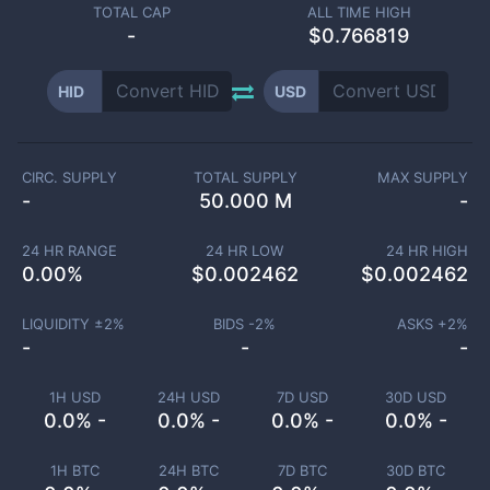
TOTAL CAP
ALL TIME HIGH
-
$0.766819
HID
USD
CIRC. SUPPLY
TOTAL SUPPLY
MAX SUPPLY
-
50.000 M
-
24 HR RANGE
24 HR LOW
24 HR HIGH
0.00
%
$
0.002462
$
0.002462
LIQUIDITY ±
2
%
BIDS -
2
%
ASKS +
2
%
-
-
-
1H USD
24H USD
7D USD
30D USD
0.0% -
0.0% -
0.0% -
0.0% -
1H BTC
24H BTC
7D BTC
30D BTC