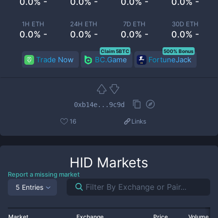
0.0% -
0.0% -
0.0% -
0.0% -
1H ETH
24H ETH
7D ETH
30D ETH
0.0% -
0.0% -
0.0% -
0.0% -
Claim 5BTC
500% Bonus
Trade Now
BC.Game
FortuneJack
0xb14e...9c9d
16
Links
HID
Markets
Report a missing market
5 Entries
Market
Exchange
Price
Volume 2