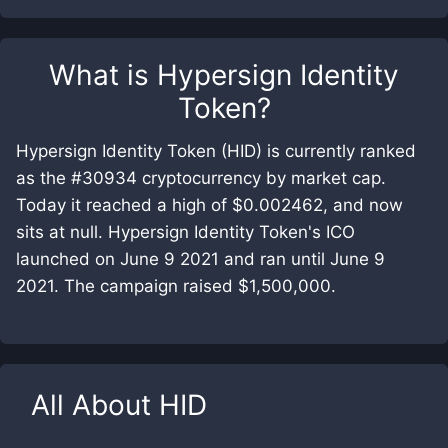
What is
Hypersign Identity
Token
?
Hypersign Identity Token (HID) is currently ranked
as the #30934 cryptocurrency by market cap.
Today it reached a high of $0.002462, and now
sits at null. Hypersign Identity Token's ICO
launched on June 9 2021 and ran until June 9
2021. The campaign raised $1,500,000.
All About
HID