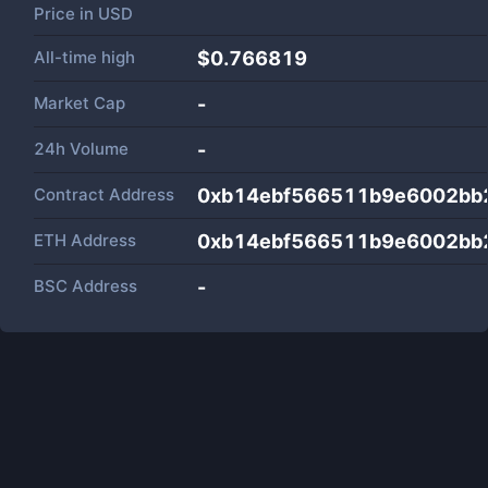
Price in
USD
All-time high
$0.766819
Market Cap
-
24h Volume
-
Contract Address
0xb14ebf566511b9e6002bb
ETH Address
0xb14ebf566511b9e6002bb
BSC Address
-