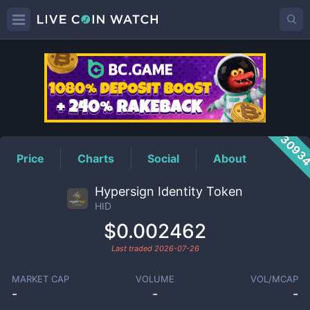
HID
Price
3093
Price
Charts
Social
About
Hypersign Identity Token
HID
$0.002462
Last traded
2026-07-26
MARKET CAP
VOLUME
VOL/MCAP
-
-
-