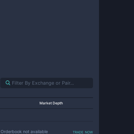
Market Depth
trade now
Orderbook not available