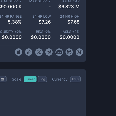
OTAL SUPPLY
MAX SUPPLY
TOTAL CAP
890.000 K
-
$
6.823 M
24 HR RANGE
24 HR LOW
24 HR HIGH
5.38
%
$
7.26
$
7.68
IQUIDITY ±
2
%
BIDS -
2
%
ASKS +
2
%
$
0.0000
$
0.0000
$
0.0000
Scale
Currency
Linear
Log
USD