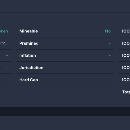
oken
Mineable
No
ICO
Premined
-
ICO
NPoS)
-
Inflation
-
ICO
-
Jurisdiction
-
ICO
-
Hard Cap
-
ICO
Tot