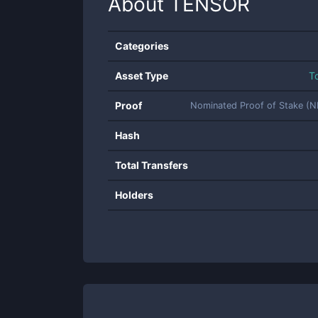
About
TENSOR
Categories
Asset Type
T
Proof
Nominated Proof of Stake (
Hash
Total Transfers
Holders