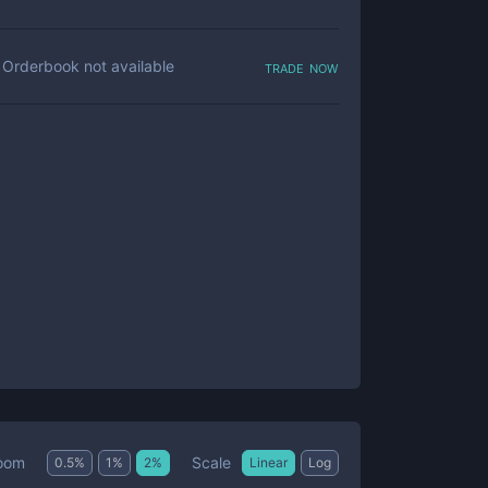
trade now
Orderbook not available
Scale
oom
0.5
%
1
%
2
%
Linear
Log