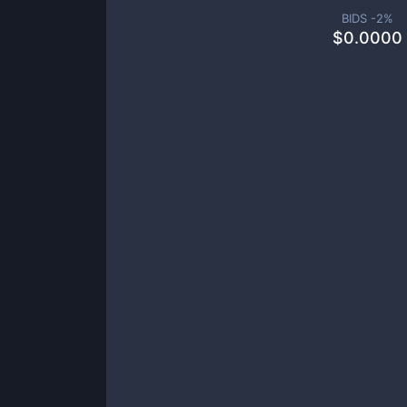
BIDS -
2
%
$
0.0000