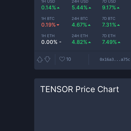
1H USD
24H USD
7D USD
0.14%
5.44%
9.17%
1H BTC
24H BTC
7D BTC
0.19%
4.67%
7.31%
1H ETH
24H ETH
7D ETH
0.00% -
4.82%
7.49%
10
0x16a3...a75c
TENSOR
Price Chart