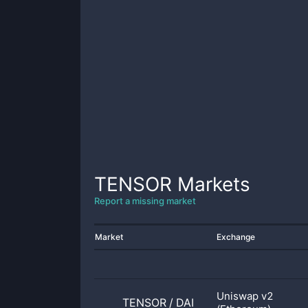
TENSOR
Markets
Report a missing market
Market
Exchange
Uniswap v2
TENSOR
/
DAI