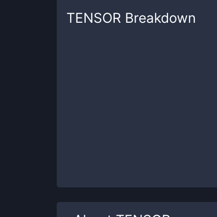
TENSOR
Breakdown