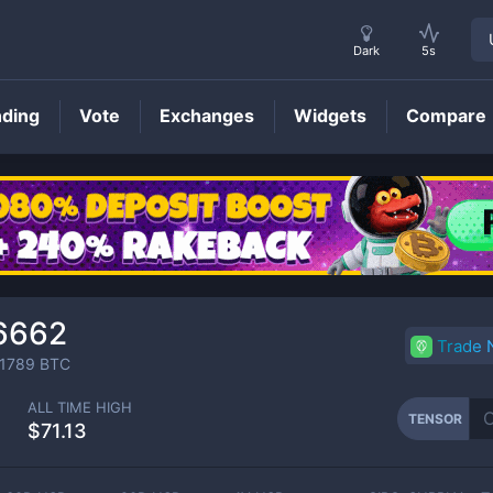
Dark
5s
nding
Vote
Exchanges
Widgets
Compare
TENSOR
Price
6662
Trade
1789
BTC
ALL TIME HIGH
TENSOR
$71.13