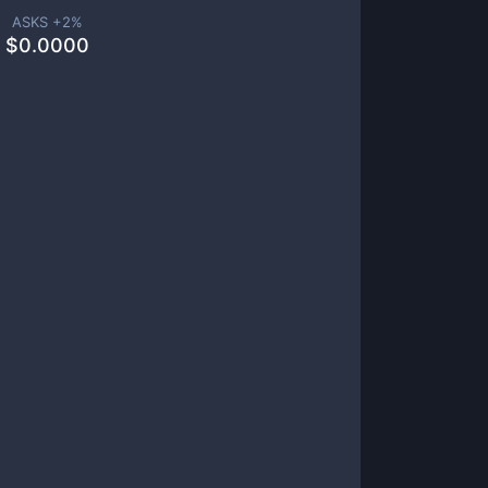
ASKS +
2
%
$
0.0000