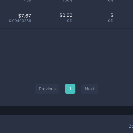
7.89
100%
0%
$
0.00
$
$7.67
0.00400236
0%
0%
Previous
1
Next
Z