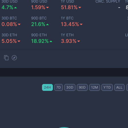
30D USD
90D USD
1Y USD
CIRC. SUPPLY
T
4.7%
1.59%
51.81%
-
30D BTC
90D BTC
1Y BTC
0.08%
21.6%
13.45%
30D ETH
90D ETH
1Y ETH
L
5.05%
18.92%
3.93%
24H
7D
30D
90D
12M
YTD
ALL