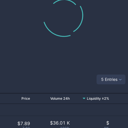
5 Entries
Price
Volume 24h
Liquidity ±2%
$
36.01 K
$
$7.89