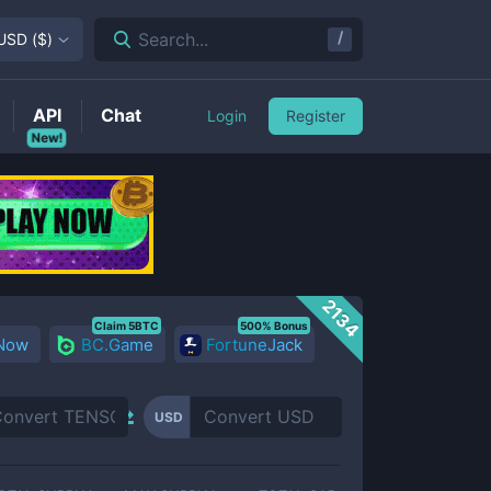
/
Search...
USD
(
$
)
API
Chat
Login
Register
New!
2134
Claim 5BTC
500% Bonus
 Now
BC.Game
FortuneJack
USD