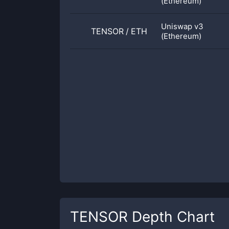
(Ethereum)
Uniswap v3
TENSOR
/
ETH
(Ethereum)
TENSOR
Depth Chart