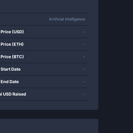
Artificial Intelligence
 Price (USD)
-
 Price (ETH)
-
 Price (BTC)
-
 Start Date
-
 End Date
-
al USD Raised
-