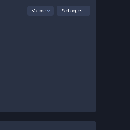
Volume
Exchanges