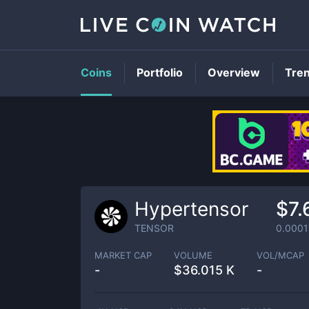
Coins
Portfolio
Overview
Tre
Hypertensor
$7.
TENSOR
0.0001
MARKET CAP
VOLUME
VOL/MCAP
-
$
36.015 K
-