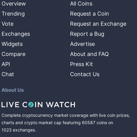
Overview
All Coins
Trending
Request a Coin
Vote
Request an Exchange
Exchanges
Report a Bug
Widgets
Advertise
Compare
About and FAQ
API
Press Kit
Chat
Contact Us
About Us
Complete cryptocurrency market coverage with live coin prices,
charts and crypto market cap featuring
60587
coins
on
1023
exchanges
.