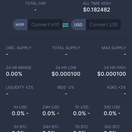
TOTAL CAP
ALL TIME HIGH
-
$0.182482
HYP
USD
CIRC. SUPPLY
TOTAL SUPPLY
MAX SUPPLY
-
-
-
24 HR RANGE
24 HR LOW
24 HR HIGH
0.00
%
$
0.000100
$
0.000100
LIQUIDITY ±
2
%
BIDS -
2
%
ASKS +
2
%
-
-
-
1H USD
24H USD
7D USD
30D USD
0.0% -
0.0% -
0.0% -
0.0% -
1H BTC
24H BTC
7D BTC
30D BTC