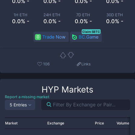
0.0% -
0.0% -
0.0% -
0.0% -
1H ETH
24H ETH
7D ETH
30D ETH
0.0% -
0.0% -
0.0% -
0.0% -
Claim 5BTC
Trade Now
BC.Game
106
Links
HYP
Markets
Report a missing market
5 Entries
Market
Exchange
Price
Volume 2