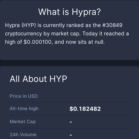
What is
Hypra
?
Hypra (HYP) is currently ranked as the #30849
cryptocurrency by market cap. Today it reached a
high of $0.000100, and now sits at null.
All About
HYP
Price in
USD
All-time high
$0.182482
Market Cap
-
24h Volume
-