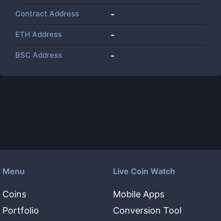
Contract Address
-
ETH Address
-
BSC Address
-
Menu
Live Coin Watch
Coins
Mobile Apps
Portfolio
Conversion Tool