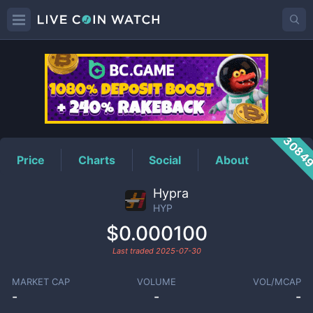
HYP
Price
3084
Price
Charts
Social
About
Hypra
HYP
$0.000100
Last traded
2025-07-30
MARKET CAP
VOLUME
VOL/MCAP
-
-
-