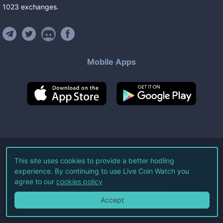
1023
exchanges
.
Mobile Apps
©
2026
Live Coin Watch LLC.
This site uses cookies to provide a better hodling
experience. By continuing to use Live Coin Watch you
All Rights Reserved.
agree to our
cookies policy
Terms of Service
Privacy Policy
Accept