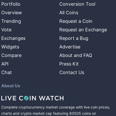
Portfolio
Conversion Tool
Overview
All Coins
Trending
Request a Coin
Vote
Request an Exchange
Exchanges
Report a Bug
Widgets
Advertise
Compare
About and FAQ
API
Press Kit
Chat
Contact Us
About Us
Complete cryptocurrency market coverage with live coin prices,
charts and crypto market cap featuring
60505
coins
on