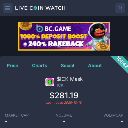
ICK
Price
1084
Price
Charts
Social
About
$ICK Mask
ICK
$281.19
Last traded
2020-12-16
MARKET CAP
VOLUME
VOL/MCAP
-
-
-