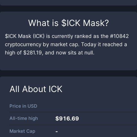
What is
$ICK Mask
?
$ICK Mask (ICK) is currently ranked as the #10842
cryptocurrency by market cap. Today it reached a
high of $281.19, and now sits at null.
All About
ICK
Price in
USD
All-time high
$916.69
Market Cap
-