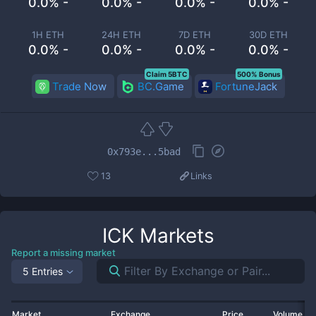
0.0% -
0.0% -
0.0% -
0.0% -
1H ETH
24H ETH
7D ETH
30D ETH
0.0% -
0.0% -
0.0% -
0.0% -
Claim 5BTC
500% Bonus
Trade Now
BC.Game
FortuneJack
0x793e...5bad
13
Links
ICK
Markets
Report a missing market
5 Entries
Market
Exchange
Price
Volume 2