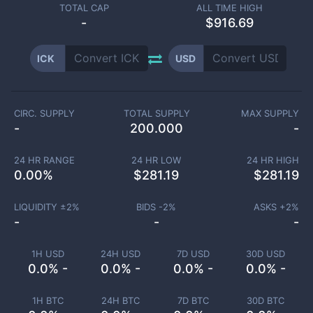
TOTAL CAP
ALL TIME HIGH
-
$916.69
ICK
USD
CIRC. SUPPLY
TOTAL SUPPLY
MAX SUPPLY
-
200.000
-
24 HR RANGE
24 HR LOW
24 HR HIGH
0.00
%
$
281.19
$
281.19
LIQUIDITY ±
2
%
BIDS -
2
%
ASKS +
2
%
-
-
-
1H USD
24H USD
7D USD
30D USD
0.0% -
0.0% -
0.0% -
0.0% -
1H BTC
24H BTC
7D BTC
30D BTC