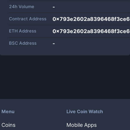
24h Volume
-
Contract Address
0x793e2602a8396468f3ce6
ETH Address
0x793e2602a8396468f3ce6
BSC Address
-
Menu
Live Coin Watch
Coins
Mobile Apps