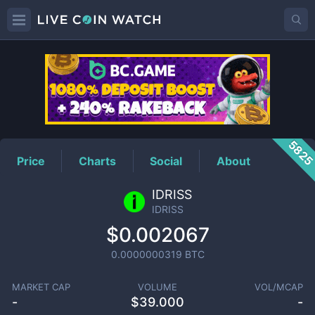
IDRISS
Price
582
Price
Charts
Social
About
IDRISS
IDRISS
$0.002067
0.0000000319
BTC
MARKET CAP
VOLUME
VOL/MCAP
-
$
39.000
-