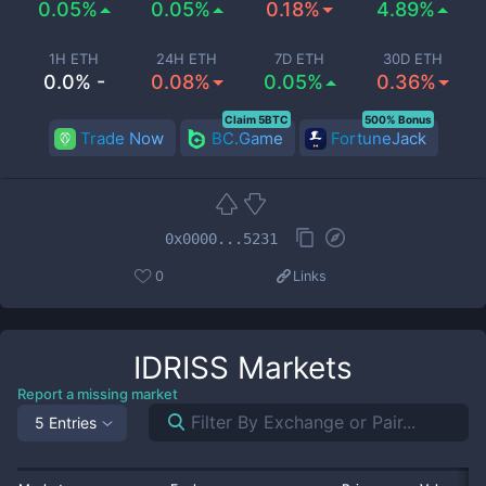
0.05%
0.05%
0.18%
4.89%
1H ETH
24H ETH
7D ETH
30D ETH
0.0% -
0.08%
0.05%
0.36%
Claim 5BTC
500% Bonus
Trade Now
BC.Game
FortuneJack
0x0000...5231
0
Links
IDRISS
Markets
Report a missing market
5 Entries