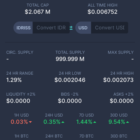
TOTAL CAP
ALL TIME HIGH
$
2.067 M
$0.006752
IDRISS
USD
CIRC. SUPPLY
TOTAL SUPPLY
MAX SUPPLY
-
999.999 M
-
24 HR RANGE
24 HR LOW
24 HR HIGH
1.29
%
$
0.002046
$
0.002073
LIQUIDITY ±
2
%
BIDS -
2
%
ASKS +
2
%
$
0.0000
$
0.0000
$
0.0000
1H USD
24H USD
7D USD
30D USD
0.03%
0.35%
1.44%
9.54%
1H BTC
24H BTC
7D BTC
30D BTC