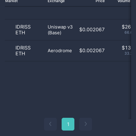
Market
Exchange
Price
Volume 2
IDRISS
$
26.0
Uniswap v3
$0.002067
ETH
(Base)
66.67
IDRISS
$
13.0
$0.002067
Aerodrome
ETH
33.33
1