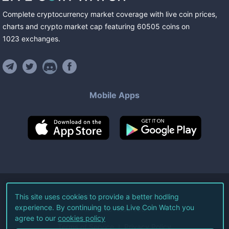
Complete cryptocurrency market coverage with live coin prices,
charts and crypto market cap featuring
60505
coins
on
1023
exchanges
.
Mobile Apps
©
2026
Live Coin Watch LLC.
This site uses cookies to provide a better hodling
experience. By continuing to use Live Coin Watch you
All Rights Reserved.
agree to our
cookies policy
Terms of Service
Privacy Policy