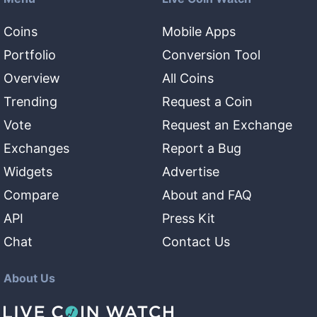
Coins
Mobile Apps
Portfolio
Conversion Tool
Overview
All Coins
Trending
Request a Coin
Vote
Request an Exchange
Exchanges
Report a Bug
Widgets
Advertise
Compare
About and FAQ
API
Press Kit
Chat
Contact Us
About Us