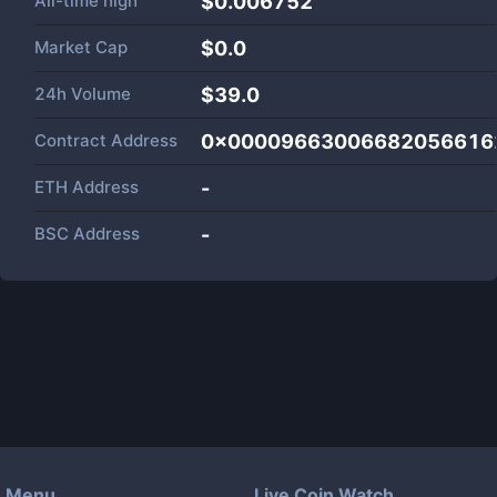
All-time high
$0.006752
Market Cap
$
0.0
24h Volume
$
39.0
Contract Address
0x00009663006682056616
ETH Address
-
BSC Address
-
Menu
Live Coin Watch