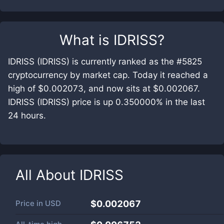
What is
IDRISS
?
IDRISS (IDRISS) is currently ranked as the #5825
cryptocurrency by market cap. Today it reached a
high of $0.002073, and now sits at $0.002067.
IDRISS (IDRISS) price is up 0.350000% in the last
24 hours.
All About
IDRISS
Price in
USD
$0.002067