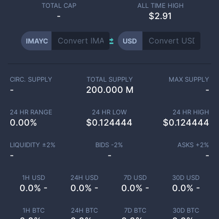
TOTAL CAP
ALL TIME HIGH
-
$2.91
IMAYC
USD
CIRC. SUPPLY
TOTAL SUPPLY
MAX SUPPLY
-
200.000 M
-
24 HR RANGE
24 HR LOW
24 HR HIGH
0.00
%
$
0.124444
$
0.124444
LIQUIDITY ±
2
%
BIDS -
2
%
ASKS +
2
%
-
-
-
1H USD
24H USD
7D USD
30D USD
0.0% -
0.0% -
0.0% -
0.0% -
1H BTC
24H BTC
7D BTC
30D BTC