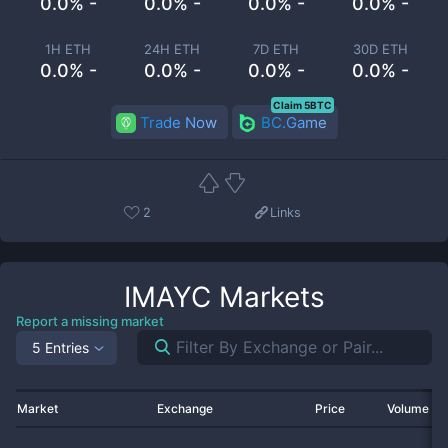
0.0% -
0.0% -
0.0% -
0.0% -
1H ETH
24H ETH
7D ETH
30D ETH
0.0% -
0.0% -
0.0% -
0.0% -
Claim 5BTC
Trade Now
BC.Game
2
Links
IMAYC
Markets
Report a missing market
5 Entries
Market
Exchange
Price
Volume 2