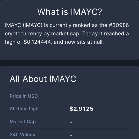
What is
IMAYC
?
IMAYC (IMAYC) is currently ranked as the #30986
cryptocurrency by market cap. Today it reached a
high of $0.124444, and now sits at null.
All About
IMAYC
Price in
USD
All-time high
$2.9125
Market Cap
-
24h Volume
-