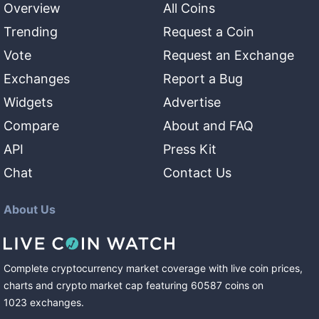
Overview
All Coins
Trending
Request a Coin
Vote
Request an Exchange
Exchanges
Report a Bug
Widgets
Advertise
Compare
About and FAQ
API
Press Kit
Chat
Contact Us
About Us
Complete cryptocurrency market coverage with live coin prices,
charts and crypto market cap featuring
60587
coins
on
1023
exchanges
.