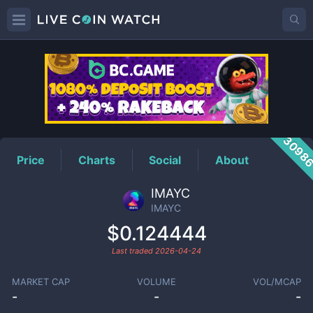
IMAYC
Price
3098
Price
Charts
Social
About
IMAYC
IMAYC
$0.124444
Last traded
2026-04-24
MARKET CAP
VOLUME
VOL/MCAP
-
-
-