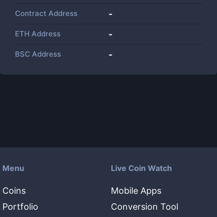
Contract Address
-
ETH Address
-
BSC Address
-
Menu
Live Coin Watch
Coins
Mobile Apps
Portfolio
Conversion Tool