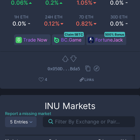
0.06%
0.2%
1.05%
0.0% -
1H ETH
24H ETH
7D ETH
30D ETH
0.0% -
0.12%
0.82%
0.0% -
Claim 5BTC
500% Bonus
Trade Now
BC.Game
FortuneJack
0x050D...Bda5
4
Links
INU
Markets
Report a missing market
5 Entries