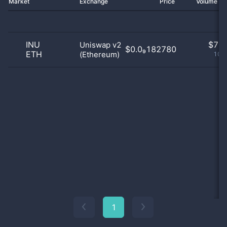
Market
Exchange
Price
Volume 2
INU
$
7.0
Uniswap v2
$0.0₉182780
ETH
(Ethereum)
100
1