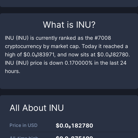
What is
INU
?
INU (INU) is currently ranked as the #7008
cryptocurrency by market cap. Today it reached a
high of $0.0₉183971, and now sits at $0.0₉182780.
INU (INU) price is down 0.170000% in the last 24
hours.
All About
INU
Price in
USD
$0.0₉182780