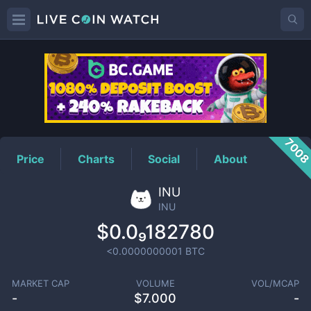
INU
Price
700
Price
Charts
Social
About
INU
INU
$0.0₉182780
<0.0000000001
BTC
MARKET CAP
VOLUME
VOL/MCAP
-
$
7.000
-