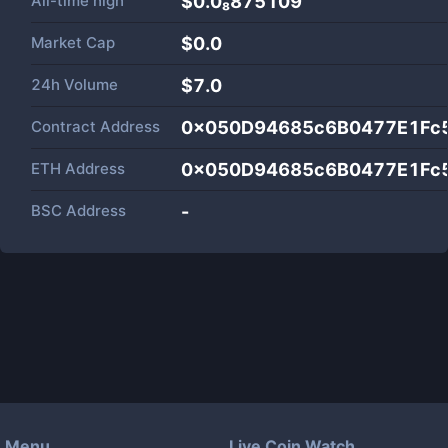
All-time high
$0.0₈875109
Market Cap
$
0.0
24h Volume
$
7.0
Contract Address
0x050D94685c6B0477E1Fc
ETH Address
0x050D94685c6B0477E1Fc
BSC Address
-
Menu
Live Coin Watch