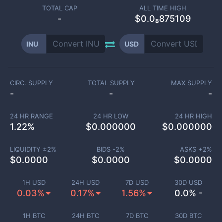
TOTAL CAP
ALL TIME HIGH
-
$0.0₈875109
INU
USD
CIRC. SUPPLY
TOTAL SUPPLY
MAX SUPPLY
-
-
-
24 HR RANGE
24 HR LOW
24 HR HIGH
1.22
%
$
0.000000
$
0.000000
LIQUIDITY ±
2
%
BIDS -
2
%
ASKS +
2
%
$
0.0000
$
0.0000
$
0.0000
1H USD
24H USD
7D USD
30D USD
0.03%
0.17%
1.56%
0.0% -
1H BTC
24H BTC
7D BTC
30D BTC