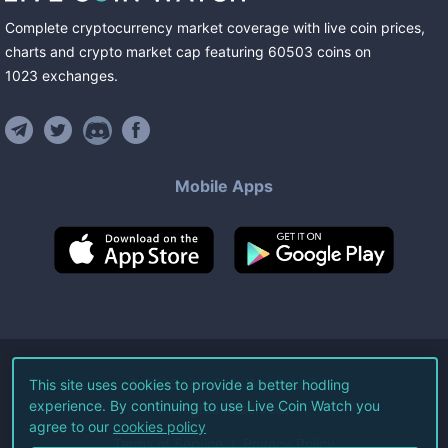
Complete cryptocurrency market coverage with live coin prices,
charts and crypto market cap featuring
60503
coins
on
1023
exchanges
.
Mobile Apps
©
2026
Live Coin Watch LLC.
This site uses cookies to provide a better hodling
experience. By continuing to use Live Coin Watch you
All Rights Reserved.
agree to our
cookies policy
Terms of Service
Privacy Policy