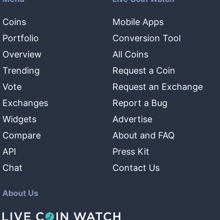
Coins
Mobile Apps
Portfolio
Conversion Tool
Overview
All Coins
Trending
Request a Coin
Vote
Request an Exchange
Exchanges
Report a Bug
Widgets
Advertise
Compare
About and FAQ
API
Press Kit
Chat
Contact Us
About Us