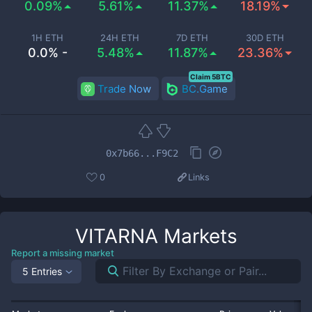
0.09%
5.61%
11.37%
18.19%
1H ETH
24H ETH
7D ETH
30D ETH
0.0% -
5.48%
11.87%
23.36%
Claim 5BTC
Trade Now
BC.Game
0x7b66...F9C2
0
Links
VITARNA
Markets
Report a missing market
5 Entries