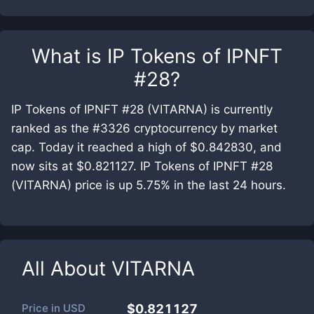
What is
IP Tokens of IPNFT
#28
?
IP Tokens of IPNFT #28 (VITARNA) is currently
ranked as the #3326 cryptocurrency by market
cap. Today it reached a high of $0.842830, and
now sits at $0.821127. IP Tokens of IPNFT #28
(VITARNA) price is up 5.75% in the last 24 hours.
All About
VITARNA
Price in
USD
$0.821127