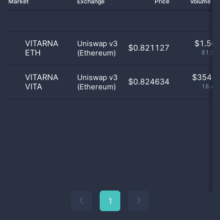
Market
Exchange
Price
Volume 2
VITARNA
$
1.56 
Uniswap v3
$0.821127
ETH
(Ethereum)
81.59
VITARNA
$
354.0
Uniswap v3
$0.824634
VITA
(Ethereum)
18.41
1