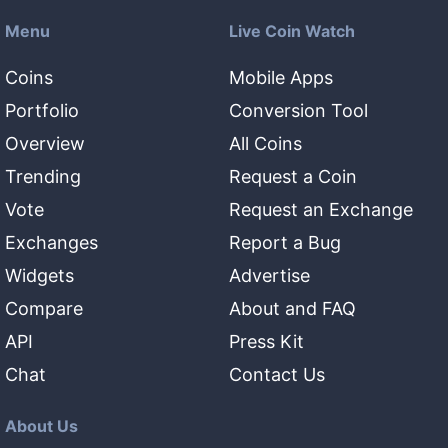
Menu
Live Coin Watch
Coins
Mobile Apps
Portfolio
Conversion Tool
Overview
All Coins
Trending
Request a Coin
Vote
Request an Exchange
Exchanges
Report a Bug
Widgets
Advertise
Compare
About and FAQ
API
Press Kit
Chat
Contact Us
About Us