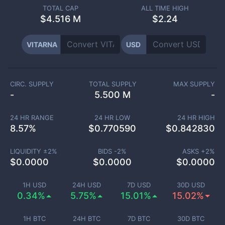
TOTAL CAP
ALL TIME HIGH
$
4.516 M
$2.24
VITARNA
USD
CIRC. SUPPLY
TOTAL SUPPLY
MAX SUPPLY
-
5.500 M
-
24 HR RANGE
24 HR LOW
24 HR HIGH
8.57
%
$
0.770590
$
0.842830
LIQUIDITY ±
2
%
BIDS -
2
%
ASKS +
2
%
$
0.0000
$
0.0000
$
0.0000
1H USD
24H USD
7D USD
30D USD
0.34%
5.75%
15.01%
15.02%
1H BTC
24H BTC
7D BTC
30D BTC