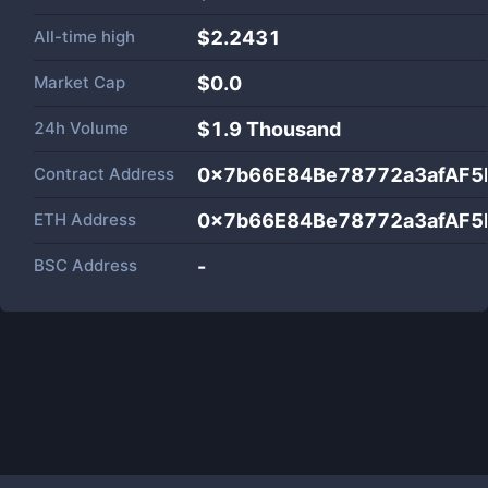
All-time high
$2.2431
Market Cap
$
0.0
24h Volume
$
1.9 Thousand
Contract Address
0x7b66E84Be78772a3afAF5
ETH Address
0x7b66E84Be78772a3afAF5
BSC Address
-