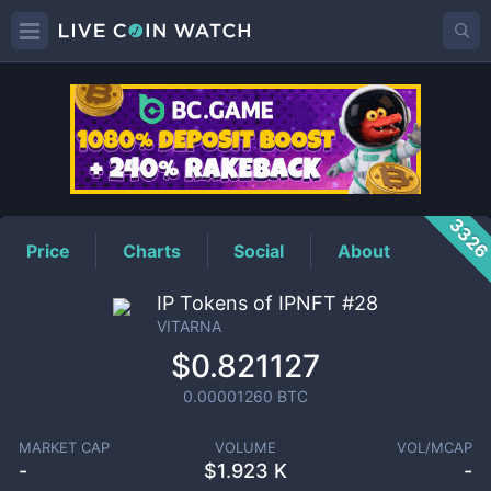
VITARNA
Price
332
Price
Charts
Social
About
IP Tokens of IPNFT #28
VITARNA
$0.821127
0.00001260
BTC
MARKET CAP
VOLUME
VOL/MCAP
-
$
1.923 K
-