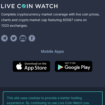
Complete cryptocurrency market coverage with live coin prices,
charts and crypto market cap featuring
60587
coins
on
1023
exchanges
.
Mobile Apps
©
2026
Live Coin Watch LLC.
This site uses cookies to provide a better hodling
experience. By continuing to use Live Coin Watch you
All Rights Reserved.