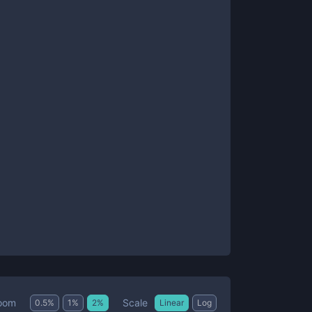
Scale
oom
0.5
%
1
%
2
%
Linear
Log