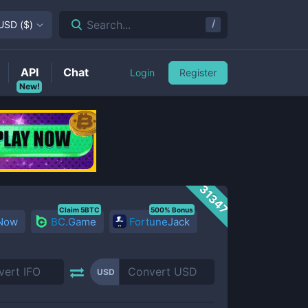
/
Search...
USD
(
$
)
API
Chat
Login
Register
New!
31347
Claim 5BTC
500% Bonus
 Now
BC.Game
FortuneJack
USD