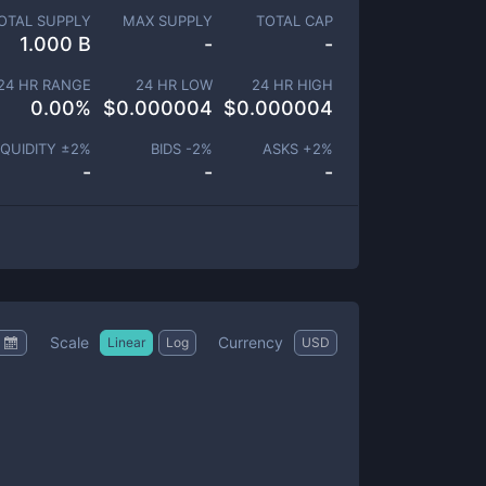
OTAL SUPPLY
MAX SUPPLY
TOTAL CAP
1.000 B
-
-
24 HR RANGE
24 HR LOW
24 HR HIGH
0.00
%
$
0.000004
$
0.000004
IQUIDITY ±
2
%
BIDS -
2
%
ASKS +
2
%
-
-
-
Scale
Currency
Linear
Log
USD