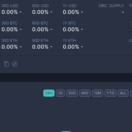
30D USD
90D USD
1Y USD
CIRC. SUPPLY
T
0.00% -
0.00% -
0.00% -
-
30D BTC
90D BTC
1Y BTC
0.00% -
0.00% -
0.00% -
30D ETH
90D ETH
1Y ETH
L
0.00% -
0.00% -
0.00% -
24H
7D
30D
90D
12M
YTD
ALL