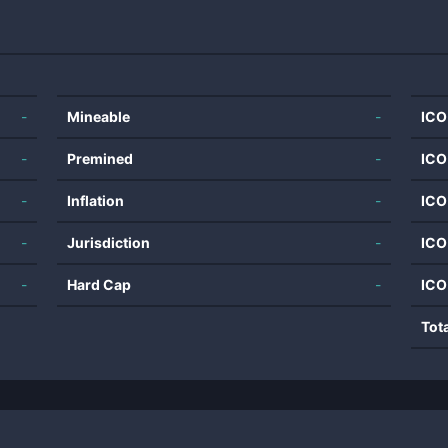
-
Mineable
-
ICO
-
Premined
-
ICO
-
Inflation
-
ICO
-
Jurisdiction
-
ICO
-
Hard Cap
-
ICO
Tot