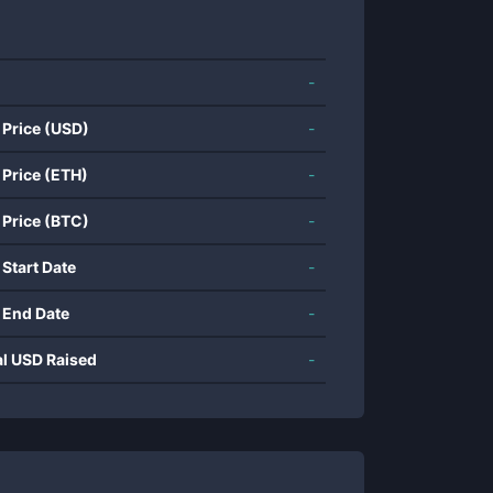
-
 Price (USD)
-
 Price (ETH)
-
 Price (BTC)
-
 Start Date
-
 End Date
-
al USD Raised
-