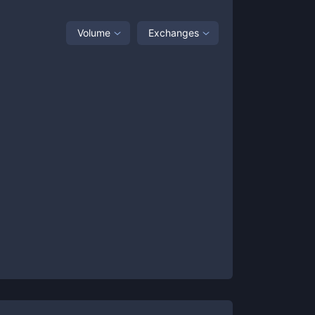
Volume
Exchanges