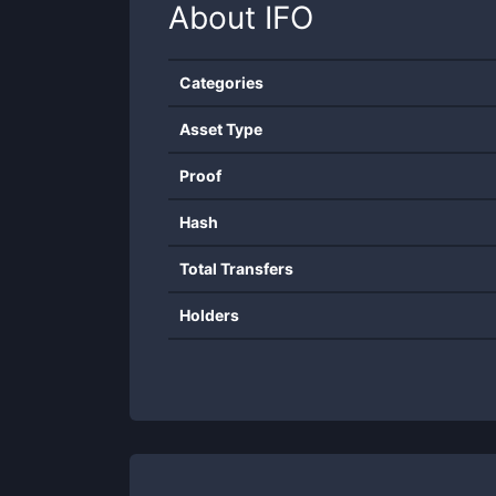
About
IFO
Categories
Asset Type
Proof
Hash
Total Transfers
Holders