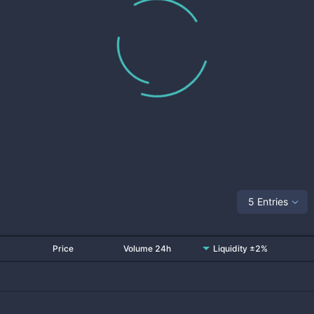
5 Entries
Price
Volume 24h
Liquidity ±2%