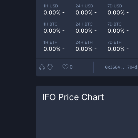
1H USD
24H USD
7D USD
0.00% -
0.00% -
0.00% -
1H BTC
24H BTC
7D BTC
0.00% -
0.00% -
0.00% -
1H ETH
24H ETH
7D ETH
0.00% -
0.00% -
0.00% -
0
0x3664...704d
IFO
Price Chart