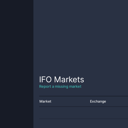
IFO
Markets
Report a missing market
Market
Exchange