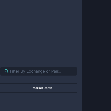
Market Depth