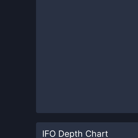
IFO
Depth Chart