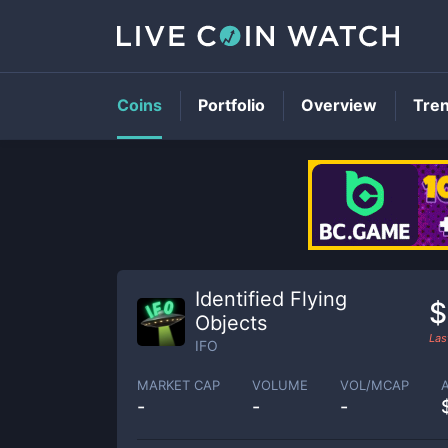
Coins
Portfolio
Overview
Tre
Identified Flying
$
Objects
Las
IFO
MARKET CAP
VOLUME
VOL/MCAP
-
-
-