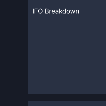
IFO
Breakdown