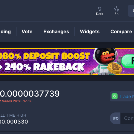
Dark
5s
nding
Vote
Exchanges
Widgets
Compare
IFO
Price
0.0000037739
Trade
t traded
2026-07-20
ALL TIME HIGH
IFO
$0.000330