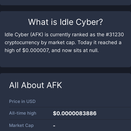
What is
Idle Cyber
?
Idle Cyber (AFK) is currently ranked as the #31230
cryptocurrency by market cap. Today it reached a
high of $0.000007, and now sits at null.
All About
AFK
Price in
USD
All-time high
$0.0000083886
Market Cap
-