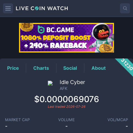
AFK
Price
3123
Price
Charts
Social
About
Idle Cyber
AFK
$0.0000069076
Last traded
2026-07-26
MARKET CAP
VOLUME
VOL/MCAP
-
-
-