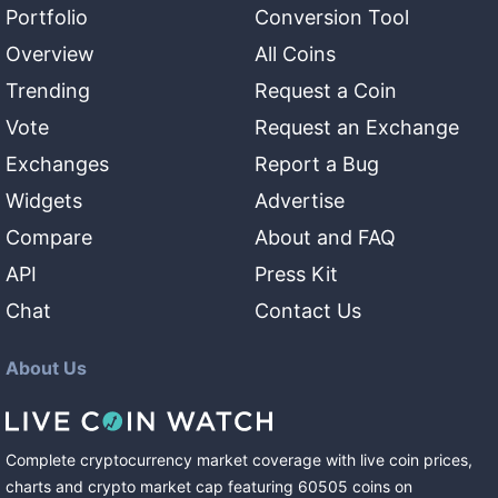
Portfolio
Conversion Tool
Overview
All Coins
Trending
Request a Coin
Vote
Request an Exchange
Exchanges
Report a Bug
Widgets
Advertise
Compare
About and FAQ
API
Press Kit
Chat
Contact Us
About Us
Complete cryptocurrency market coverage with live coin prices,
charts and crypto market cap featuring
60505
coins
on