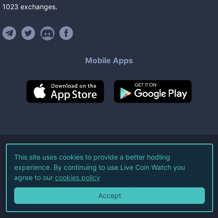
1023
exchanges
.
Mobile Apps
©
2026
Live Coin Watch LLC.
This site uses cookies to provide a better hodling
experience. By continuing to use Live Coin Watch you
All Rights Reserved.
agree to our
cookies policy
Terms of Service
Privacy Policy
Accept