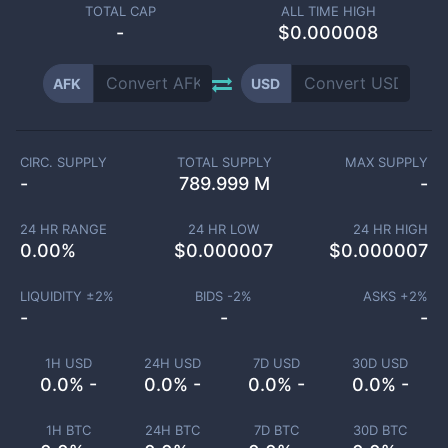
TOTAL CAP
ALL TIME HIGH
-
$0.000008
AFK
USD
CIRC. SUPPLY
TOTAL SUPPLY
MAX SUPPLY
-
789.999 M
-
24 HR RANGE
24 HR LOW
24 HR HIGH
0.00
%
$
0.000007
$
0.000007
LIQUIDITY ±
2
%
BIDS -
2
%
ASKS +
2
%
-
-
-
1H USD
24H USD
7D USD
30D USD
0.0% -
0.0% -
0.0% -
0.0% -
1H BTC
24H BTC
7D BTC
30D BTC