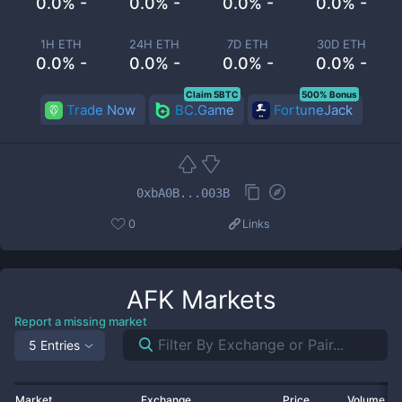
0.0% -
0.0% -
0.0% -
0.0% -
1H ETH
24H ETH
7D ETH
30D ETH
0.0% -
0.0% -
0.0% -
0.0% -
Claim 5BTC
500% Bonus
Trade Now
BC.Game
FortuneJack
0xbA0B...003B
0
Links
AFK
Markets
Report a missing market
5 Entries
Market
Exchange
Price
Volume 2