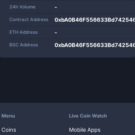
24h Volume
-
Contract Address
0xbA0B46F556633Bd74254
ETH Address
-
BSC Address
0xbA0B46F556633Bd74254
Menu
Live Coin Watch
Coins
Mobile Apps