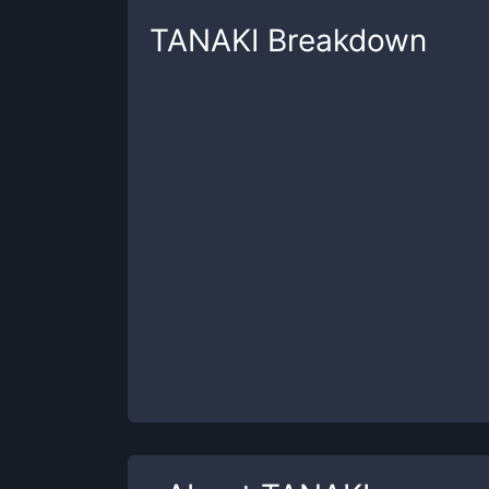
TANAKI
Breakdown