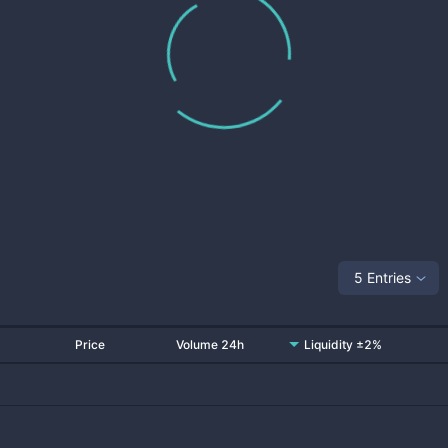
5 Entries
Price
Volume 24h
Liquidity ±2%