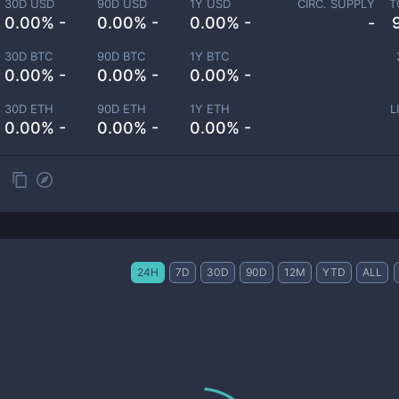
30D USD
90D USD
1Y USD
CIRC. SUPPLY
T
0.00% -
0.00% -
0.00% -
-
30D BTC
90D BTC
1Y BTC
0.00% -
0.00% -
0.00% -
30D ETH
90D ETH
1Y ETH
L
0.00% -
0.00% -
0.00% -
24H
7D
30D
90D
12M
YTD
ALL