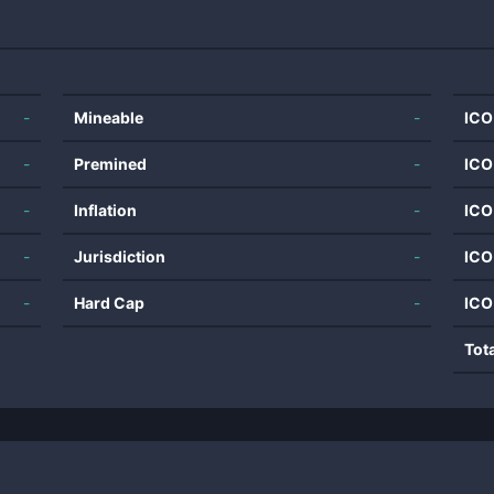
-
Mineable
-
ICO
-
Premined
-
ICO
-
Inflation
-
ICO
-
Jurisdiction
-
ICO
-
Hard Cap
-
ICO
Tot