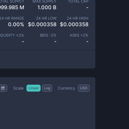
OTAL SUPPLY
MAX SUPPLY
TOTAL CAP
999.985 M
1.000 B
-
24 HR RANGE
24 HR LOW
24 HR HIGH
0.00
%
$
0.000358
$
0.000358
IQUIDITY ±
2
%
BIDS -
2
%
ASKS +
2
%
-
-
-
Scale
Currency
Linear
Log
USD