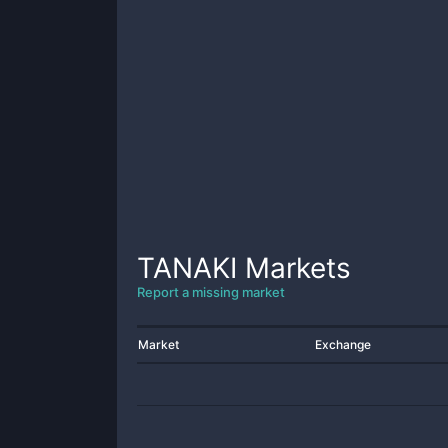
TANAKI
Markets
Report a missing market
Market
Exchange