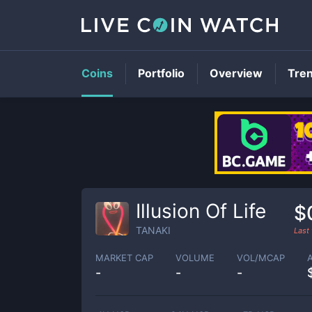
Coins
Portfolio
Overview
Tre
Illusion Of Life
$
TANAKI
Last
MARKET CAP
VOLUME
VOL/MCAP
-
-
-