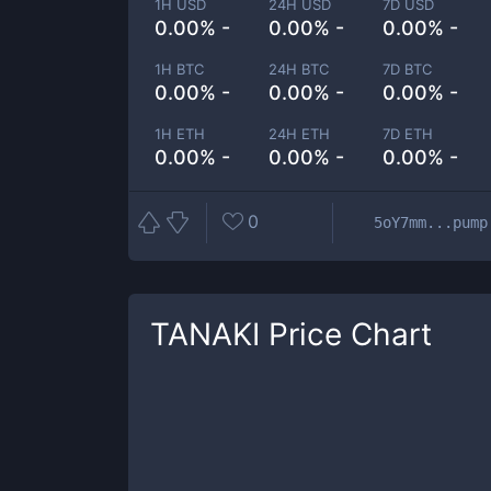
1H USD
24H USD
7D USD
0.00% -
0.00% -
0.00% -
1H BTC
24H BTC
7D BTC
0.00% -
0.00% -
0.00% -
1H ETH
24H ETH
7D ETH
0.00% -
0.00% -
0.00% -
0
5oY7mm...pump
TANAKI
Price Chart