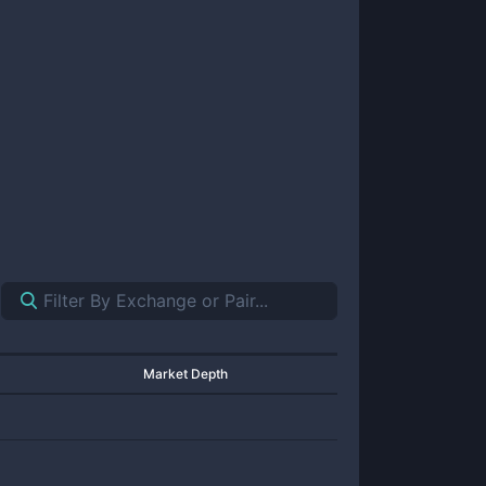
Market Depth