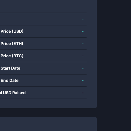
-
 Price (USD)
-
 Price (ETH)
-
 Price (BTC)
-
 Start Date
-
 End Date
-
al USD Raised
-