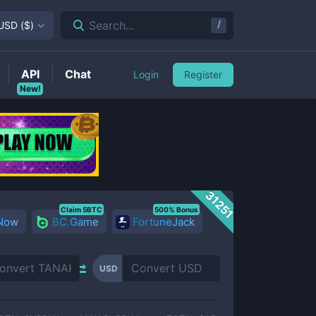
/
Search...
USD
(
$
)
API
Chat
Login
Register
New!
31251
Claim 5BTC
500% Bonus
 Now
BC.Game
FortuneJack
USD