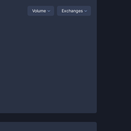
Volume
Exchanges