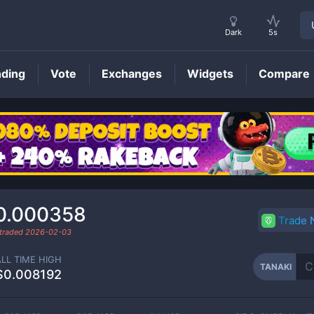
Dark
5s
nding
Vote
Exchanges
Widgets
Compare
TANAKI
Price
0.000358
Trade
 traded
2026-02-03
ALL TIME HIGH
TANAKI
$0.008192