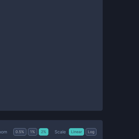
Scale
oom
0.5
%
1
%
2
%
Linear
Log