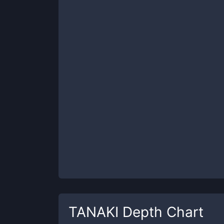
TANAKI
Depth Chart