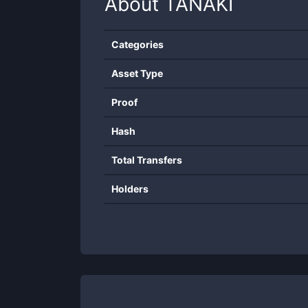
About
TANAKI
Categories
Asset Type
Proof
Hash
Total Transfers
Holders