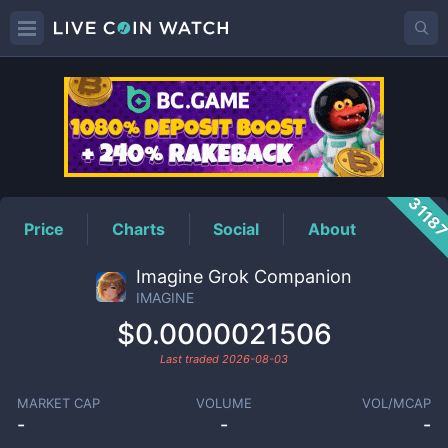
IMAGINE
Price
3118
Price
Charts
Social
About
Imagine Grok Companion
IMAGINE
$0.0000021506
Last traded
2026-08-03
MARKET CAP
VOLUME
VOL/MCAP
-
-
-