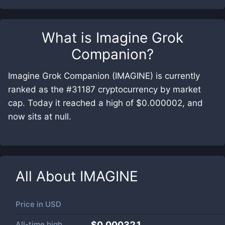
What is
Imagine Grok
Companion
?
Imagine Grok Companion (IMAGINE) is currently
ranked as the #31187 cryptocurrency by market
cap. Today it reached a high of $0.000002, and
now sits at null.
All About
IMAGINE
Price in
USD
All-time high
$0.000321