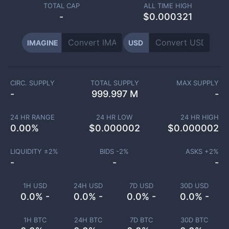
TOTAL CAP
ALL TIME HIGH
-
$0.000321
IMAGINE
USD
CIRC. SUPPLY
TOTAL SUPPLY
MAX SUPPLY
-
999.997 M
-
24 HR RANGE
24 HR LOW
24 HR HIGH
0.00
%
$
0.000002
$
0.000002
LIQUIDITY ±
2
%
BIDS -
2
%
ASKS +
2
%
-
-
-
1H USD
24H USD
7D USD
30D USD
0.0% -
0.0% -
0.0% -
0.0% -
1H BTC
24H BTC
7D BTC
30D BTC