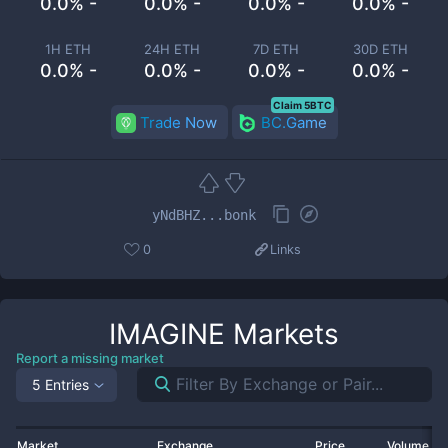
0.0% -
0.0% -
0.0% -
0.0% -
1H ETH
24H ETH
7D ETH
30D ETH
0.0% -
0.0% -
0.0% -
0.0% -
Claim 5BTC
Trade Now
BC.Game
yNdBHZ...bonk
0
Links
IMAGINE
Markets
Report a missing market
5 Entries
Market
Exchange
Price
Volume 2