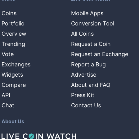
Coins
Mobile Apps
Portfolio
Conversion Tool
Overview
All Coins
Trending
Request a Coin
Vote
Request an Exchange
Exchanges
Report a Bug
Widgets
Advertise
Compare
About and FAQ
API
Press Kit
Chat
Contact Us
About Us