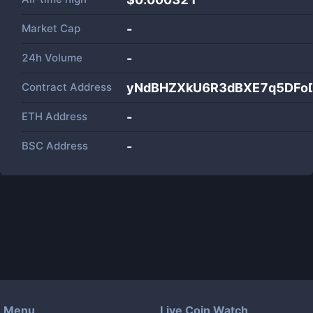
Market Cap
-
24h Volume
-
Contract Address
yNdBHZXkU6R3dBXE7q5DFo
ETH Address
-
BSC Address
-
Menu
Live Coin Watch