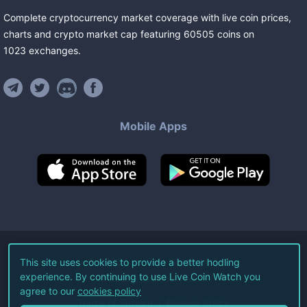
Complete cryptocurrency market coverage with live coin prices,
charts and crypto market cap featuring
60505
coins
on
1023
exchanges
.
Mobile Apps
©
2026
Live Coin Watch LLC.
This site uses cookies to provide a better hodling
experience. By continuing to use Live Coin Watch you
All Rights Reserved.
agree to our
cookies policy
Terms of Service
Privacy Policy