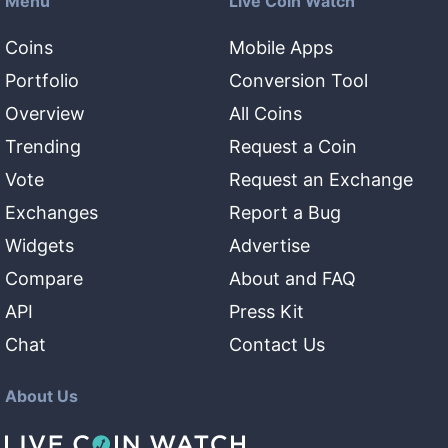
Menu
Live Coin Watch
Coins
Mobile Apps
Portfolio
Conversion Tool
Overview
All Coins
Trending
Request a Coin
Vote
Request an Exchange
Exchanges
Report a Bug
Widgets
Advertise
Compare
About and FAQ
API
Press Kit
Chat
Contact Us
About Us