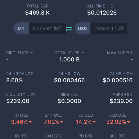
TOTAL CAP
ALL TIME HIGH
$
469.8 K
$0.012026
IMT
USD
CIRC. SUPPLY
TOTAL SUPPLY
MAX SUPPLY
-
1.000 B
-
24 HR RANGE
24 HR LOW
24 HR HIGH
8.60
%
$
0.000466
$
0.000510
LIQUIDITY ±
2
%
BIDS -
2
%
ASKS +
2
%
$
239.00
$
0.0000
$
239.00
1H USD
24H USD
7D USD
30D USD
3.46%
7.02%
14.2%
32.92%
1H BTC
24H BTC
7D BTC
30D BTC