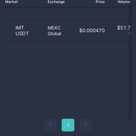
Market
Exchange
Price
Volume 2
IMT
$
51.72 
MEXC
$0.000470
USDT
Global
100
1