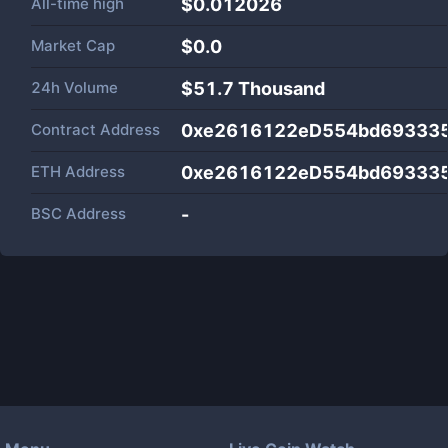
All-time high
$0.012026
Market Cap
$
0.0
24h Volume
$
51.7 Thousand
Contract Address
0xe2616122eD554bd69333
ETH Address
0xe2616122eD554bd69333
BSC Address
-