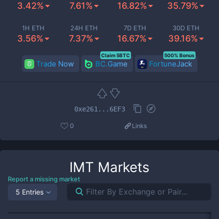
3.42%
7.61%
16.82%
35.79%
1H ETH
24H ETH
7D ETH
30D ETH
3.56%
7.37%
16.67%
39.16%
Claim 5BTC
500% Bonus
Trade Now
BC.Game
FortuneJack
0xe261...6EF3
0
Links
IMT
Markets
Report a missing market
5 Entries