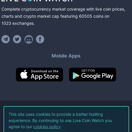
Complete cryptocurrency market coverage with live coin prices,
charts and crypto market cap featuring
60505
coins
on
1023
exchanges
.
Mobile Apps
©
2026
Live Coin Watch LLC.
This site uses cookies to provide a better hodling
experience. By continuing to use Live Coin Watch you
All Rights Reserved.
agree to our
cookies policy
Terms of Service
Privacy Policy