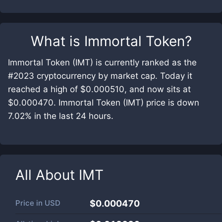
What is
Immortal Token
?
Immortal Token (IMT) is currently ranked as the
#2023 cryptocurrency by market cap. Today it
reached a high of $0.000510, and now sits at
$0.000470. Immortal Token (IMT) price is down
7.02% in the last 24 hours.
All About
IMT
Price in
USD
$0.000470