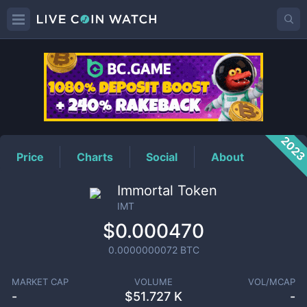
IMT
Price
202
Price
Charts
Social
About
Immortal Token
IMT
$0.000470
0.0000000072
BTC
MARKET CAP
VOLUME
VOL/MCAP
-
$
51.727 K
-