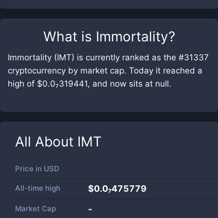
What is
Immortality
?
Immortality (IMT) is currently ranked as the #31337
cryptocurrency by market cap. Today it reached a
high of $0.0₇319441, and now sits at null.
All About
IMT
Price in
USD
All-time high
$0.0₇475779
Market Cap
-