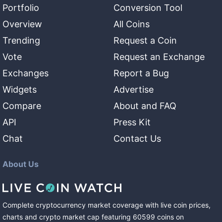
Portfolio
Conversion Tool
Overview
All Coins
Trending
Request a Coin
Vote
Request an Exchange
Exchanges
Report a Bug
Widgets
Advertise
Compare
About and FAQ
API
Press Kit
Chat
Contact Us
About Us
Complete cryptocurrency market coverage with live coin prices,
charts and crypto market cap featuring
60599
coins
on