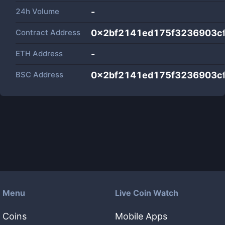
24h Volume
-
Contract Address
0x2bf2141ed175f3236903c
ETH Address
-
BSC Address
0x2bf2141ed175f3236903c
Menu
Live Coin Watch
Coins
Mobile Apps