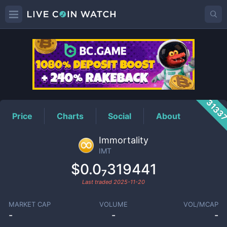
IMT
Price
3133
Price
Charts
Social
About
Immortality
IMT
$0.0₇319441
Last traded
2025-11-20
MARKET CAP
VOLUME
VOL/MCAP
-
-
-