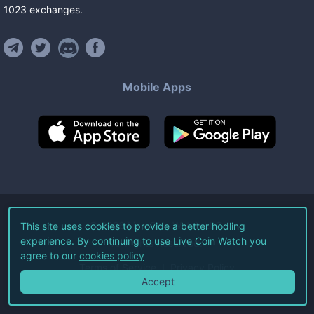
1023
exchanges
.
Mobile Apps
©
2026
Live Coin Watch LLC.
This site uses cookies to provide a better hodling
experience. By continuing to use Live Coin Watch you
All Rights Reserved.
agree to our
cookies policy
Terms of Service
Privacy Policy
Accept