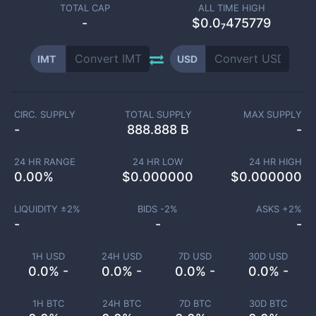
TOTAL CAP
ALL TIME HIGH
-
$0.0₇475779
IMT
USD
CIRC. SUPPLY
TOTAL SUPPLY
MAX SUPPLY
-
888.888 B
-
24 HR RANGE
24 HR LOW
24 HR HIGH
0.00
%
$
0.000000
$
0.000000
LIQUIDITY ±
2
%
BIDS -
2
%
ASKS +
2
%
-
-
-
1H USD
24H USD
7D USD
30D USD
0.0% -
0.0% -
0.0% -
0.0% -
1H BTC
24H BTC
7D BTC
30D BTC