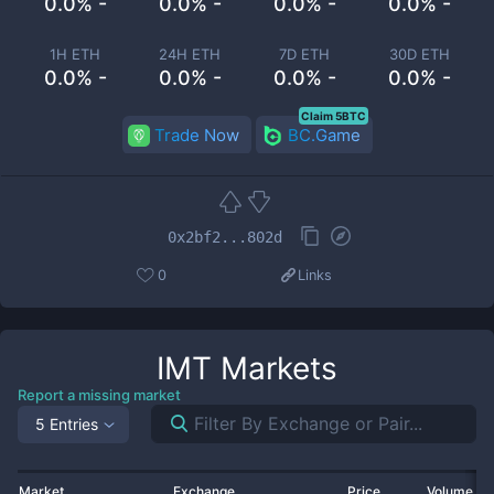
0.0% -
0.0% -
0.0% -
0.0% -
1H ETH
24H ETH
7D ETH
30D ETH
0.0% -
0.0% -
0.0% -
0.0% -
Claim 5BTC
Trade Now
BC.Game
0x2bf2...802d
0
Links
IMT
Markets
Report a missing market
5 Entries
Market
Exchange
Price
Volume 2