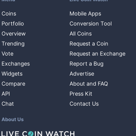
Coins
Mobile Apps
Portfolio
Conversion Tool
Overview
All Coins
Trending
Request a Coin
Vote
Request an Exchange
Exchanges
Report a Bug
Widgets
Advertise
Compare
About and FAQ
API
Press Kit
Chat
Contact Us
About Us