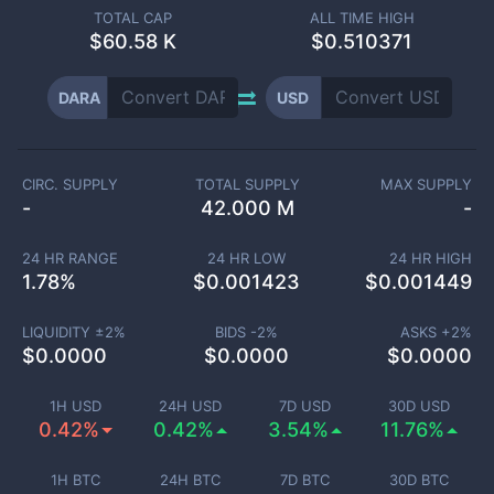
TOTAL CAP
ALL TIME HIGH
$
60.58 K
$0.510371
DARA
USD
CIRC. SUPPLY
TOTAL SUPPLY
MAX SUPPLY
-
42.000 M
-
24 HR RANGE
24 HR LOW
24 HR HIGH
1.78
%
$
0.001423
$
0.001449
LIQUIDITY ±
2
%
BIDS -
2
%
ASKS +
2
%
$
0.0000
$
0.0000
$
0.0000
1H USD
24H USD
7D USD
30D USD
0.42%
0.42%
3.54%
11.76%
1H BTC
24H BTC
7D BTC
30D BTC