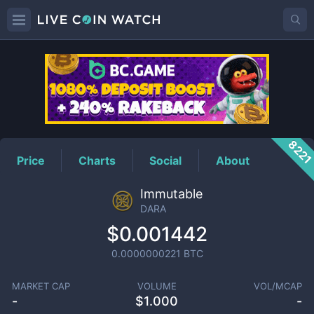
DARA
Price
822
Price
Charts
Social
About
Immutable
DARA
$0.001442
0.0000000221
BTC
MARKET CAP
VOLUME
VOL/MCAP
-
$
1.000
-