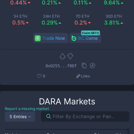
0.44%
0.21%
0.11%
9.64%
1H ETH
24H ETH
7D ETH
30D ETH
0.5%
0.29%
0.2%
3.81%
Claim 5BTC
Trade Now
BC.Game
0x0255...f80f
9
Links
DARA
Markets
Report a missing market
5 Entries