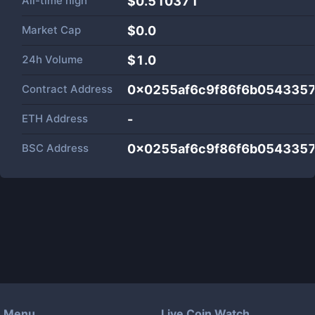
All-time high
$0.510371
Market Cap
$
0.0
24h Volume
$
1.0
Contract Address
0x0255af6c9f86f6b0543357
ETH Address
-
BSC Address
0x0255af6c9f86f6b0543357
Menu
Live Coin Watch