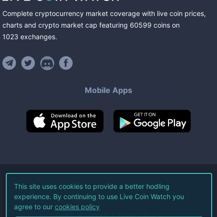
Complete cryptocurrency market coverage with live coin prices,
charts and crypto market cap featuring
60599
coins
on
1023
exchanges
.
Mobile Apps
©
2026
Live Coin Watch LLC.
This site uses cookies to provide a better hodling
experience. By continuing to use Live Coin Watch you
All Rights Reserved.
agree to our
cookies policy
Terms of Service
Privacy Policy