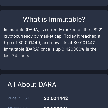
What is
Immutable
?
Immutable (DARA) is currently ranked as the #8221
cryptocurrency by market cap. Today it reached a
high of $0.001449, and now sits at $0.001442.
Immutable (DARA) price is up 0.420000% in the
last 24 hours.
All About
DARA
Price in
USD
$0.001442