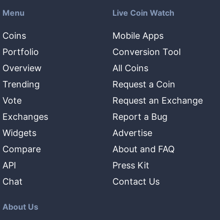
Menu
Live Coin Watch
Coins
Mobile Apps
Portfolio
Conversion Tool
Overview
All Coins
Trending
Request a Coin
Vote
Request an Exchange
Exchanges
Report a Bug
Widgets
Advertise
Compare
About and FAQ
API
Press Kit
Chat
Contact Us
About Us