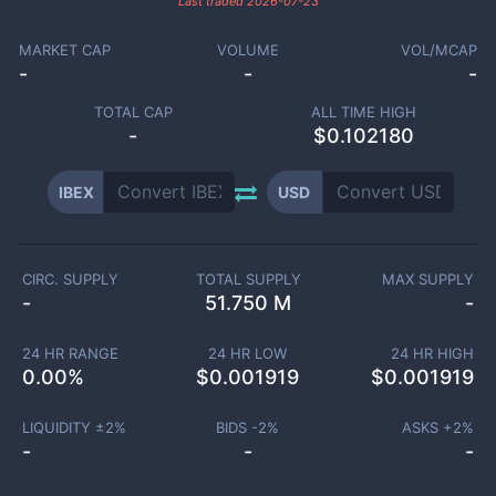
Last traded
2026-07-23
MARKET CAP
VOLUME
VOL/MCAP
-
-
-
TOTAL CAP
ALL TIME HIGH
-
$0.102180
IBEX
USD
CIRC. SUPPLY
TOTAL SUPPLY
MAX SUPPLY
-
51.750 M
-
24 HR RANGE
24 HR LOW
24 HR HIGH
0.00
%
$
0.001919
$
0.001919
LIQUIDITY ±
2
%
BIDS -
2
%
ASKS +
2
%
-
-
-