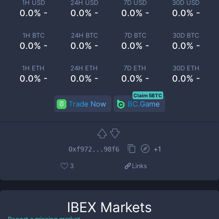
1H USD
24H USD
7D USD
30D USD
0.0% -
0.0% -
0.0% -
0.0% -
1H BTC
24H BTC
7D BTC
30D BTC
0.0% -
0.0% -
0.0% -
0.0% -
1H ETH
24H ETH
7D ETH
30D ETH
0.0% -
0.0% -
0.0% -
0.0% -
Claim 5BTC
Trade Now
BC.Game
+
1
0xf972...98f6
3
Links
IBEX
Markets