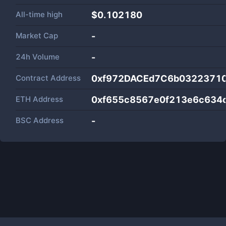
All-time high
$0.102180
Market Cap
-
24h Volume
-
Contract Address
0xf972DACEd7C6b0322371
ETH Address
0xf655c8567e0f213e6c634
BSC Address
-