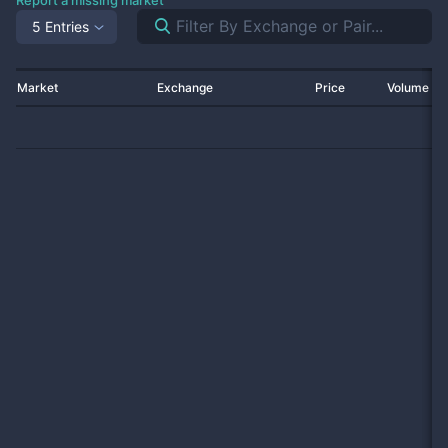
Report a missing market
5 Entries
Market
Exchange
Price
Volume 2