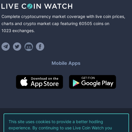
Complete cryptocurrency market coverage with live coin prices,
charts and crypto market cap featuring
60505
coins
on
1023
exchanges
.
Mobile Apps
©
2026
Live Coin Watch LLC.
This site uses cookies to provide a better hodling
experience. By continuing to use Live Coin Watch you
All Rights Reserved.