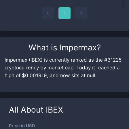
1
What is
Impermax
?
Impermax (IBEX) is currently ranked as the #31225
cryptocurrency by market cap. Today it reached a
high of $0.001919, and now sits at null.
All About
IBEX
Price in
USD