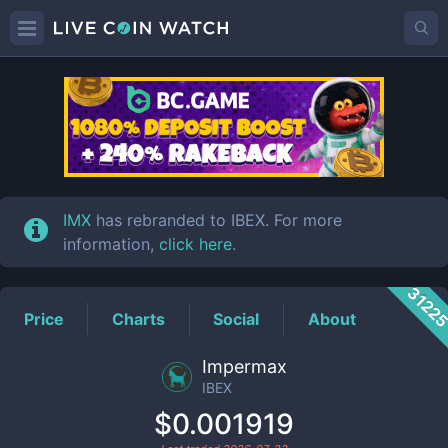
IBEX
Price
IMX
has rebranded to IBEX. For more
information,
click here
.
3122
Price
Charts
Social
About
Impermax
IBEX
$0.001919