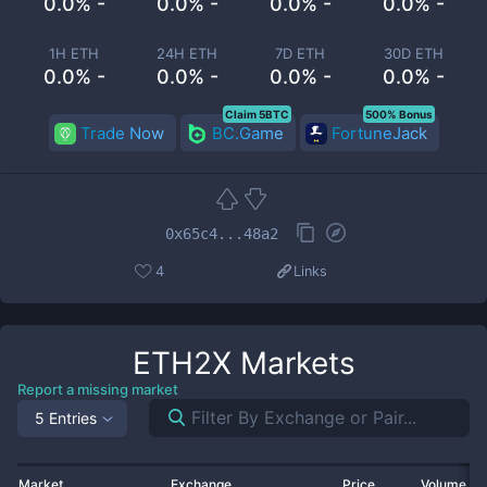
0.0% -
0.0% -
0.0% -
0.0% -
1H ETH
24H ETH
7D ETH
30D ETH
0.0% -
0.0% -
0.0% -
0.0% -
Claim 5BTC
500% Bonus
Trade Now
BC.Game
FortuneJack
0x65c4...48a2
4
Links
ETH2X
Markets
Report a missing market
5 Entries
Market
Exchange
Price
Volume 2