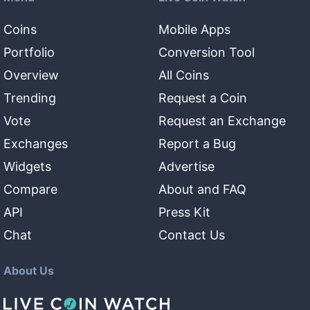
Coins
Mobile Apps
Portfolio
Conversion Tool
Overview
All Coins
Trending
Request a Coin
Vote
Request an Exchange
Exchanges
Report a Bug
Widgets
Advertise
Compare
About and FAQ
API
Press Kit
Chat
Contact Us
About Us