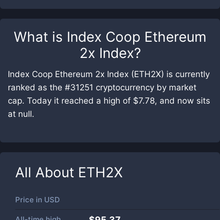
What is
Index Coop Ethereum
2x Index
?
Index Coop Ethereum 2x Index (ETH2X) is currently
ranked as the #31251 cryptocurrency by market
cap. Today it reached a high of $7.78, and now sits
at null.
All About
ETH2X
Price in
USD
All-time high
$95.37