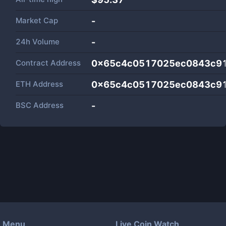
Market Cap
-
24h Volume
-
Contract Address
0x65c4c0517025ec0843c91
ETH Address
0x65c4c0517025ec0843c91
BSC Address
-
Menu
Live Coin Watch