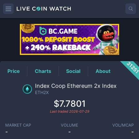
ETH2X
Price
3125
Price
Charts
Social
About
Index Coop Ethereum 2x Index
ETH2X
$7.7801
Last traded
2026-07-29
MARKET CAP
VOLUME
VOL/MCAP
-
-
-