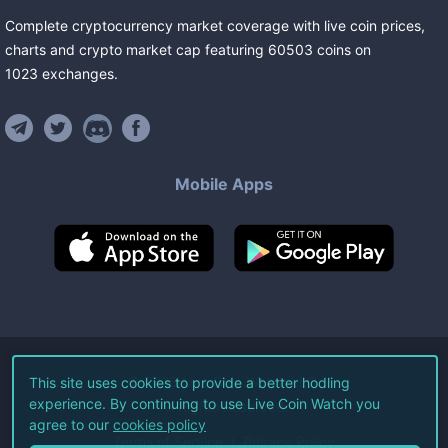
Complete cryptocurrency market coverage with live coin prices,
charts and crypto market cap featuring
60503
coins
on
1023
exchanges
.
Mobile Apps
©
2026
Live Coin Watch LLC.
This site uses cookies to provide a better hodling
experience. By continuing to use Live Coin Watch you
All Rights Reserved.
agree to our
cookies policy
Terms of Service
Privacy Policy