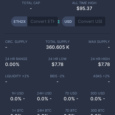
TOTAL CAP
ALL TIME HIGH
-
$95.37
ETH2X
USD
CIRC. SUPPLY
TOTAL SUPPLY
MAX SUPPLY
-
360.605 K
-
24 HR RANGE
24 HR LOW
24 HR HIGH
0.00
%
$
7.78
$
7.78
LIQUIDITY ±
2
%
BIDS -
2
%
ASKS +
2
%
-
-
-
1H USD
24H USD
7D USD
30D USD
0.0% -
0.0% -
0.0% -
0.0% -
1H BTC
24H BTC
7D BTC
30D BTC