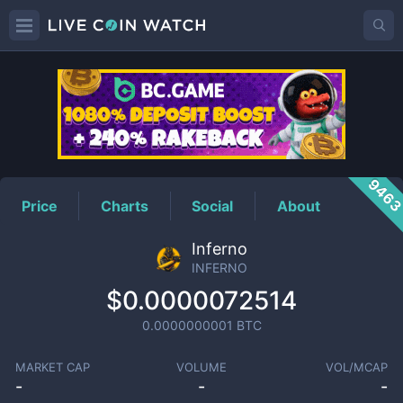
INFERNO
Price
946
Price
Charts
Social
About
Inferno
INFERNO
$0.0000072514
0.0000000001
BTC
MARKET CAP
VOLUME
VOL/MCAP
-
-
-