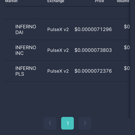
Market
Exchange
Price
Volume 2
INFERNO
$
0.0
$0.0000071296
PulseX v2
DAI
0
INFERNO
$
0.0
$0.0000073803
PulseX v2
INC
0
INFERNO
$
0.0
$0.0000072376
PulseX v2
PLS
0
1