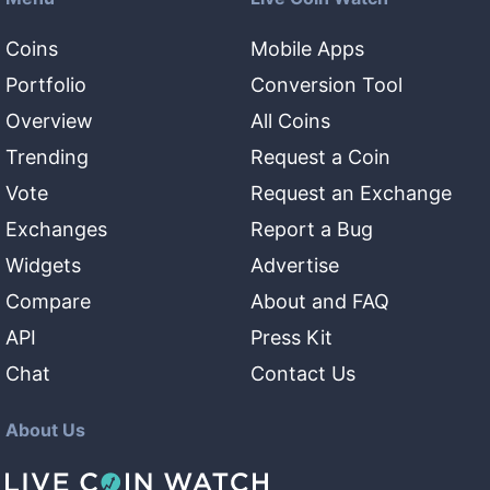
Coins
Mobile Apps
Portfolio
Conversion Tool
Overview
All Coins
Trending
Request a Coin
Vote
Request an Exchange
Exchanges
Report a Bug
Widgets
Advertise
Compare
About and FAQ
API
Press Kit
Chat
Contact Us
About Us