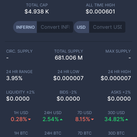
TOTAL CAP
ALL TIME HIGH
$
4.938 K
$0.000601
INFERNO
USD
CIRC. SUPPLY
TOTAL SUPPLY
MAX SUPPLY
-
681.006 M
-
24 HR RANGE
24 HR LOW
24 HR HIGH
3.95
%
$
0.000007
$
0.000007
LIQUIDITY ±
2
%
BIDS -
2
%
ASKS +
2
%
$
0.0000
$
0.0000
$
0.0000
1H USD
24H USD
7D USD
30D USD
0.28%
2.54%
8.15%
34.82%
1H BTC
24H BTC
7D BTC
30D BTC