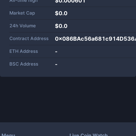
All-time high
$0.000601
Market Cap
$
0.0
24h Volume
$
0.0
Contract Address
0x086BAc56a681c914D536
ETH Address
-
BSC Address
-
Menu
Live Coin Watch