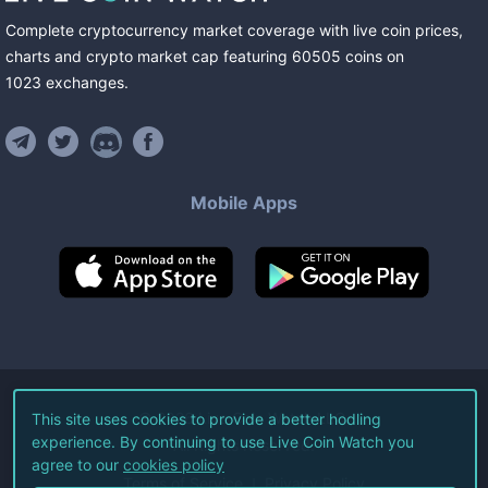
Complete cryptocurrency market coverage with live coin prices,
charts and crypto market cap featuring
60505
coins
on
1023
exchanges
.
Mobile Apps
©
2026
Live Coin Watch LLC.
This site uses cookies to provide a better hodling
experience. By continuing to use Live Coin Watch you
All Rights Reserved.
agree to our
cookies policy
Terms of Service
Privacy Policy