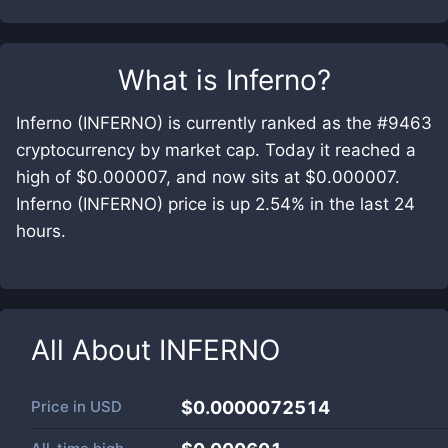
What is
Inferno
?
Inferno (INFERNO) is currently ranked as the #9463
cryptocurrency by market cap. Today it reached a
high of $0.000007, and now sits at $0.000007.
Inferno (INFERNO) price is up 2.54% in the last 24
hours.
All About
INFERNO
Price in
USD
$0.0000072514