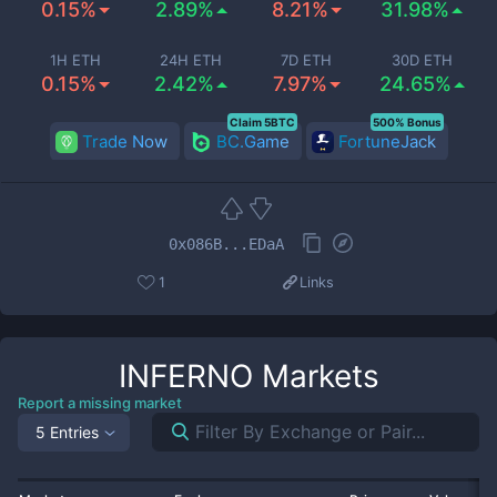
0.15%
2.89%
8.21%
31.98%
1H ETH
24H ETH
7D ETH
30D ETH
0.15%
2.42%
7.97%
24.65%
Claim 5BTC
500% Bonus
Trade Now
BC.Game
FortuneJack
0x086B...EDaA
1
Links
INFERNO
Markets
Report a missing market
5 Entries