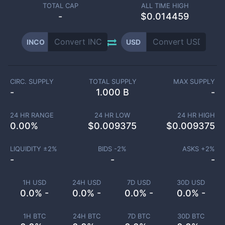
TOTAL CAP
ALL TIME HIGH
-
$0.014459
INCO
USD
CIRC. SUPPLY
TOTAL SUPPLY
MAX SUPPLY
-
1.000 B
-
24 HR RANGE
24 HR LOW
24 HR HIGH
0.00
%
$
0.009375
$
0.009375
LIQUIDITY ±
2
%
BIDS -
2
%
ASKS +
2
%
-
-
-
1H USD
24H USD
7D USD
30D USD
0.0% -
0.0% -
0.0% -
0.0% -
1H BTC
24H BTC
7D BTC
30D BTC