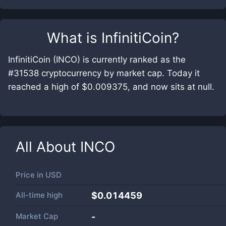
What is
InfinitiCoin
?
InfinitiCoin (INCO) is currently ranked as the
#31538 cryptocurrency by market cap. Today it
reached a high of $0.009375, and now sits at null.
All About
INCO
Price in
USD
All-time high
$0.014459
Market Cap
-