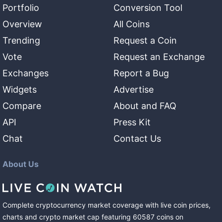
Portfolio
Conversion Tool
Overview
All Coins
Trending
Request a Coin
Vote
Request an Exchange
Exchanges
Report a Bug
Widgets
Advertise
Compare
About and FAQ
API
Press Kit
Chat
Contact Us
About Us
Complete cryptocurrency market coverage with live coin prices,
charts and crypto market cap featuring
60587
coins
on