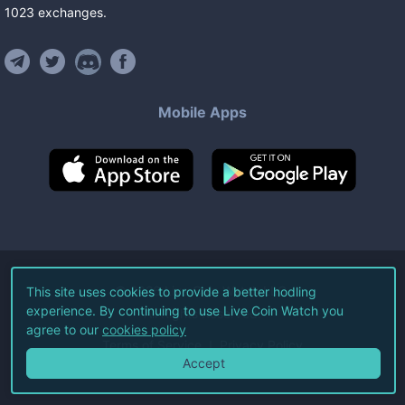
1023
exchanges
.
Mobile Apps
©
2026
Live Coin Watch LLC.
This site uses cookies to provide a better hodling
experience. By continuing to use Live Coin Watch you
All Rights Reserved.
agree to our
cookies policy
Terms of Service
Privacy Policy
Accept