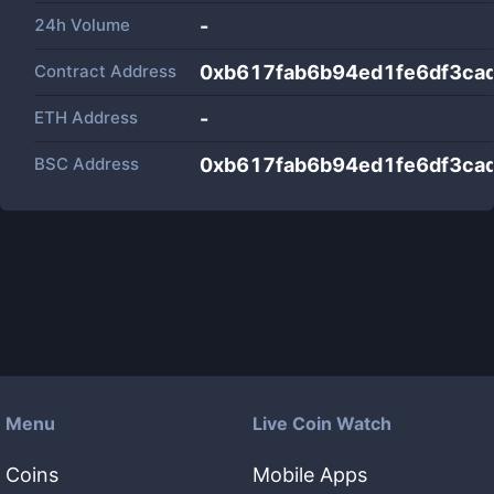
24h Volume
-
Contract Address
0xb617fab6b94ed1fe6df3ca
ETH Address
-
BSC Address
0xb617fab6b94ed1fe6df3ca
Menu
Live Coin Watch
Coins
Mobile Apps