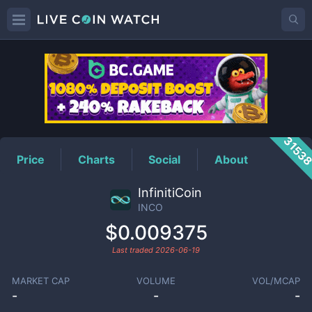
INCO
Price
3153
Price
Charts
Social
About
InfinitiCoin
INCO
$0.009375
Last traded
2026-06-19
MARKET CAP
VOLUME
VOL/MCAP
-
-
-