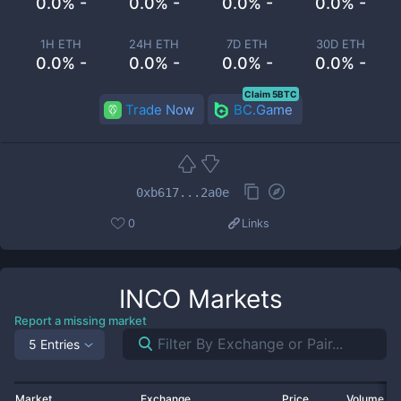
0.0% -
0.0% -
0.0% -
0.0% -
1H ETH
24H ETH
7D ETH
30D ETH
0.0% -
0.0% -
0.0% -
0.0% -
Claim 5BTC
Trade Now
BC.Game
0xb617...2a0e
0
Links
INCO
Markets
Report a missing market
5 Entries
Market
Exchange
Price
Volume 2