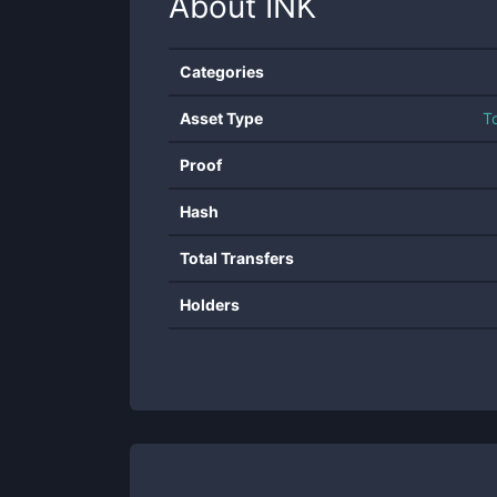
About
INK
Categories
Asset Type
T
Proof
Hash
Total Transfers
Holders