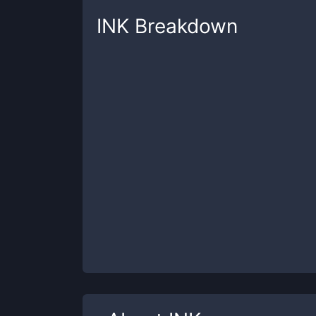
INK
Breakdown