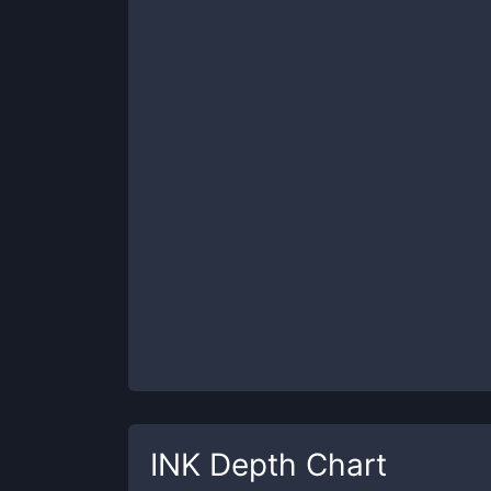
INK
Depth Chart