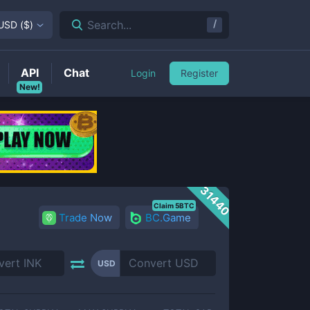
/
Search...
USD
(
$
)
API
Chat
Login
Register
New!
31440
Claim 5BTC
Trade Now
BC.Game
USD