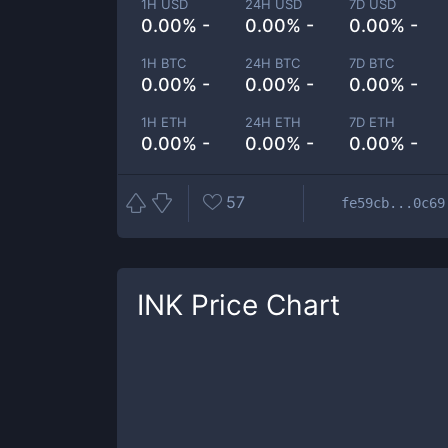
1H USD
24H USD
7D USD
0.00% -
0.00% -
0.00% -
1H BTC
24H BTC
7D BTC
0.00% -
0.00% -
0.00% -
1H ETH
24H ETH
7D ETH
0.00% -
0.00% -
0.00% -
57
fe59cb...0c69
INK
Price Chart