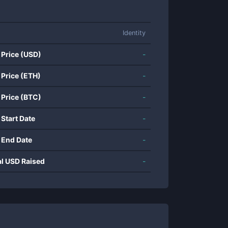
Identity
 Price (USD)
-
 Price (ETH)
-
 Price (BTC)
-
 Start Date
-
 End Date
-
al USD Raised
-