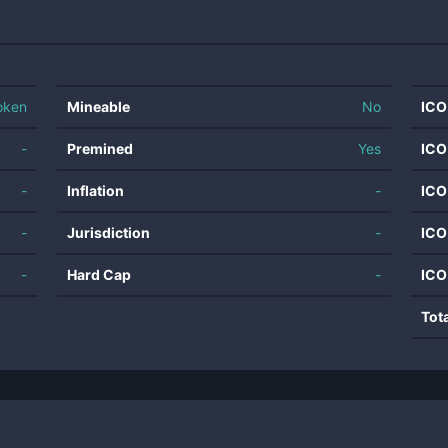
oken
Mineable
No
ICO
-
Premined
Yes
ICO
-
Inflation
-
ICO
-
Jurisdiction
-
ICO
-
Hard Cap
-
ICO
Tot