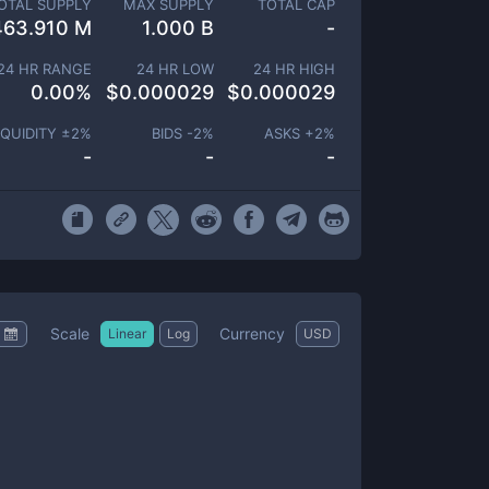
OTAL SUPPLY
MAX SUPPLY
TOTAL CAP
463.910 M
1.000 B
-
24 HR RANGE
24 HR LOW
24 HR HIGH
0.00
%
$
0.000029
$
0.000029
IQUIDITY ±
2
%
BIDS -
2
%
ASKS +
2
%
-
-
-
Scale
Currency
Linear
Log
USD