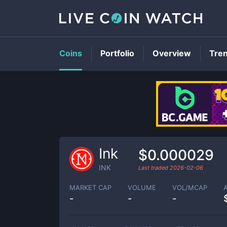
Coins
Portfolio
Overview
Tre
Ink
$0.000029
INK
Last traded
2026-02-06
MARKET CAP
VOLUME
VOL/MCAP
-
-
-