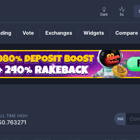
Dark
5s
nding
Vote
Exchanges
Widgets
Compare
INK
Price
ALL TIME HIGH
INK
$0.763271