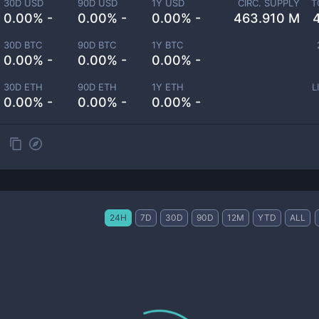
30D USD
90D USD
1Y USD
CIRC. SUPPLY
T
0.00% -
0.00% -
0.00% -
463.910 M
30D BTC
90D BTC
1Y BTC
0.00% -
0.00% -
0.00% -
30D ETH
90D ETH
1Y ETH
L
0.00% -
0.00% -
0.00% -
24H
7D
30D
90D
12M
YTD
ALL