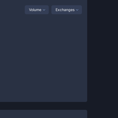
Volume
Exchanges