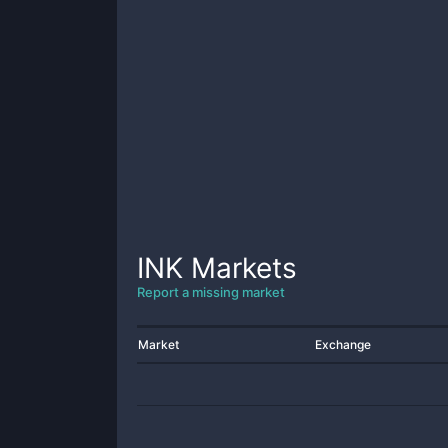
INK
Markets
Report a missing market
Market
Exchange