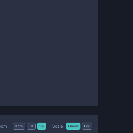
Scale
oom
0.5
%
1
%
2
%
Linear
Log