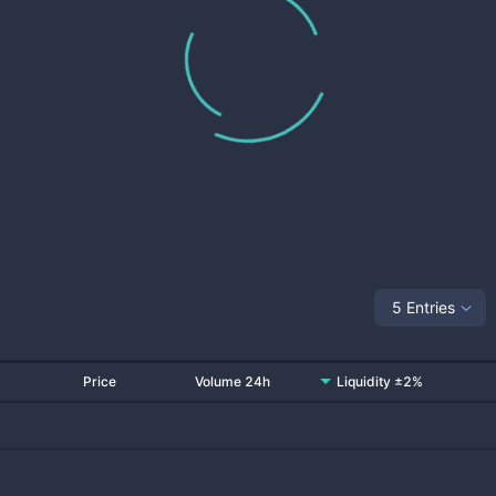
5 Entries
Price
Volume 24h
Liquidity ±2%