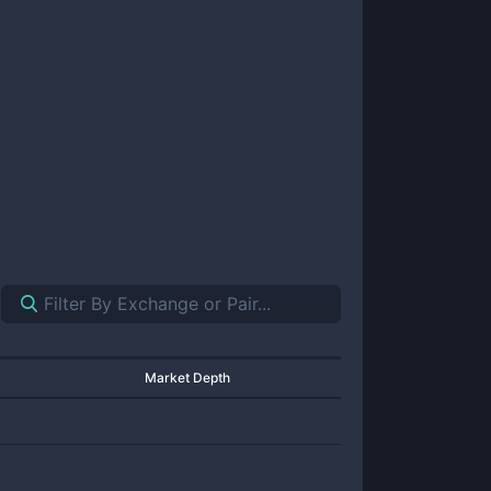
Market Depth