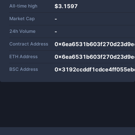
All-time high
$3.1597
Market Cap
-
24h Volume
-
Contract Address
0x6ea6531b603f270d23d9e
ETH Address
0x6ea6531b603f270d23d9e
BSC Address
0x3192ccddf1cdce4ff055eb