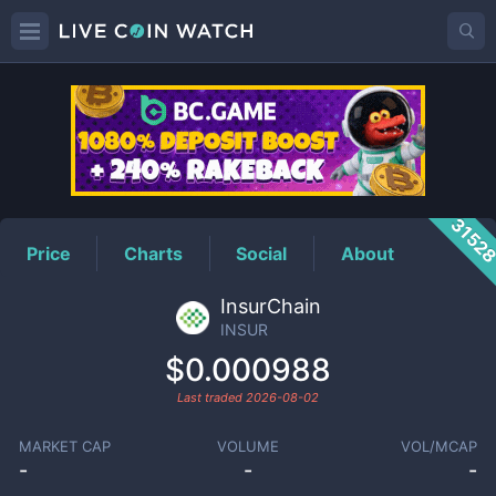
INSUR
Price
3152
Price
Charts
Social
About
InsurChain
INSUR
$0.000988
Last traded
2026-08-02
MARKET CAP
VOLUME
VOL/MCAP
-
-
-