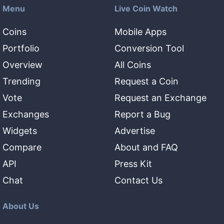
Menu
Live Coin Watch
Coins
Mobile Apps
Portfolio
Conversion Tool
Overview
All Coins
Trending
Request a Coin
Vote
Request an Exchange
Exchanges
Report a Bug
Widgets
Advertise
Compare
About and FAQ
API
Press Kit
Chat
Contact Us
About Us