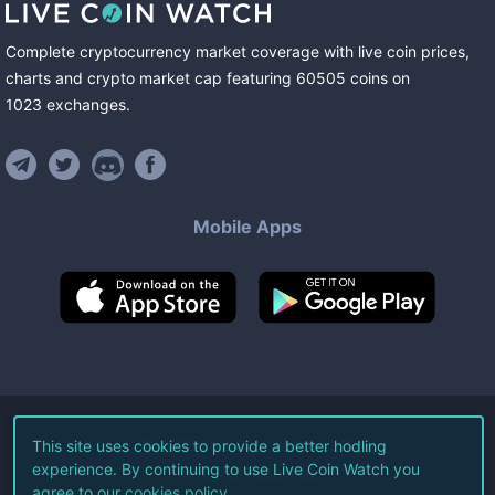
Complete cryptocurrency market coverage with live coin prices,
charts and crypto market cap featuring
60505
coins
on
1023
exchanges
.
Mobile Apps
©
2026
Live Coin Watch LLC.
This site uses cookies to provide a better hodling
experience. By continuing to use Live Coin Watch you
All Rights Reserved.
agree to our
cookies policy