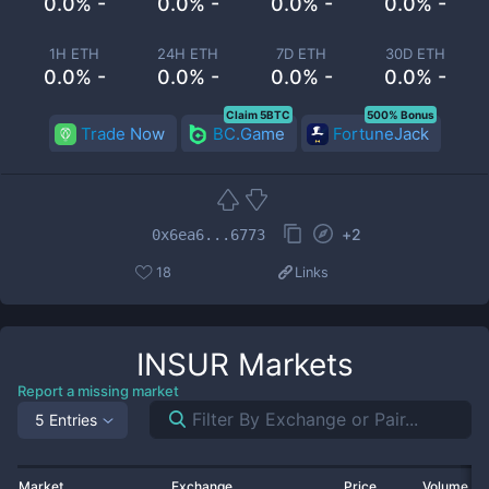
0.0% -
0.0% -
0.0% -
0.0% -
1H ETH
24H ETH
7D ETH
30D ETH
0.0% -
0.0% -
0.0% -
0.0% -
Claim 5BTC
500% Bonus
Trade Now
BC.Game
FortuneJack
+
2
0x6ea6...6773
18
Links
INSUR
Markets
Report a missing market
5 Entries
Market
Exchange
Price
Volume 2