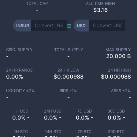
TOTAL CAP
ALL TIME HIGH
-
$3.16
INSUR
USD
CIRC. SUPPLY
TOTAL SUPPLY
MAX SUPPLY
-
-
20.000 B
24 HR RANGE
24 HR LOW
24 HR HIGH
0.00
%
$
0.000988
$
0.000988
LIQUIDITY ±
2
%
BIDS -
2
%
ASKS +
2
%
-
-
-
1H USD
24H USD
7D USD
30D USD
0.0% -
0.0% -
0.0% -
0.0% -
1H BTC
24H BTC
7D BTC
30D BTC