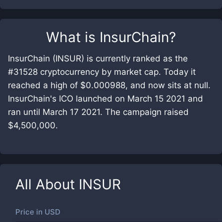
What is
InsurChain
?
InsurChain (INSUR) is currently ranked as the
#31528 cryptocurrency by market cap. Today it
reached a high of $0.000988, and now sits at null.
InsurChain's ICO launched on March 15 2021 and
ran until March 17 2021. The campaign raised
$4,500,000.
All About
INSUR
Price in
USD