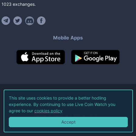
1023
exchanges
.
Mobile Apps
©
2026
Live Coin Watch LLC.
This site uses cookies to provide a better hodling
experience. By continuing to use Live Coin Watch you
All Rights Reserved.
agree to our
cookies policy
Terms of Service
Privacy Policy
Accept