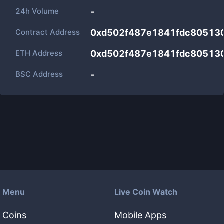
24h Volume
-
Contract Address
0xd502f487e1841fdc80513
ETH Address
0xd502f487e1841fdc80513
BSC Address
-
Menu
Live Coin Watch
Coins
Mobile Apps