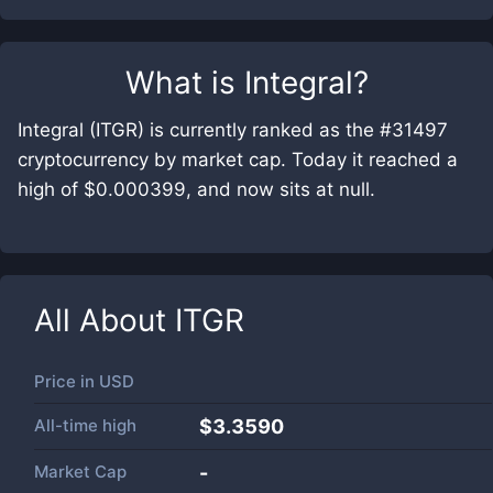
What is
Integral
?
Integral (ITGR) is currently ranked as the #31497
cryptocurrency by market cap. Today it reached a
high of $0.000399, and now sits at null.
All About
ITGR
Price in
USD
All-time high
$3.3590
Market Cap
-