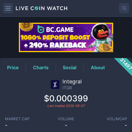
ITGR
Price
3149
Price
Charts
Social
About
Integral
ITGR
$0.000399
Last traded
2026-08-07
MARKET CAP
VOLUME
VOL/MCAP
-
-
-