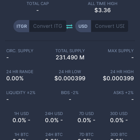
TOTAL CAP
ALL TIME HIGH
-
$3.36
ITGR
USD
CIRC. SUPPLY
TOTAL SUPPLY
MAX SUPPLY
-
231.490 M
-
24 HR RANGE
24 HR LOW
24 HR HIGH
0.00
%
$
0.000399
$
0.000399
LIQUIDITY ±
2
%
BIDS -
2
%
ASKS +
2
%
-
-
-
1H USD
24H USD
7D USD
30D USD
0.0% -
0.0% -
0.0% -
0.0% -
1H BTC
24H BTC
7D BTC
30D BTC