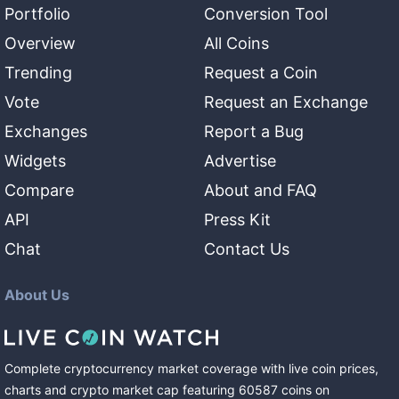
Portfolio
Conversion Tool
Overview
All Coins
Trending
Request a Coin
Vote
Request an Exchange
Exchanges
Report a Bug
Widgets
Advertise
Compare
About and FAQ
API
Press Kit
Chat
Contact Us
About Us
Complete cryptocurrency market coverage with live coin prices,
charts and crypto market cap featuring
60587
coins
on