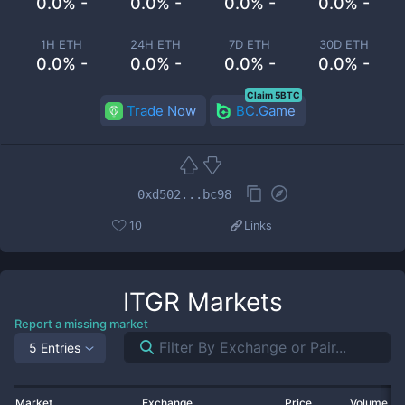
0.0% -
0.0% -
0.0% -
0.0% -
1H ETH
24H ETH
7D ETH
30D ETH
0.0% -
0.0% -
0.0% -
0.0% -
Claim 5BTC
Trade Now
BC.Game
0xd502...bc98
10
Links
ITGR
Markets
Report a missing market
5 Entries
Market
Exchange
Price
Volume 2