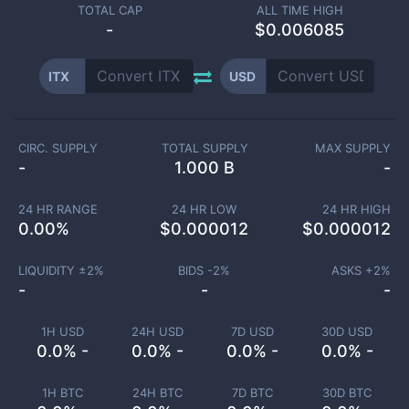
TOTAL CAP
ALL TIME HIGH
-
$0.006085
ITX
USD
CIRC. SUPPLY
TOTAL SUPPLY
MAX SUPPLY
-
1.000 B
-
24 HR RANGE
24 HR LOW
24 HR HIGH
0.00
%
$
0.000012
$
0.000012
LIQUIDITY ±
2
%
BIDS -
2
%
ASKS +
2
%
-
-
-
1H USD
24H USD
7D USD
30D USD
0.0% -
0.0% -
0.0% -
0.0% -
1H BTC
24H BTC
7D BTC
30D BTC