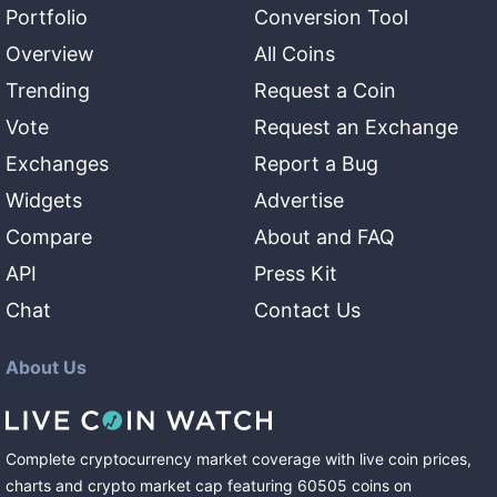
Portfolio
Conversion Tool
Overview
All Coins
Trending
Request a Coin
Vote
Request an Exchange
Exchanges
Report a Bug
Widgets
Advertise
Compare
About and FAQ
API
Press Kit
Chat
Contact Us
About Us
Complete cryptocurrency market coverage with live coin prices,
charts and crypto market cap featuring
60505
coins
on