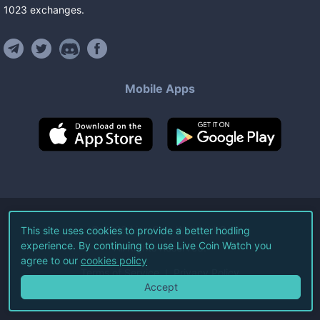
1023
exchanges
.
Mobile Apps
©
2026
Live Coin Watch LLC.
This site uses cookies to provide a better hodling
experience. By continuing to use Live Coin Watch you
All Rights Reserved.
agree to our
cookies policy
Terms of Service
Privacy Policy
Accept