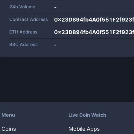
24h Volume
-
Contract Address
0x23D894fb4A0f551F2f923
ETH Address
0x23D894fb4A0f551F2f923
BSC Address
-
Menu
Live Coin Watch
Coins
Mobile Apps