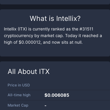
What is
Intellix
?
Intellix (ITX) is currently ranked as the #31511
cryptocurrency by market cap. Today it reached a
high of $0.000012, and now sits at null.
All About
ITX
Price in
USD
All-time high
$0.006085
Market Cap
-