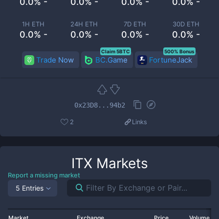
0.0% -
0.0% -
0.0% -
0.0% -
1H ETH
24H ETH
7D ETH
30D ETH
0.0% -
0.0% -
0.0% -
0.0% -
Claim 5BTC
500% Bonus
Trade Now
BC.Game
FortuneJack
0x23D8...94b2
2
Links
ITX
Markets
Report a missing market
5 Entries
Market
Exchange
Price
Volume 2