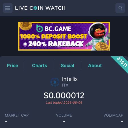
ITX
Price
3151
Price
Charts
Social
About
Intellix
ITX
$0.000012
Last traded
2026-08-06
MARKET CAP
VOLUME
VOL/MCAP
-
-
-