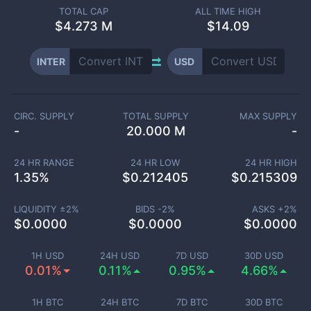
TOTAL CAP
ALL TIME HIGH
$
4.273 M
$14.09
INTER
USD
CIRC. SUPPLY
TOTAL SUPPLY
MAX SUPPLY
-
20.000 M
-
24 HR RANGE
24 HR LOW
24 HR HIGH
1.35
%
$
0.212405
$
0.215309
LIQUIDITY ±
2
%
BIDS -
2
%
ASKS +
2
%
$
0.0000
$
0.0000
$
0.0000
1H USD
24H USD
7D USD
30D USD
0.01%
0.11%
0.95%
4.66%
1H BTC
24H BTC
7D BTC
30D BTC