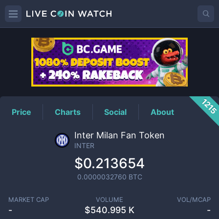
INTER
Price
121
Price
Charts
Social
About
Inter Milan Fan Token
INTER
$0.213654
0.0000032760
BTC
MARKET CAP
VOLUME
VOL/MCAP
-
$
540.995 K
-