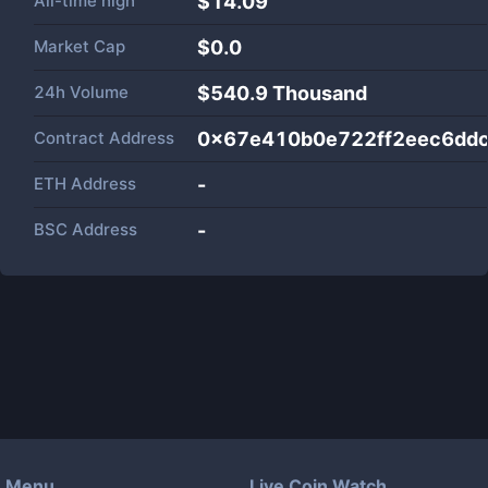
All-time high
$14.09
Market Cap
$
0.0
24h Volume
$
540.9 Thousand
Contract Address
0x67e410b0e722ff2eec6dd
ETH Address
-
BSC Address
-
Menu
Live Coin Watch