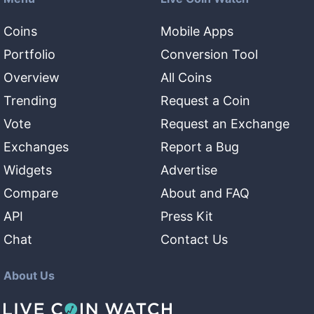
Coins
Mobile Apps
Portfolio
Conversion Tool
Overview
All Coins
Trending
Request a Coin
Vote
Request an Exchange
Exchanges
Report a Bug
Widgets
Advertise
Compare
About and FAQ
API
Press Kit
Chat
Contact Us
About Us