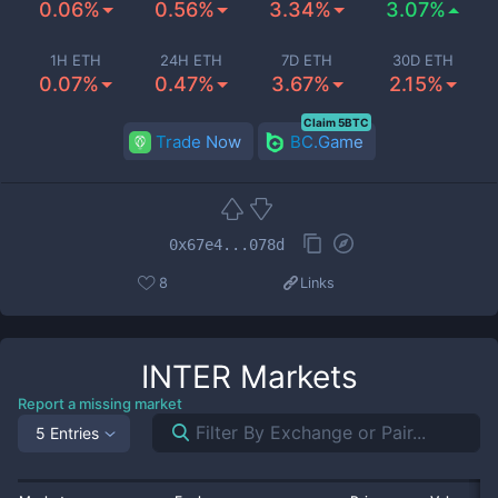
0.06%
0.56%
3.34%
3.07%
1H ETH
24H ETH
7D ETH
30D ETH
0.07%
0.47%
3.67%
2.15%
Claim 5BTC
Trade Now
BC.Game
0x67e4...078d
8
Links
INTER
Markets
Report a missing market
5 Entries