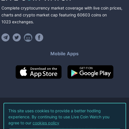
Complete cryptocurrency market coverage with live coin prices,
charts and crypto market cap featuring
60603
coins
on
1023
exchanges
.
Mobile Apps
©
2026
Live Coin Watch LLC.
This site uses cookies to provide a better hodling
experience. By continuing to use Live Coin Watch you
All Rights Reserved.
agree to our
cookies policy
Terms of Service
Privacy Policy