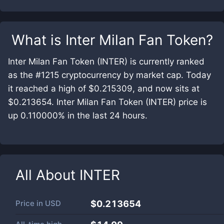
What is
Inter Milan Fan Token
?
Inter Milan Fan Token (INTER) is currently ranked
as the #1215 cryptocurrency by market cap. Today
it reached a high of $0.215309, and now sits at
$0.213654. Inter Milan Fan Token (INTER) price is
up 0.110000% in the last 24 hours.
All About
INTER
Price in
USD
$0.213654