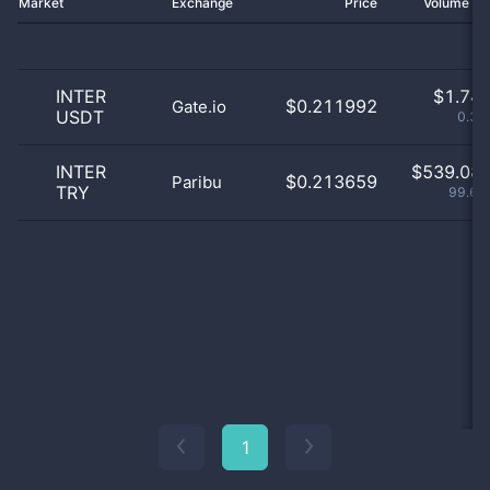
Market
Exchange
Price
Volume 2
INTER
$
1.74 
$0.211992
Gate.io
USDT
0.32
INTER
$
539.08 
$0.213659
Paribu
TRY
99.65
1