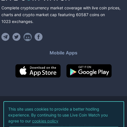
Complete cryptocurrency market coverage with live coin prices,
charts and crypto market cap featuring
60587
coins
on
1023
exchanges
.
Mobile Apps
©
2026
Live Coin Watch LLC.
This site uses cookies to provide a better hodling
experience. By continuing to use Live Coin Watch you
All Rights Reserved.
agree to our
cookies policy
Terms of Service
Privacy Policy