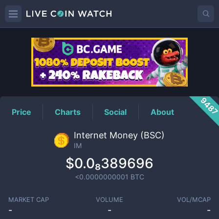
IM
Price
948
Price
Charts
Social
About
Internet Money (BSC)
IM
$0.0₈389696
<0.0000000001
BTC
MARKET CAP
VOLUME
VOL/MCAP
-
-
-