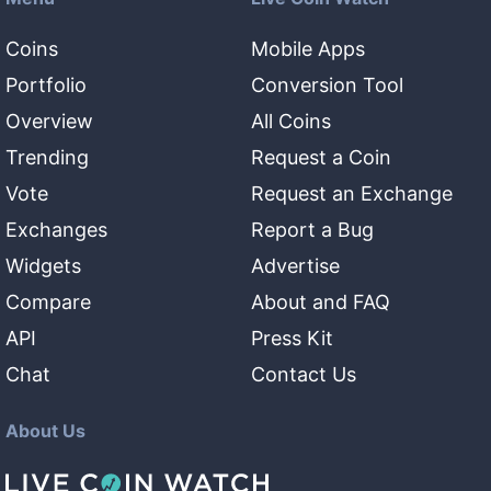
Coins
Mobile Apps
Portfolio
Conversion Tool
Overview
All Coins
Trending
Request a Coin
Vote
Request an Exchange
Exchanges
Report a Bug
Widgets
Advertise
Compare
About and FAQ
API
Press Kit
Chat
Contact Us
About Us