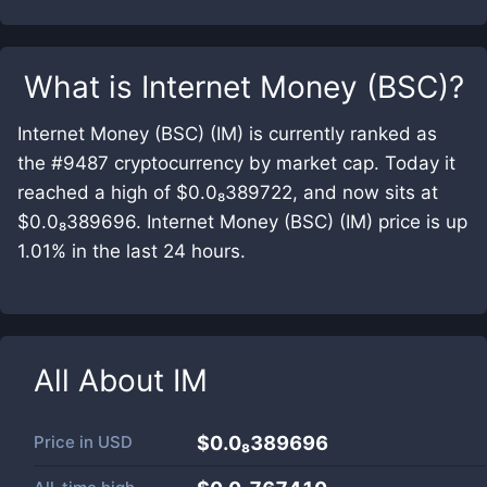
What is
Internet Money (BSC)
?
Internet Money (BSC) (IM) is currently ranked as
the #9487 cryptocurrency by market cap. Today it
reached a high of $0.0₈389722, and now sits at
$0.0₈389696. Internet Money (BSC) (IM) price is up
1.01% in the last 24 hours.
All About
IM
Price in
USD
$0.0₈389696