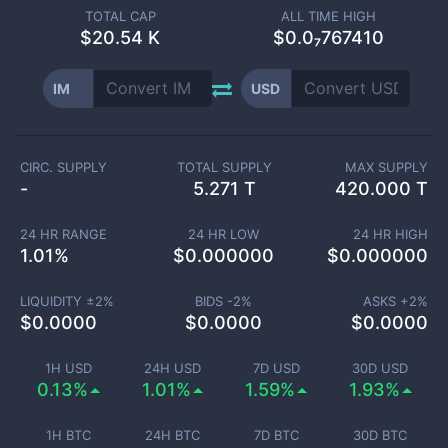
TOTAL CAP
ALL TIME HIGH
$
20.54 K
$0.0₇767410
IM
USD
CIRC. SUPPLY
TOTAL SUPPLY
MAX SUPPLY
-
5.271 T
420.000 T
24 HR RANGE
24 HR LOW
24 HR HIGH
1.01
%
$
0.000000
$
0.000000
LIQUIDITY ±
2
%
BIDS -
2
%
ASKS +
2
%
$
0.0000
$
0.0000
$
0.0000
1H USD
24H USD
7D USD
30D USD
0.13%
1.01%
1.59%
1.93%
1H BTC
24H BTC
7D BTC
30D BTC