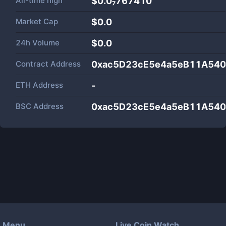
All-time high
$0.0₇767410
Market Cap
$
0.0
24h Volume
$
0.0
Contract Address
0xac5D23cE5e4a5eB11A54
ETH Address
-
BSC Address
0xac5D23cE5e4a5eB11A54
Menu
Live Coin Watch