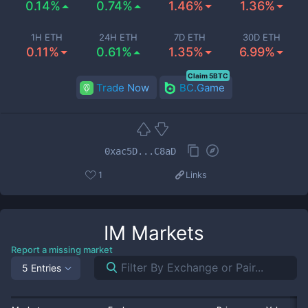
0.14%
0.74%
1.46%
1.36%
1H ETH
24H ETH
7D ETH
30D ETH
0.11%
0.61%
1.35%
6.99%
Claim 5BTC
Trade Now
BC.Game
0xac5D...C8aD
1
Links
IM
Markets
Report a missing market
5 Entries