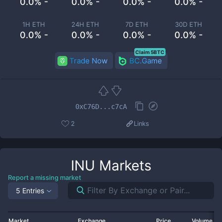
0.0% -
0.0% -
0.0% -
0.0% -
1H ETH
24H ETH
7D ETH
30D ETH
0.0% -
0.0% -
0.0% -
0.0% -
Claim 5BTC
Trade Now
BC.Game
0xC76D...c7cA
2
Links
INU
Markets
Report a missing market
5 Entries
Market
Exchange
Price
Volume 2