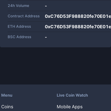
24h Volume
-
Contract Address
0xC76D53F988820fe70E01
ETH Address
0xC76D53F988820fe70E01
BSC Address
-
Menu
Live Coin Watch
Coins
Mobile Apps