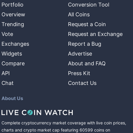
Portfolio
Conversion Tool
Overview
All Coins
Trending
Request a Coin
Vote
Request an Exchange
Exchanges
Report a Bug
Widgets
Advertise
Compare
About and FAQ
API
Press Kit
Chat
Contact Us
About Us
Complete cryptocurrency market coverage with live coin prices,
charts and crypto market cap featuring
60599
coins
on