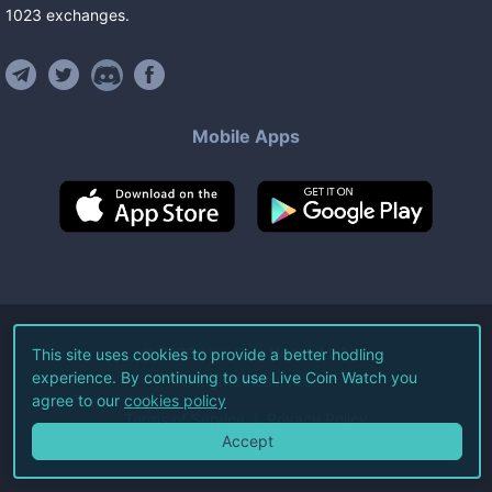
1023
exchanges
.
Mobile Apps
©
2026
Live Coin Watch LLC.
This site uses cookies to provide a better hodling
experience. By continuing to use Live Coin Watch you
All Rights Reserved.
agree to our
cookies policy
Terms of Service
Privacy Policy
Accept