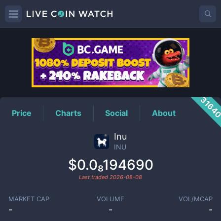
INU
Price
3164
Price
Charts
Social
About
Inu
INU
$0.0₈194690
Last traded
2026-08-08
MARKET CAP
VOLUME
VOL/MCAP
-
-
-