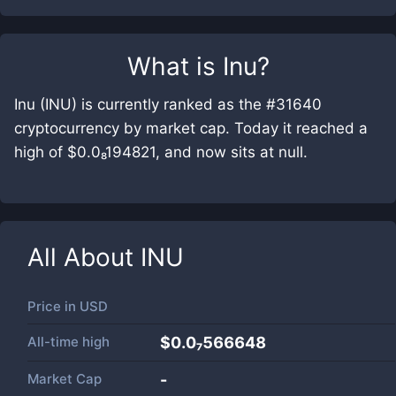
What is
Inu
?
Inu (INU) is currently ranked as the #31640
cryptocurrency by market cap. Today it reached a
high of $0.0₈194821, and now sits at null.
All About
INU
Price in
USD
All-time high
$0.0₇566648
Market Cap
-