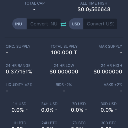
TOTAL CAP
ALL TIME HIGH
-
$0.0₇566648
INU
USD
CIRC. SUPPLY
TOTAL SUPPLY
MAX SUPPLY
-
100.000 T
-
24 HR RANGE
24 HR LOW
24 HR HIGH
0.377151
%
$
0.000000
$
0.000000
LIQUIDITY ±
2
%
BIDS -
2
%
ASKS +
2
%
-
-
-
1H USD
24H USD
7D USD
30D USD
0.0% -
0.0% -
0.0% -
0.0% -
1H BTC
24H BTC
7D BTC
30D BTC