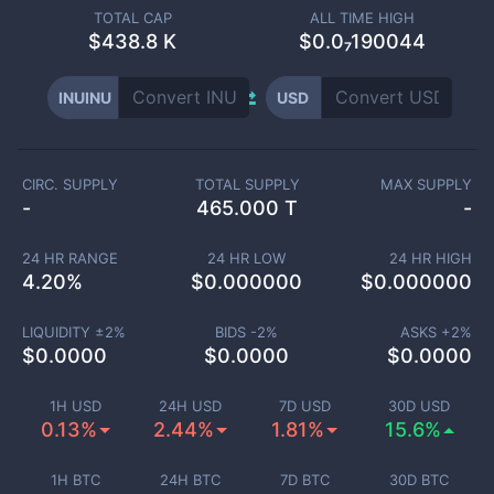
TOTAL CAP
ALL TIME HIGH
$
438.8 K
$0.0₇190044
INUINU
USD
CIRC. SUPPLY
TOTAL SUPPLY
MAX SUPPLY
-
465.000 T
-
24 HR RANGE
24 HR LOW
24 HR HIGH
4.20
%
$
0.000000
$
0.000000
LIQUIDITY ±
2
%
BIDS -
2
%
ASKS +
2
%
$
0.0000
$
0.0000
$
0.0000
1H USD
24H USD
7D USD
30D USD
0.13%
2.44%
1.81%
15.6%
1H BTC
24H BTC
7D BTC
30D BTC