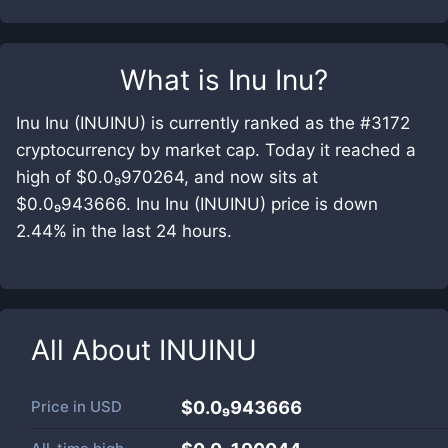
What is
Inu Inu
?
Inu Inu (INUINU) is currently ranked as the #3172
cryptocurrency by market cap. Today it reached a
high of $0.0₉970264, and now sits at
$0.0₉943666. Inu Inu (INUINU) price is down
2.44% in the last 24 hours.
All About
INUINU
Price in
USD
$0.0₉943666