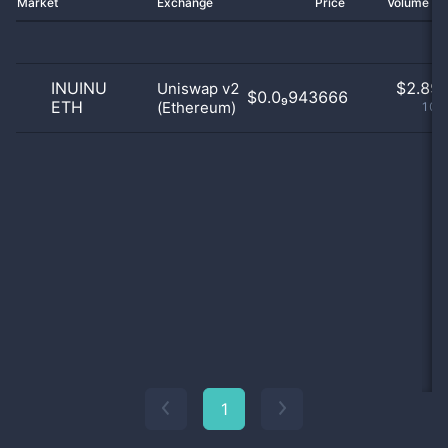
Market
Exchange
Price
Volume 2
INUINU
$
2.89 
Uniswap v2
$0.0₉943666
ETH
(Ethereum)
100
1