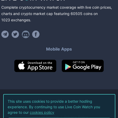
Complete cryptocurrency market coverage with live coin prices,
charts and crypto market cap featuring
60505
coins
on
1023
exchanges
.
Mobile Apps
©
2026
Live Coin Watch LLC.
This site uses cookies to provide a better hodling
experience. By continuing to use Live Coin Watch you
All Rights Reserved.
agree to our
cookies policy
Terms of Service
Privacy Policy