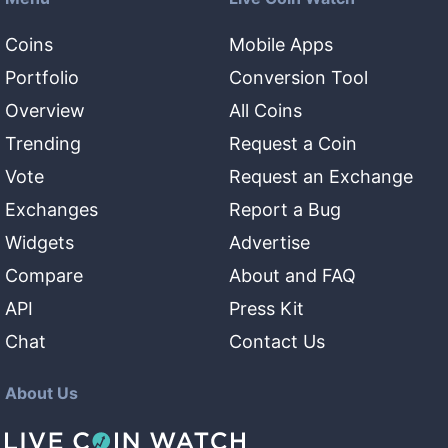
Coins
Mobile Apps
Portfolio
Conversion Tool
Overview
All Coins
Trending
Request a Coin
Vote
Request an Exchange
Exchanges
Report a Bug
Widgets
Advertise
Compare
About and FAQ
API
Press Kit
Chat
Contact Us
About Us