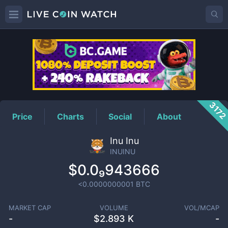
INUINU
Price
317
Price
Charts
Social
About
Inu Inu
INUINU
$0.0₉943666
<0.0000000001
BTC
MARKET CAP
VOLUME
VOL/MCAP
-
$
2.893 K
-