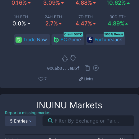
0.16%
3.09%
4.88%
10.62%
1H ETH
24H ETH
7D ETH
30D ETH
0.0% -
2.7%
4.47%
4.89%
Claim 5BTC
500% Bonus
Trade Now
BC.Game
FortuneJack
0xC6bD...eB5f
7
Links
INUINU
Markets
Report a missing market
5 Entries