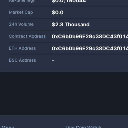
All-time high
$0.0₇190044
Market Cap
$
0.0
24h Volume
$
2.8 Thousand
Contract Address
0xC6bDb96E29c38DC43f01
ETH Address
0xC6bDb96E29c38DC43f01
BSC Address
-
Menu
Live Coin Watch