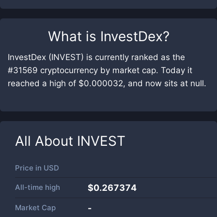
What is
InvestDex
?
InvestDex (INVEST) is currently ranked as the
#31569 cryptocurrency by market cap. Today it
reached a high of $0.000032, and now sits at null.
All About
INVEST
Price in
USD
All-time high
$0.267374
Market Cap
-