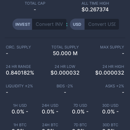
TOTAL CAP
ALL TIME HIGH
-
$0.267374
INVEST
USD
CIRC. SUPPLY
TOTAL SUPPLY
MAX SUPPLY
-
50.000 M
-
24 HR RANGE
24 HR LOW
24 HR HIGH
0.840182
%
$
0.000032
$
0.000032
LIQUIDITY ±
2
%
BIDS -
2
%
ASKS +
2
%
-
-
-
1H USD
24H USD
7D USD
30D USD
0.0% -
0.0% -
0.0% -
0.0% -
1H BTC
24H BTC
7D BTC
30D BTC