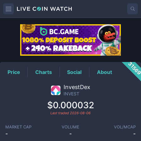
INVEST
Price
3156
Price
Charts
Social
About
InvestDex
INVEST
$0.000032
Last traded
2026-08-06
MARKET CAP
VOLUME
VOL/MCAP
-
-
-