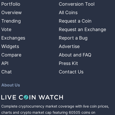
Portfolio
Conversion Tool
Overview
All Coins
Trending
Request a Coin
Vote
Request an Exchange
Exchanges
Report a Bug
Widgets
Advertise
Compare
About and FAQ
API
Press Kit
Chat
Contact Us
About Us
Complete cryptocurrency market coverage with live coin prices,
charts and crypto market cap featuring
60505
coins
on