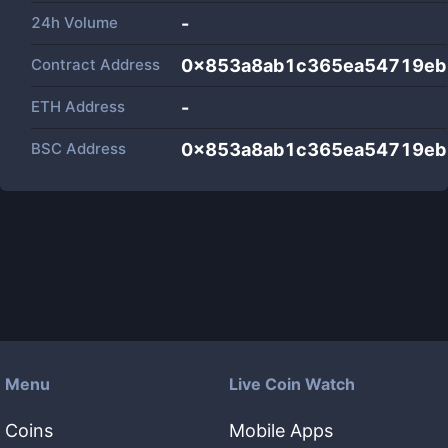
24h Volume
-
Contract Address
0x853a8ab1c365ea54719eb
ETH Address
-
BSC Address
0x853a8ab1c365ea54719eb
Menu
Live Coin Watch
Coins
Mobile Apps