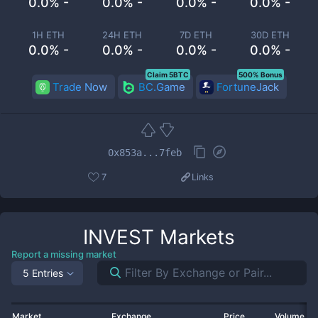
0.0% -
0.0% -
0.0% -
0.0% -
1H ETH
24H ETH
7D ETH
30D ETH
0.0% -
0.0% -
0.0% -
0.0% -
Claim 5BTC
500% Bonus
Trade Now
BC.Game
FortuneJack
0x853a...7feb
7
Links
INVEST
Markets
Report a missing market
5 Entries
Market
Exchange
Price
Volume 2