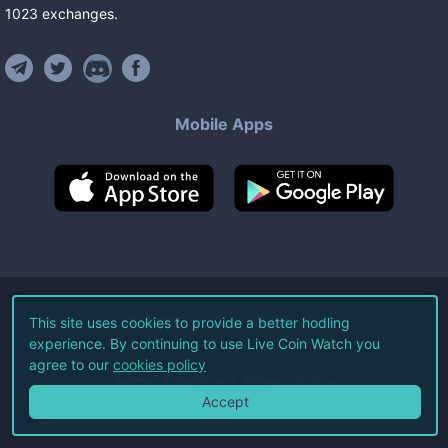
1023
exchanges
.
Mobile Apps
©
2026
Live Coin Watch LLC.
This site uses cookies to provide a better hodling
experience. By continuing to use Live Coin Watch you
All Rights Reserved.
agree to our
cookies policy
Terms of Service
Privacy Policy
Accept