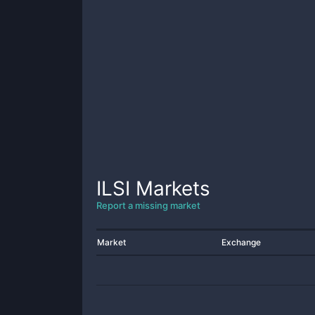
ILSI
Markets
Report a missing market
Market
Exchange