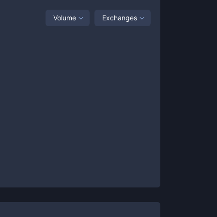
Volume
Exchanges