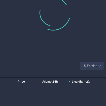
5 Entries
Price
Volume 24h
Liquidity ±2%