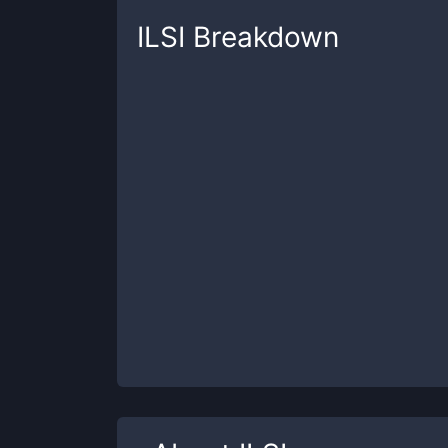
ILSI
Breakdown