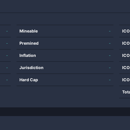
-
Mineable
-
ICO
-
Premined
-
ICO
-
Inflation
-
ICO
-
Jurisdiction
-
ICO
-
Hard Cap
-
ICO
Tot