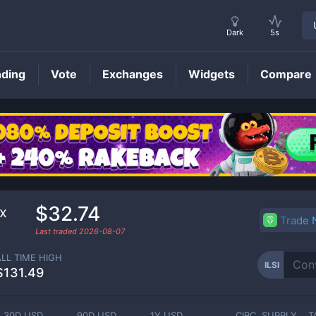
Dark
5s
nding
Vote
Exchanges
Widgets
Compare
ILSI
Price
$32.74
ex
Trade
Last traded
2026-08-07
ALL TIME HIGH
ILSI
$131.49
30D USD
90D USD
1Y USD
CIRC. SUPPLY
T