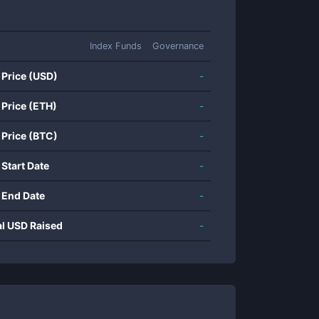
Index Funds
Governance
 Price (USD)
-
 Price (ETH)
-
 Price (BTC)
-
 Start Date
-
 End Date
-
al USD Raised
-