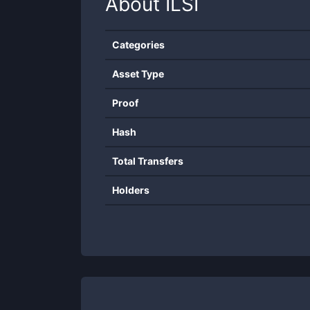
About
ILSI
Categories
Asset Type
Proof
Hash
Total Transfers
Holders