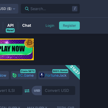
/
Search...
USD
(
$
)
API
Chat
Login
Register
New!
31637
Claim 5BTC
500% Bonus
 Now
BC.Game
FortuneJack
USD
OTAL SUPPLY
MAX SUPPLY
TOTAL CAP