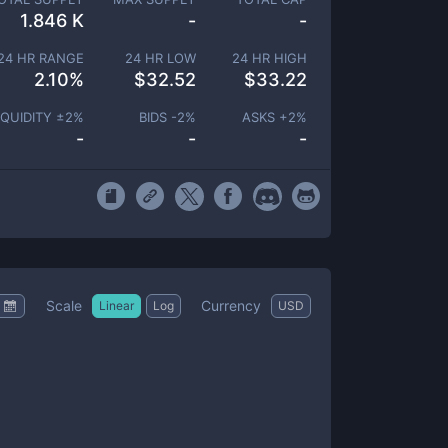
1.846 K
-
-
24 HR RANGE
24 HR LOW
24 HR HIGH
2.10
%
$
32.52
$
33.22
IQUIDITY ±
2
%
BIDS -
2
%
ASKS +
2
%
-
-
-
Scale
Currency
Linear
Log
USD