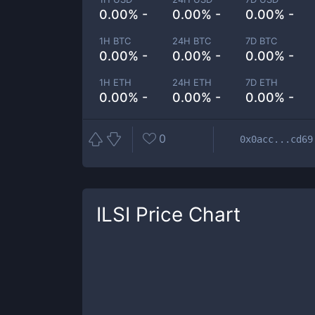
0.00% -
0.00% -
0.00% -
1H BTC
24H BTC
7D BTC
0.00% -
0.00% -
0.00% -
1H ETH
24H ETH
7D ETH
0.00% -
0.00% -
0.00% -
0
0x0acc...cd69
ILSI
Price Chart