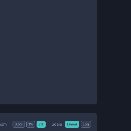
Scale
oom
0.5
%
1
%
2
%
Linear
Log