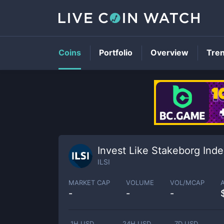
Coins
Portfolio
Overview
Tre
Invest Like Stakeborg Ind
ILSI
MARKET CAP
VOLUME
VOL/MCAP
-
-
-
1H USD
24H USD
7D USD