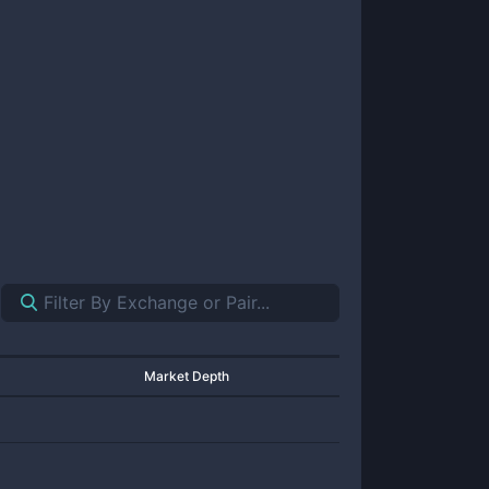
Market Depth