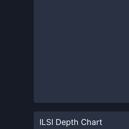
ILSI
Depth Chart