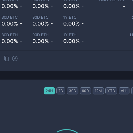
0.00% -
0.00% -
0.00% -
-
30D BTC
90D BTC
1Y BTC
0.00% -
0.00% -
0.00% -
30D ETH
90D ETH
1Y ETH
L
0.00% -
0.00% -
0.00% -
24H
7D
30D
90D
12M
YTD
ALL