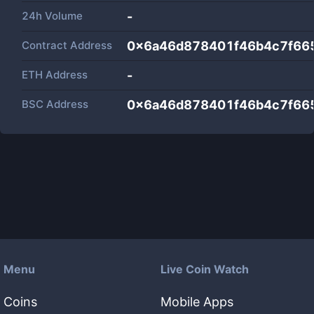
24h Volume
-
Contract Address
0x6a46d878401f46b4c7f66
ETH Address
-
BSC Address
0x6a46d878401f46b4c7f66
Menu
Live Coin Watch
Coins
Mobile Apps