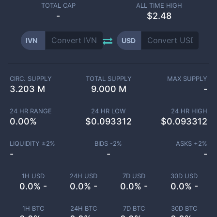
TOTAL CAP
ALL TIME HIGH
-
$2.48
IVN
USD
CIRC. SUPPLY
TOTAL SUPPLY
MAX SUPPLY
3.203 M
9.000 M
-
24 HR RANGE
24 HR LOW
24 HR HIGH
0.00
%
$
0.093312
$
0.093312
LIQUIDITY ±
2
%
BIDS -
2
%
ASKS +
2
%
-
-
-
1H USD
24H USD
7D USD
30D USD
0.0% -
0.0% -
0.0% -
0.0% -
1H BTC
24H BTC
7D BTC
30D BTC