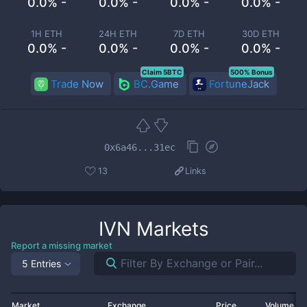
0.0% -
0.0% -
0.0% -
0.0% -
1H ETH
24H ETH
7D ETH
30D ETH
0.0% -
0.0% -
0.0% -
0.0% -
Claim 5BTC
500% Bonus
Trade Now
BC.Game
FortuneJack
0x6a46...31ec
13
Links
IVN
Markets
Report a missing market
5 Entries
Market
Exchange
Price
Volume 2