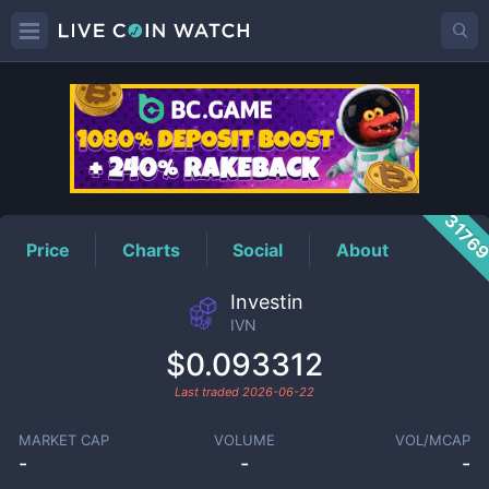
IVN
Price
3176
Price
Charts
Social
About
Investin
IVN
$0.093312
Last traded
2026-06-22
MARKET CAP
VOLUME
VOL/MCAP
-
-
-