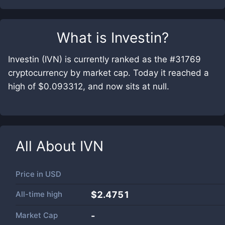
What is
Investin
?
Investin (IVN) is currently ranked as the #31769
cryptocurrency by market cap. Today it reached a
high of $0.093312, and now sits at null.
All About
IVN
Price in
USD
All-time high
$2.4751
Market Cap
-