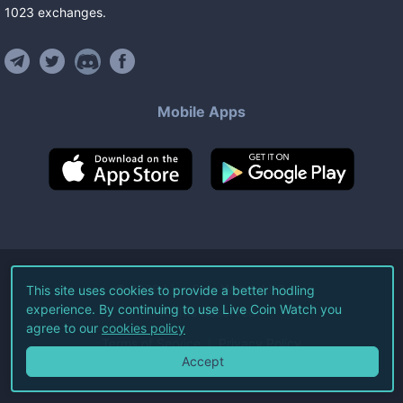
1023
exchanges
.
Mobile Apps
©
2026
Live Coin Watch LLC.
This site uses cookies to provide a better hodling
experience. By continuing to use Live Coin Watch you
All Rights Reserved.
agree to our
cookies policy
Terms of Service
Privacy Policy
Accept