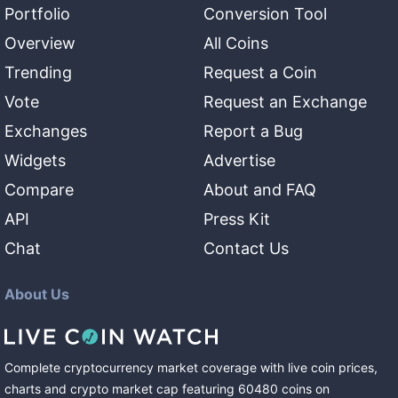
Portfolio
Conversion Tool
Overview
All Coins
Trending
Request a Coin
Vote
Request an Exchange
Exchanges
Report a Bug
Widgets
Advertise
Compare
About and FAQ
API
Press Kit
Chat
Contact Us
About Us
Complete cryptocurrency market coverage with live coin prices,
charts and crypto market cap featuring
60480
coins
on