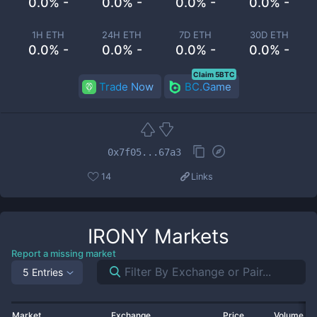
0.0% -
0.0% -
0.0% -
0.0% -
1H ETH
24H ETH
7D ETH
30D ETH
0.0% -
0.0% -
0.0% -
0.0% -
Claim 5BTC
Trade Now
BC.Game
0x7f05...67a3
14
Links
IRONY
Markets
Report a missing market
5 Entries
Market
Exchange
Price
Volume 2