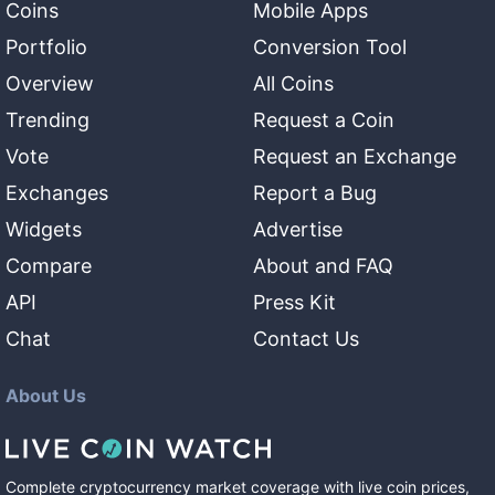
Coins
Mobile Apps
Portfolio
Conversion Tool
Overview
All Coins
Trending
Request a Coin
Vote
Request an Exchange
Exchanges
Report a Bug
Widgets
Advertise
Compare
About and FAQ
API
Press Kit
Chat
Contact Us
About Us
Complete cryptocurrency market coverage with live coin prices,