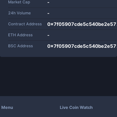
Market Cap
-
24h Volume
-
Contract Address
0x7f05907cde5c540be2e57
ETH Address
-
BSC Address
0x7f05907cde5c540be2e57
Menu
Live Coin Watch