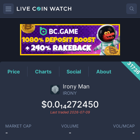
IRONY
Price
3173
Price
Charts
Social
About
Irony Man
IRONY
$0.0₁₄272450
Last traded
2026-07-09
MARKET CAP
VOLUME
VOL/MCAP
-
-
-