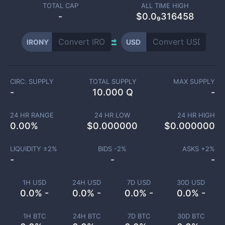
TOTAL CAP
ALL TIME HIGH
-
$0.0₉316458
IRONY
USD
CIRC. SUPPLY
TOTAL SUPPLY
MAX SUPPLY
-
10.000 Q
-
24 HR RANGE
24 HR LOW
24 HR HIGH
0.00
%
$
0.000000
$
0.000000
LIQUIDITY ±
2
%
BIDS -
2
%
ASKS +
2
%
-
-
-
1H USD
24H USD
7D USD
30D USD
0.0% -
0.0% -
0.0% -
0.0% -
1H BTC
24H BTC
7D BTC
30D BTC