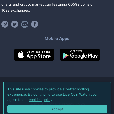
charts and crypto market cap featuring
60599
coins
on
1023
exchanges
.
Mobile Apps
©
2026
Live Coin Watch LLC.
This site uses cookies to provide a better hodling
experience. By continuing to use Live Coin Watch you
All Rights Reserved.
agree to our
cookies policy
Terms of Service
Privacy Policy
Accept