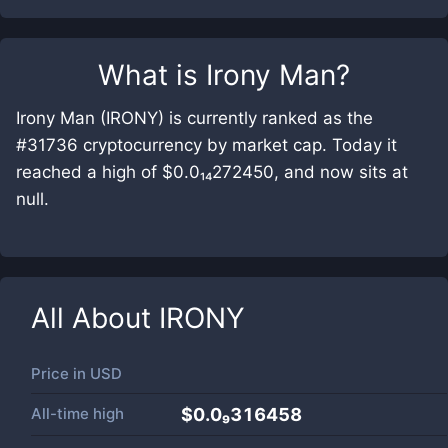
What is
Irony Man
?
Irony Man (IRONY) is currently ranked as the
#31736 cryptocurrency by market cap. Today it
reached a high of $0.0₁₄272450, and now sits at
null.
All About
IRONY
Price in
USD
All-time high
$0.0₉316458