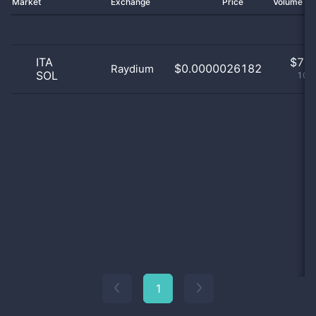
Market
Exchange
Price
Volume 2
ITA
$
7.0
$0.0000026182
Raydium
SOL
100
1