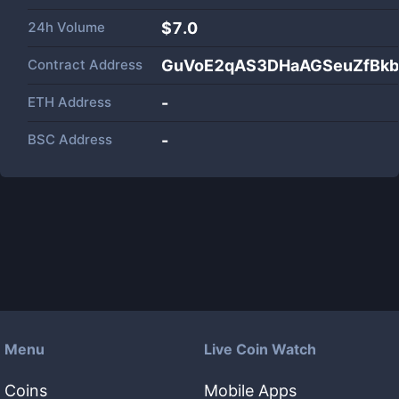
24h Volume
$
7.0
Contract Address
GuVoE2qAS3DHaAGSeuZfBkb
ETH Address
-
BSC Address
-
Menu
Live Coin Watch
Coins
Mobile Apps