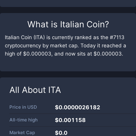
What is
Italian Coin
?
Italian Coin (ITA) is currently ranked as the #7113
cryptocurrency by market cap. Today it reached a
high of $0.000003, and now sits at $0.000003.
All About
ITA
Price in
USD
$0.0000026182
All-time high
$0.001158
Market Cap
$
0.0