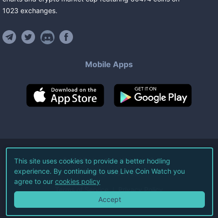
1023
exchanges
.
Mobile Apps
©
2026
Live Coin Watch LLC.
This site uses cookies to provide a better hodling
experience. By continuing to use Live Coin Watch you
All Rights Reserved.
agree to our
cookies policy
Terms of Service
Privacy Policy
Accept