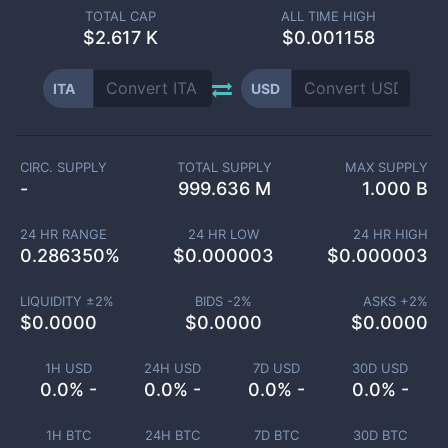
TOTAL CAP
ALL TIME HIGH
$
2.617 K
$0.001158
ITA
USD
CIRC. SUPPLY
TOTAL SUPPLY
MAX SUPPLY
-
999.636 M
1.000 B
24 HR RANGE
24 HR LOW
24 HR HIGH
0.286350
%
$
0.000003
$
0.000003
LIQUIDITY ±
2
%
BIDS -
2
%
ASKS +
2
%
$
0.0000
$
0.0000
$
0.0000
1H USD
24H USD
7D USD
30D USD
0.0% -
0.0% -
0.0% -
0.0% -
1H BTC
24H BTC
7D BTC
30D BTC