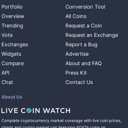
Portfolio
Conversion Tool
Overview
All Coins
Trending
Request a Coin
Vote
Request an Exchange
Exchanges
Report a Bug
Widgets
Advertise
Compare
About and FAQ
API
Press Kit
Chat
Contact Us
About Us
Complete cryptocurrency market coverage with live coin prices,
charts and crypto market cap featuring
60474
coins
on