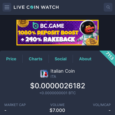
ITA
Price
711
Price
Charts
Social
About
Italian Coin
ITA
$0.0000026182
<0.0000000001
BTC
MARKET CAP
VOLUME
VOL/MCAP
-
$
7.000
-