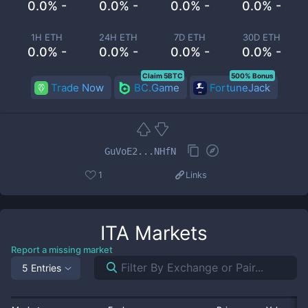
0.0% -
0.0% -
0.0% -
0.0% -
1H ETH
24H ETH
7D ETH
30D ETH
0.0% -
0.0% -
0.0% -
0.0% -
Claim 5BTC
500% Bonus
Trade Now
BC.Game
FortuneJack
GuVoE2...NHfN
1
Links
ITA
Markets
Report a missing market
5 Entries