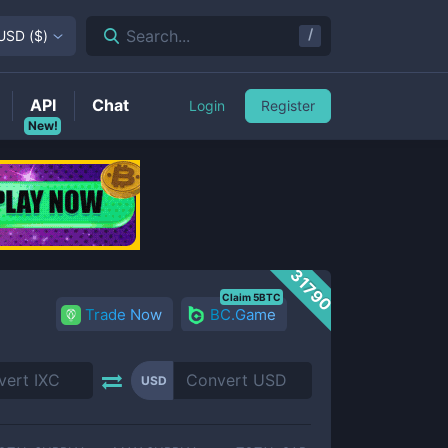
/
Search...
USD
(
$
)
API
Chat
Login
Register
New!
31790
Claim 5BTC
Trade Now
BC.Game
USD