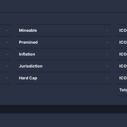
-
Mineable
-
ICO
-
Premined
-
ICO
-
Inflation
-
ICO
-
Jurisdiction
-
ICO
-
Hard Cap
-
ICO
Tot