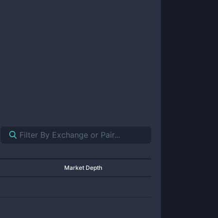
Market Depth