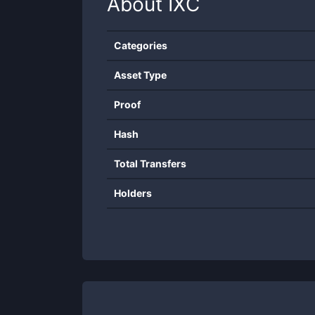
About
IXC
Categories
Asset Type
Proof
Hash
Total Transfers
Holders