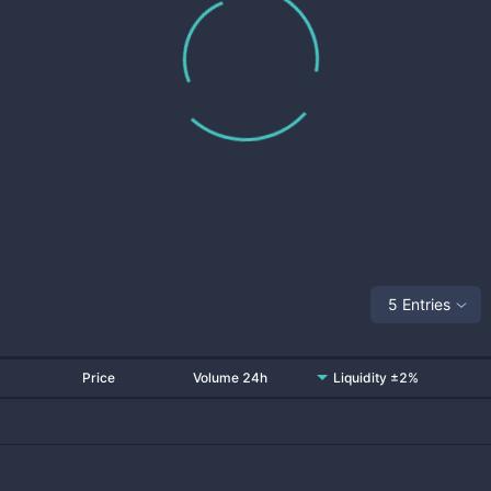
5 Entries
Price
Volume 24h
Liquidity ±2%