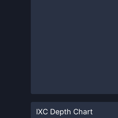
IXC
Depth Chart