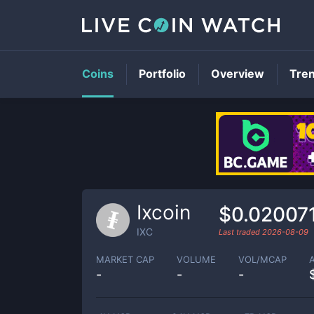
Coins
Portfolio
Overview
Tre
Ixcoin
$0.02007
IXC
Last traded
2026-08-09
MARKET CAP
VOLUME
VOL/MCAP
-
-
-