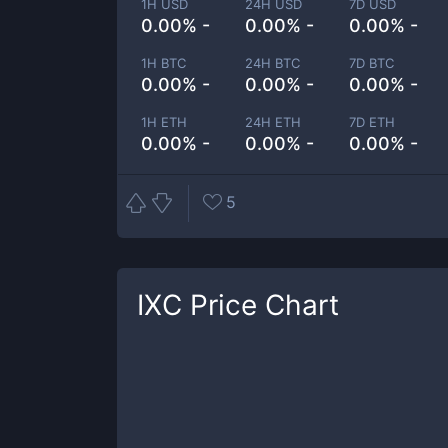
1H USD
24H USD
7D USD
0.00% -
0.00% -
0.00% -
1H BTC
24H BTC
7D BTC
0.00% -
0.00% -
0.00% -
1H ETH
24H ETH
7D ETH
0.00% -
0.00% -
0.00% -
5
IXC
Price Chart