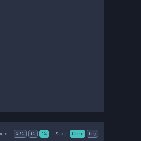
Scale
oom
0.5
%
1
%
2
%
Linear
Log