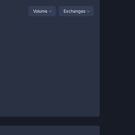
Volume
Exchanges