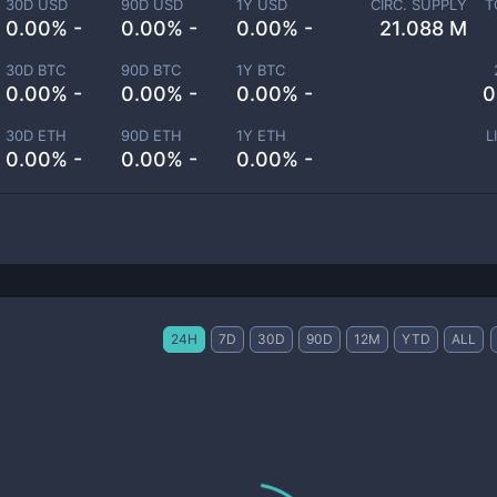
30D USD
90D USD
1Y USD
CIRC. SUPPLY
T
0.00% -
0.00% -
0.00% -
21.088 M
30D BTC
90D BTC
1Y BTC
0.00% -
0.00% -
0.00% -
0
30D ETH
90D ETH
1Y ETH
L
0.00% -
0.00% -
0.00% -
24H
7D
30D
90D
12M
YTD
ALL