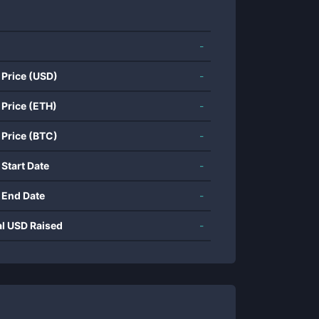
-
 Price (USD)
-
 Price (ETH)
-
 Price (BTC)
-
 Start Date
-
 End Date
-
al USD Raised
-