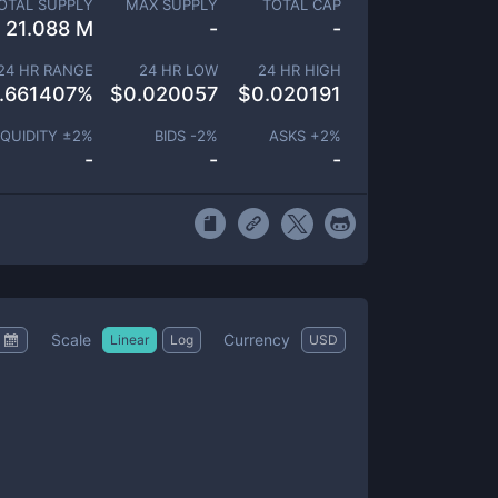
OTAL SUPPLY
MAX SUPPLY
TOTAL CAP
21.088 M
-
-
24 HR RANGE
24 HR LOW
24 HR HIGH
.661407
%
$
0.020057
$
0.020191
IQUIDITY ±
2
%
BIDS -
2
%
ASKS +
2
%
-
-
-
Scale
Currency
Linear
Log
USD