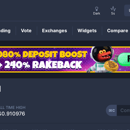
Dark
5s
nding
Vote
Exchanges
Widgets
Compare
IXC
Price
1
ALL TIME HIGH
IXC
$0.910976