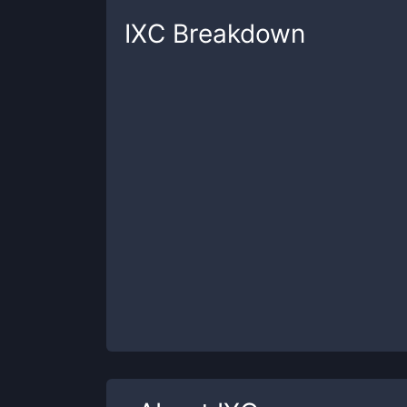
IXC
Breakdown