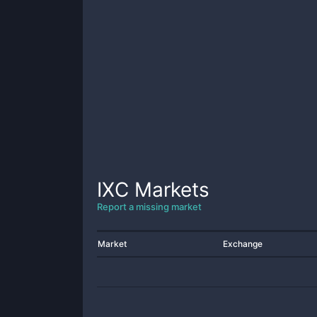
IXC
Markets
Report a missing market
Market
Exchange