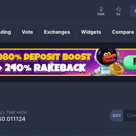
Dark
5s
nding
Vote
Exchanges
Widgets
Compare
IZZY
Price
ALL TIME HIGH
IZZY
$0.011124