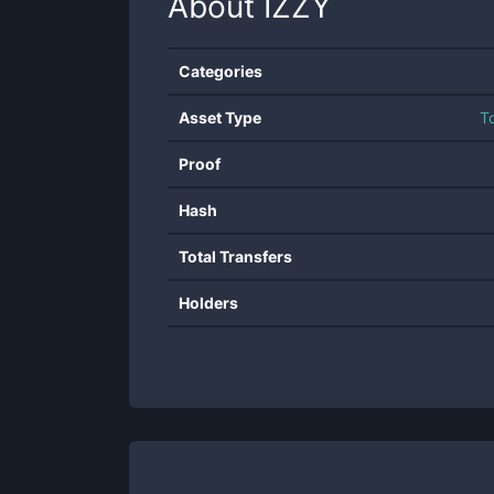
About
IZZY
Categories
Asset Type
T
Proof
Hash
Total Transfers
Holders