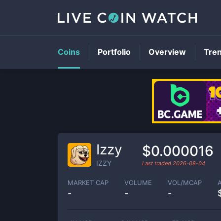
Coins
Portfolio
Overview
Tre
Izzy
$0.000016
IZZY
Last traded
2026-08-04
MARKET CAP
VOLUME
VOL/MCAP
-
-
-