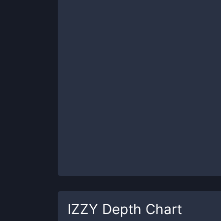
IZZY
Depth Chart