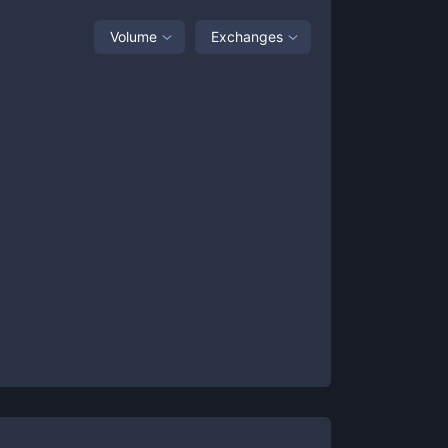
Volume
Exchanges