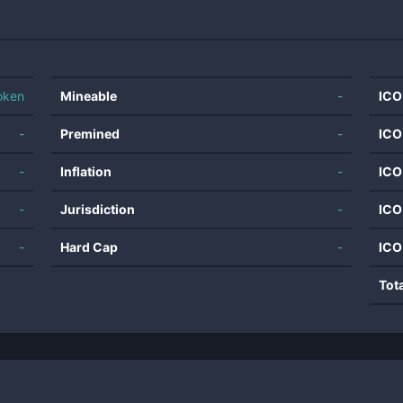
oken
Mineable
-
ICO
-
Premined
-
ICO
-
Inflation
-
ICO
-
Jurisdiction
-
ICO
-
Hard Cap
-
ICO
Tot