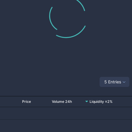
5 Entries
Price
Volume 24h
Liquidity ±2%