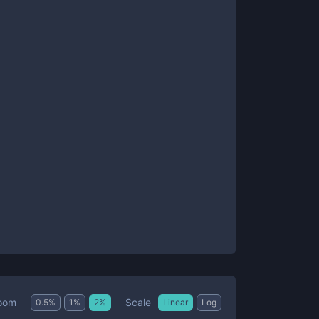
Scale
oom
0.5
%
1
%
2
%
Linear
Log