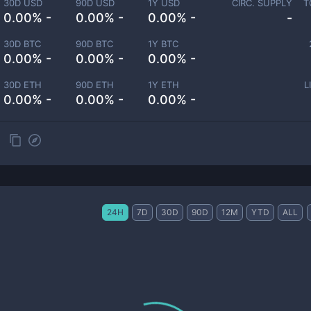
30D USD
90D USD
1Y USD
CIRC. SUPPLY
T
0.00% -
0.00% -
0.00% -
-
30D BTC
90D BTC
1Y BTC
0.00% -
0.00% -
0.00% -
30D ETH
90D ETH
1Y ETH
L
0.00% -
0.00% -
0.00% -
24H
7D
30D
90D
12M
YTD
ALL