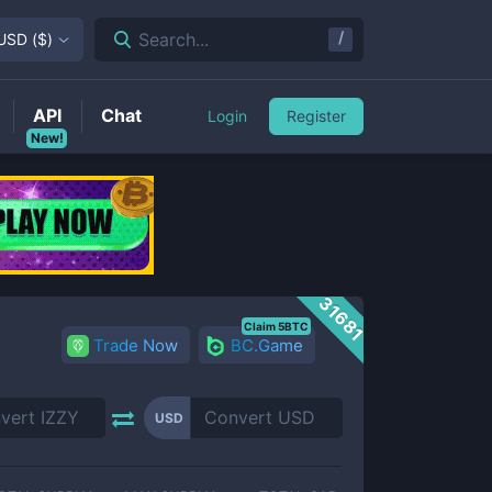
/
Search...
USD
(
$
)
API
Chat
Login
Register
New!
31681
Claim 5BTC
Trade Now
BC.Game
USD