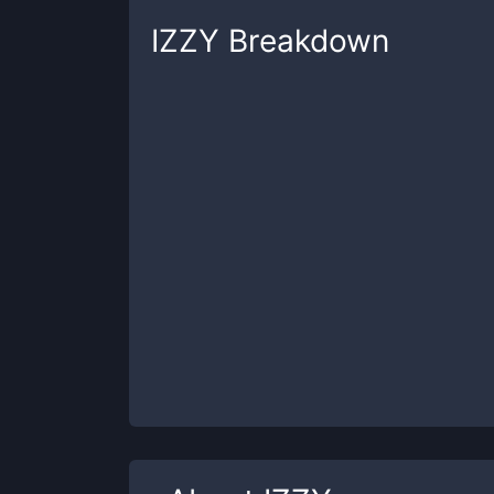
IZZY
Breakdown