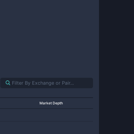
Market Depth