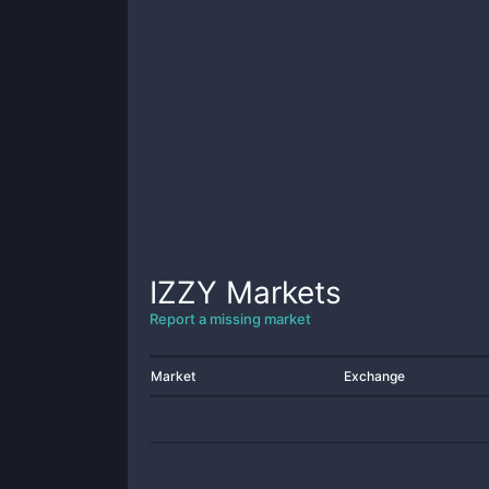
IZZY
Markets
Report a missing market
Market
Exchange