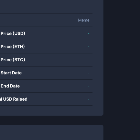
Meme
 Price (USD)
-
 Price (ETH)
-
 Price (BTC)
-
 Start Date
-
 End Date
-
al USD Raised
-