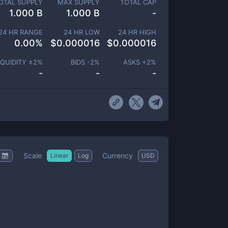
OTAL SUPPLY
MAX SUPPLY
TOTAL CAP
1.000 B
1.000 B
-
24 HR RANGE
24 HR LOW
24 HR HIGH
0.00
%
$
0.000016
$
0.000016
IQUIDITY ±
2
%
BIDS -
2
%
ASKS +
2
%
-
-
-
Scale
Currency
Linear
Log
USD