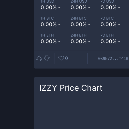
1H USD
24H USD
7D USD
0.00% -
0.00% -
0.00% -
1H BTC
24H BTC
7D BTC
0.00% -
0.00% -
0.00% -
1H ETH
24H ETH
7D ETH
0.00% -
0.00% -
0.00% -
0
0x9E72...f41B
IZZY
Price Chart