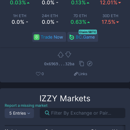
0.03%
0.0% -
0.13%
12.01%
1H ETH
24H ETH
7D ETH
30D ETH
0.0% -
0.0% -
0.63%
17.5%
Claim 5BTC
Trade Now
BC.Game
0x6969...32ba
0
Links
IZZY
Markets
Report a missing market
5 Entries