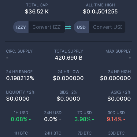
TOTAL CAP
ALL TIME HIGH
$
36.52 K
$0.0₆501255
IZZY
USD
CIRC. SUPPLY
TOTAL SUPPLY
MAX SUPPLY
-
420.690 B
-
24 HR RANGE
24 HR LOW
24 HR HIGH
0.198212
%
$
0.000000
$
0.000000
LIQUIDITY ±
2
%
BIDS -
2
%
ASKS +
2
%
$
0.0000
$
0.0000
$
0.0000
1H USD
24H USD
7D USD
30D USD
0.08%
0.0% -
3.98%
9.14%
1H BTC
24H BTC
7D BTC
30D BTC