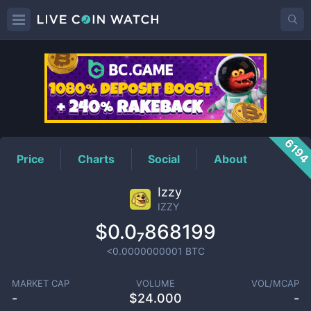
IZZY
Price
619
Price
Charts
Social
About
Izzy
IZZY
$0.0₇868199
<0.0000000001
BTC
MARKET CAP
VOLUME
VOL/MCAP
-
$
24.000
-