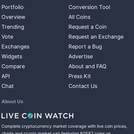
Portfolio
Conversion Tool
Overview
All Coins
Trending
Request a Coin
Vote
Request an Exchange
Exchanges
Report a Bug
Widgets
Advertise
Compare
About and FAQ
API
Press Kit
Chat
Contact Us
About Us
Complete cryptocurrency market coverage with live coin prices,
charts and crypto market cap featuring
60587
coins
on