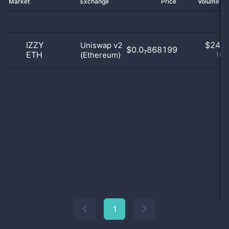
Market
Exchange
Price
Volume 2
IZZY
$
24.0
Uniswap v2
$0.0₇868199
ETH
(Ethereum)
100
1