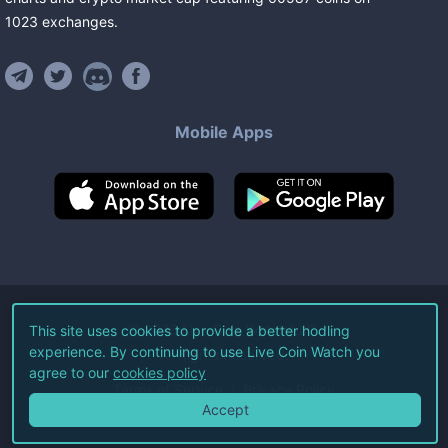
1023
exchanges
.
Mobile Apps
©
2026
Live Coin Watch LLC.
This site uses cookies to provide a better hodling
experience. By continuing to use Live Coin Watch you
All Rights Reserved.
agree to our
cookies policy
Terms of Service
Privacy Policy
Accept