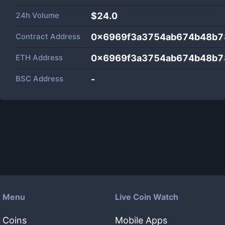
24h Volume
$
24.0
Contract Address
0x6969f3a3754ab674b48b7
ETH Address
0x6969f3a3754ab674b48b7
BSC Address
-
Menu
Live Coin Watch
Coins
Mobile Apps