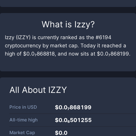
What is
Izzy
?
Izzy (IZZY) is currently ranked as the #6194
cryptocurrency by market cap. Today it reached a
high of $0.0₇868818, and now sits at $0.0₇868199.
All About
IZZY
Price in
USD
$0.0₇868199
All-time high
$0.0₆501255
Market Cap
$
0.0