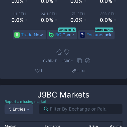
0.0% -
0.0% -
0.0% -
0.0% -
1H ETH
24H ETH
7D ETH
30D ETH
0.0% -
0.0% -
0.0% -
0.0% -
Claim 5BTC
500% Bonus
Trade Now
BC.Game
FortuneJack
0x8Dcf...600c
1
Links
J9BC
Markets
Report a missing market
5 Entries
Market
Exchange
Price
Volume 2