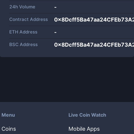
24h Volume
-
Contract Address
0x8Dcff5Ba47aa24CFEb73A
ETH Address
-
BSC Address
0x8Dcff5Ba47aa24CFEb73A
Menu
Live Coin Watch
Coins
Mobile Apps