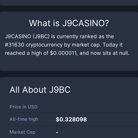
What is
J9CASINO
?
J9CASINO (J9BC) is currently ranked as the
#31630 cryptocurrency by market cap. Today it
reached a high of $0.000011, and now sits at null.
All About
J9BC
Price in
USD
All-time high
$0.328098
Market Cap
-