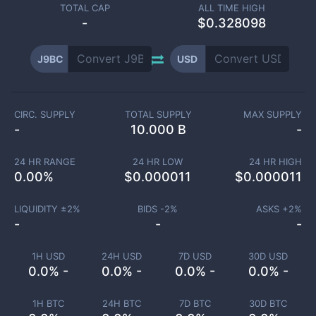
TOTAL CAP
ALL TIME HIGH
-
$0.328098
J9BC
USD
CIRC. SUPPLY
TOTAL SUPPLY
MAX SUPPLY
-
10.000 B
-
24 HR RANGE
24 HR LOW
24 HR HIGH
0.00
%
$
0.000011
$
0.000011
LIQUIDITY ±
2
%
BIDS -
2
%
ASKS +
2
%
-
-
-
1H USD
24H USD
7D USD
30D USD
0.0% -
0.0% -
0.0% -
0.0% -
1H BTC
24H BTC
7D BTC
30D BTC