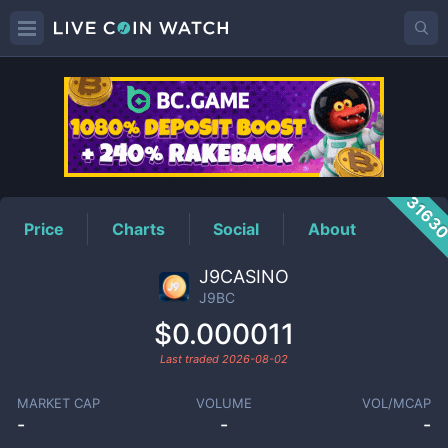
J9BC
Price
3163
Price
Charts
Social
About
J9CASINO
J9BC
$0.000011
Last traded
2026-08-02
MARKET CAP
VOLUME
VOL/MCAP
-
-
-