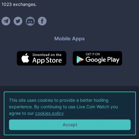
1023
exchanges
.
Mobile Apps
©
2026
Live Coin Watch LLC.
This site uses cookies to provide a better hodling
experience. By continuing to use Live Coin Watch you
All Rights Reserved.
agree to our
cookies policy
Terms of Service
Privacy Policy
Accept