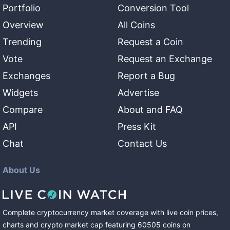
Portfolio
Conversion Tool
Overview
All Coins
Trending
Request a Coin
Vote
Request an Exchange
Exchanges
Report a Bug
Widgets
Advertise
Compare
About and FAQ
API
Press Kit
Chat
Contact Us
About Us
Complete cryptocurrency market coverage with live coin prices,
charts and crypto market cap featuring
60505
coins
on