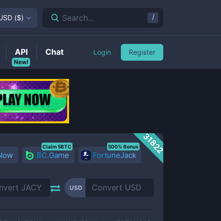
/
Search...
USD
(
$
)
API
Chat
Login
Register
New!
31822
Claim 5BTC
500% Bonus
 Now
BC.Game
FortuneJack
USD