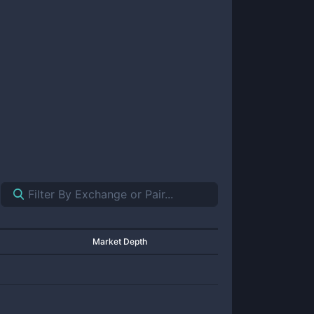
Market Depth