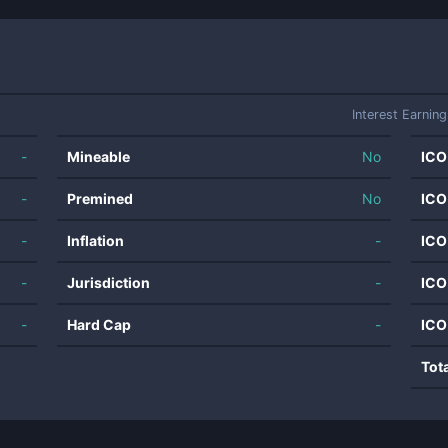
Interest Earning
-
Mineable
No
ICO
-
Premined
No
ICO
-
Inflation
-
ICO
-
Jurisdiction
-
ICO
-
Hard Cap
-
ICO
Tot