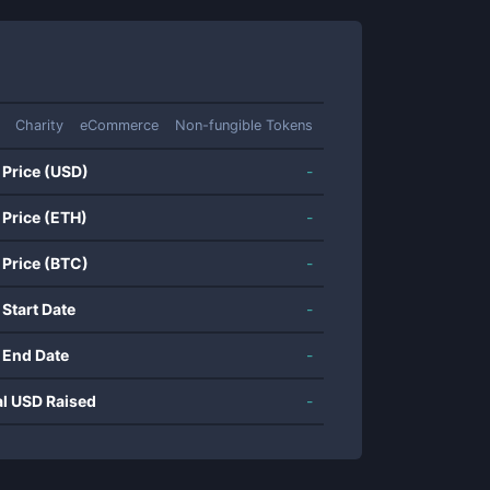
Charity
eCommerce
Non-fungible Tokens
 Price (USD)
-
 Price (ETH)
-
 Price (BTC)
-
 Start Date
-
 End Date
-
al USD Raised
-