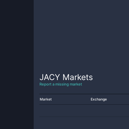
JACY
Markets
Report a missing market
Market
Exchange