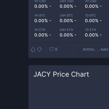
1H USD
24H USD
7D USD
0.00% -
0.00% -
0.00% -
1H BTC
24H BTC
7D BTC
0.00% -
0.00% -
0.00% -
1H ETH
24H ETH
7D ETH
0.00% -
0.00% -
0.00% -
9
0x916c...4a62
JACY
Price Chart