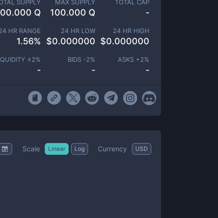
OTAL SUPPLY
MAX SUPPLY
TOTAL CAP
100.000 Q
100.000 Q
-
24 HR RANGE
24 HR LOW
24 HR HIGH
1.56
%
$
0.000000
$
0.000000
IQUIDITY ±
2
%
BIDS -
2
%
ASKS +
2
%
-
-
-
Scale
Currency
Linear
Log
USD