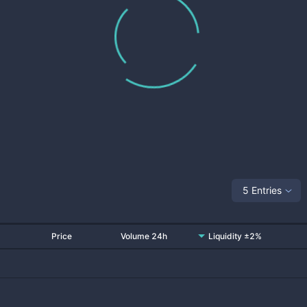
5 Entries
Price
Volume 24h
Liquidity ±2%