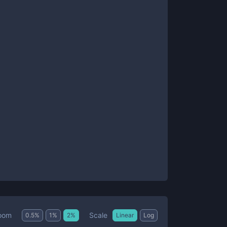
Scale
oom
0.5
%
1
%
2
%
Linear
Log