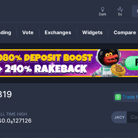
Dark
5s
nding
Vote
Exchanges
Widgets
Compare
JACY
Price
819
Trade
ALL TIME HIGH
JACY
$0.0₈127126