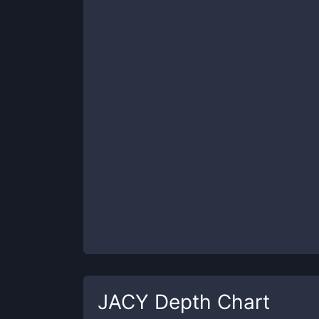
JACY
Depth Chart