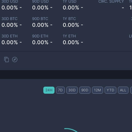
30D USD
90D USD
1Y USD
CIRC. SUPPLY
T
0.00% -
0.00% -
0.00% -
-
30D BTC
90D BTC
1Y BTC
0.00% -
0.00% -
0.00% -
30D ETH
90D ETH
1Y ETH
L
0.00% -
0.00% -
0.00% -
24H
7D
30D
90D
12M
YTD
ALL