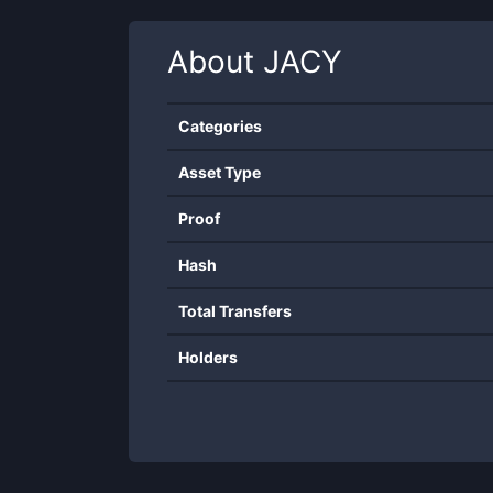
About
JACY
Categories
Asset Type
Proof
Hash
Total Transfers
Holders