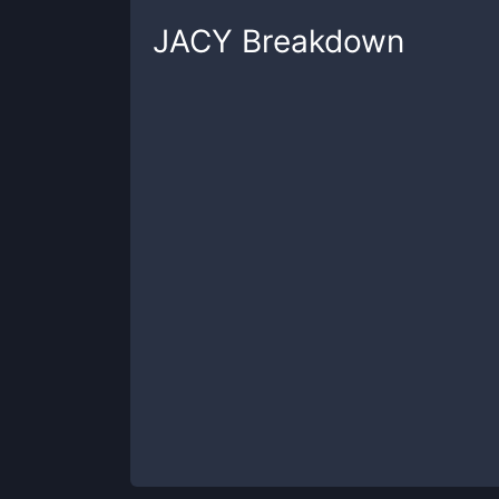
JACY
Breakdown