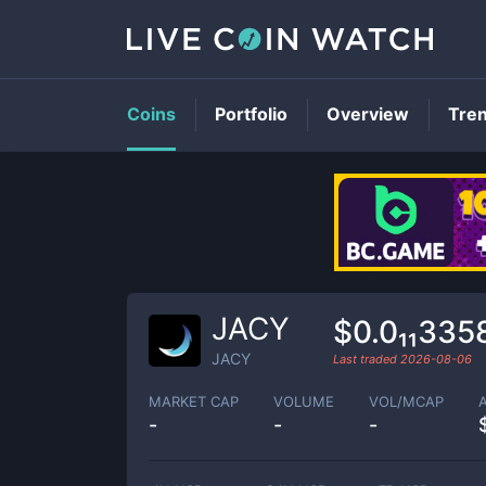
Coins
Portfolio
Overview
Tre
JACY
$0.0₁₁335
JACY
Last traded
2026-08-06
MARKET CAP
VOLUME
VOL/MCAP
-
-
-