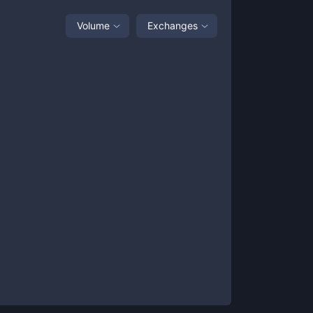
Volume
Exchanges