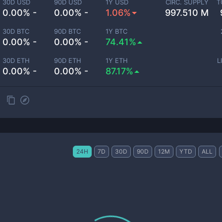
30D USD
90D USD
1Y USD
CIRC. SUPPLY
T
0.00% -
0.00% -
1.06%
997.510 M
30D BTC
90D BTC
1Y BTC
0.00% -
0.00% -
74.41%
30D ETH
90D ETH
1Y ETH
L
0.00% -
0.00% -
87.17%
24H
7D
30D
90D
12M
YTD
ALL