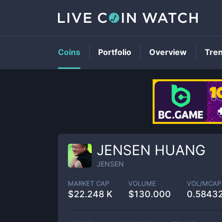
Coins
Portfolio
Overview
Tre
JENSEN HUANG
JENSEN
MARKET CAP
VOLUME
VOL/MCAP
$
22.248 K
$
130.000
0.5843