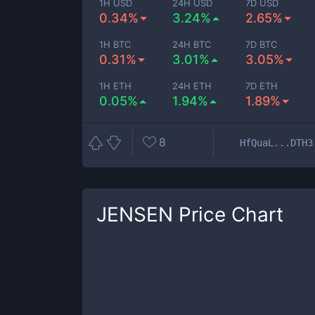
1H USD
24H USD
7D USD
0.34%
3.24%
2.65%
1H BTC
24H BTC
7D BTC
0.31%
3.01%
3.05%
1H ETH
24H ETH
7D ETH
0.05%
1.94%
1.89%
8
HfQuaL...DTH3
JENSEN
Price Chart