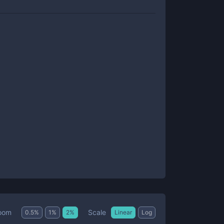
Scale
oom
0.5
%
1
%
2
%
Linear
Log