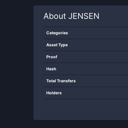
About
JENSEN
Categories
Asset Type
Proof
Hash
Total Transfers
Holders