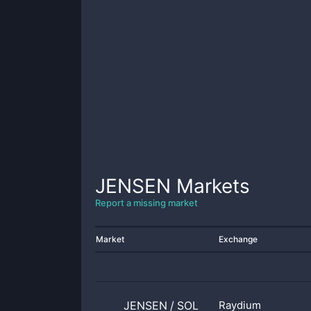
JENSEN
Markets
Report a missing market
Market
Exchange
JENSEN
/
SOL
Raydium