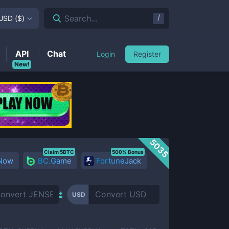
/
Search...
USD
(
$
)
API
Chat
Login
Register
New!
5035
Claim 5BTC
500% Bonus
 Now
BC.Game
FortuneJack
USD