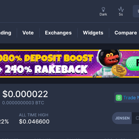
Dark
5s
nding
Vote
Exchanges
Widgets
Compare
JENSEN
Price
$0.000022
Trade
0.0000000003
BTC
ALL TIME HIGH
JENSEN
22%
$0.046600