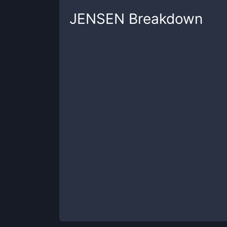
JENSEN
Breakdown