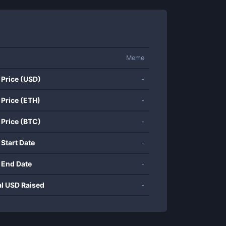
Meme
 Price (USD)
-
 Price (ETH)
-
 Price (BTC)
-
 Start Date
-
 End Date
-
al USD Raised
-