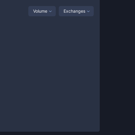
Volume
Exchanges