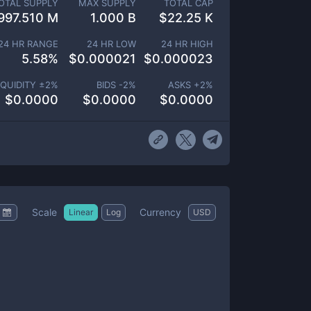
OTAL SUPPLY
MAX SUPPLY
TOTAL CAP
997.510 M
1.000 B
$
22.25 K
24 HR RANGE
24 HR LOW
24 HR HIGH
5.58
%
$
0.000021
$
0.000023
IQUIDITY ±
2
%
BIDS -
2
%
ASKS +
2
%
$
0.0000
$
0.0000
$
0.0000
Scale
Currency
Linear
Log
USD