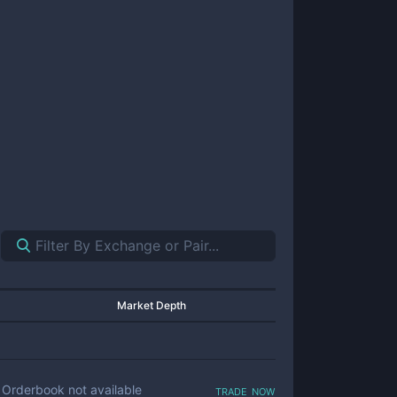
Market Depth
trade now
Orderbook not available