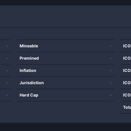
-
Mineable
-
ICO
-
Premined
-
ICO
-
Inflation
-
ICO
-
Jurisdiction
-
ICO
-
Hard Cap
-
ICO
Tot