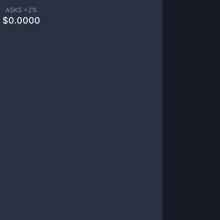
ASKS +
2
%
$
0.0000