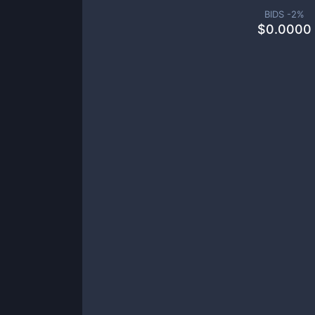
BIDS -
2
%
$
0.0000