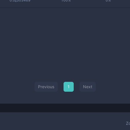
0.0₆303469
100%
0%
Previous
1
Next
Z