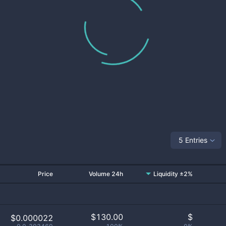
5 Entries
Price
Volume 24h
Liquidity ±2%
$
130.00
$
$0.000022