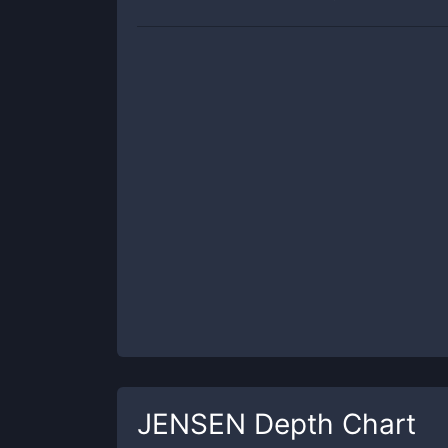
JENSEN
Depth Chart