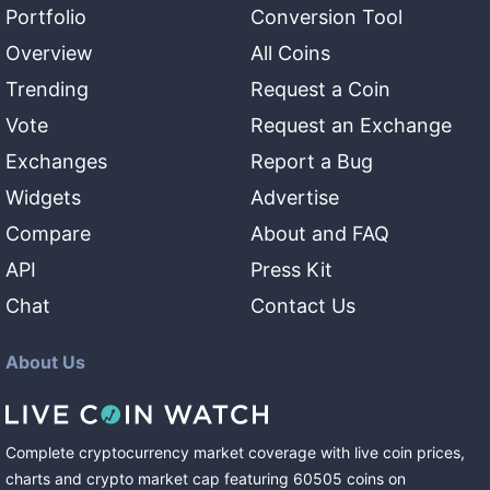
Portfolio
Conversion Tool
Overview
All Coins
Trending
Request a Coin
Vote
Request an Exchange
Exchanges
Report a Bug
Widgets
Advertise
Compare
About and FAQ
API
Press Kit
Chat
Contact Us
About Us
Complete cryptocurrency market coverage with live coin prices,
charts and crypto market cap featuring
60505
coins
on