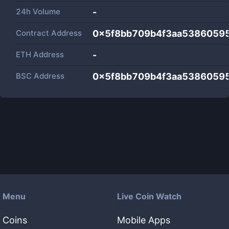
24h Volume
-
Contract Address
0x5f8bb709b4f3aa5386059
ETH Address
-
BSC Address
0x5f8bb709b4f3aa5386059
Menu
Live Coin Watch
Coins
Mobile Apps