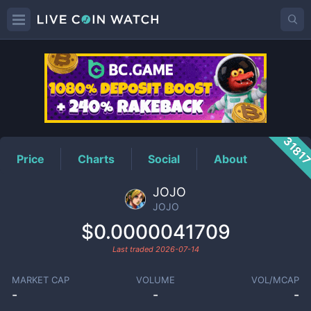
JOJO
Price
3181
Price
Charts
Social
About
JOJO
JOJO
$0.0000041709
Last traded
2026-07-14
MARKET CAP
VOLUME
VOL/MCAP
-
-
-