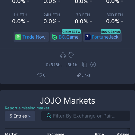
0.0% -
0.0% -
0.0% -
0.0% -
1H ETH
24H ETH
7D ETH
30D ETH
0.0% -
0.0% -
0.0% -
0.0% -
Claim 5BTC
500% Bonus
Trade Now
BC.Game
FortuneJack
0x5f8b...5b1b
0
Links
JOJO
Markets
Report a missing market
5 Entries
Market
Exchange
Price
Volume 2