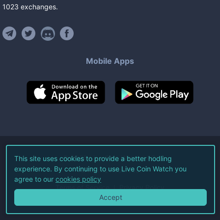
1023
exchanges
.
Mobile Apps
©
2026
Live Coin Watch LLC.
This site uses cookies to provide a better hodling
experience. By continuing to use Live Coin Watch you
All Rights Reserved.
agree to our
cookies policy
Terms of Service
Privacy Policy
Accept