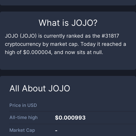
What is
JOJO
?
JOJO (JOJO) is currently ranked as the #31817
cryptocurrency by market cap. Today it reached a
high of $0.000004, and now sits at null.
All About
JOJO
Price in
USD
All-time high
$0.000993
Market Cap
-