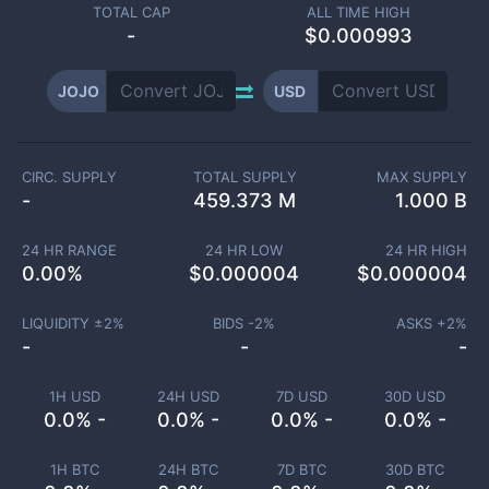
TOTAL CAP
ALL TIME HIGH
-
$0.000993
JOJO
USD
CIRC. SUPPLY
TOTAL SUPPLY
MAX SUPPLY
-
459.373 M
1.000 B
24 HR RANGE
24 HR LOW
24 HR HIGH
0.00
%
$
0.000004
$
0.000004
LIQUIDITY ±
2
%
BIDS -
2
%
ASKS +
2
%
-
-
-
1H USD
24H USD
7D USD
30D USD
0.0% -
0.0% -
0.0% -
0.0% -
1H BTC
24H BTC
7D BTC
30D BTC