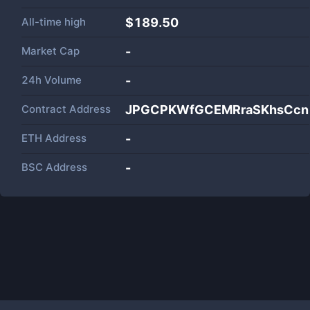
All-time high
$189.50
Market Cap
-
24h Volume
-
Contract Address
JPGCPKWfGCEMRraSKhsCcn1
ETH Address
-
BSC Address
-