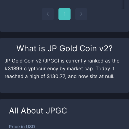
1
What is
JP Gold Coin v2
?
JP Gold Coin v2 (JPGC) is currently ranked as the
#31899 cryptocurrency by market cap. Today it
reached a high of $130.77, and now sits at null.
All About
JPGC
Price in
USD