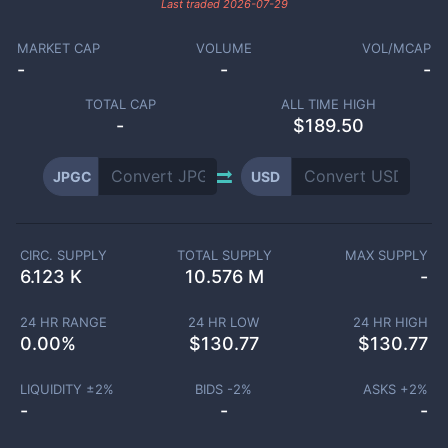
Last traded
2026-07-29
MARKET CAP
VOLUME
VOL/MCAP
-
-
-
TOTAL CAP
ALL TIME HIGH
-
$189.50
JPGC
USD
CIRC. SUPPLY
TOTAL SUPPLY
MAX SUPPLY
6.123 K
10.576 M
-
24 HR RANGE
24 HR LOW
24 HR HIGH
0.00
%
$
130.77
$
130.77
LIQUIDITY ±
2
%
BIDS -
2
%
ASKS +
2
%
-
-
-