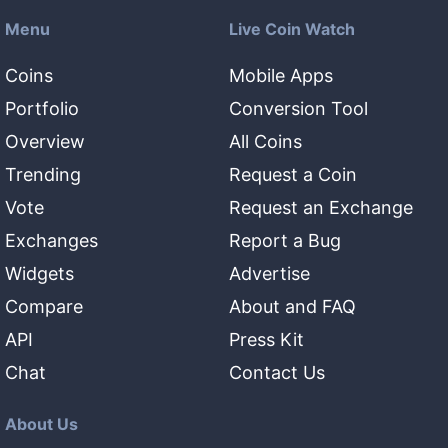
Menu
Live Coin Watch
Coins
Mobile Apps
Portfolio
Conversion Tool
Overview
All Coins
Trending
Request a Coin
Vote
Request an Exchange
Exchanges
Report a Bug
Widgets
Advertise
Compare
About and FAQ
API
Press Kit
Chat
Contact Us
About Us