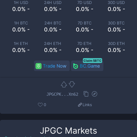
1H USD
24H USD
7D USD
30D USD
0.0% -
0.0% -
0.0% -
0.0% -
1H BTC
24H BTC
7D BTC
30D BTC
0.0% -
0.0% -
0.0% -
0.0% -
1H ETH
24H ETH
7D ETH
30D ETH
0.0% -
0.0% -
0.0% -
0.0% -
Claim 5BTC
Trade Now
BC.Game
JPGCPK...Xn62
0
Links
JPGC
Markets