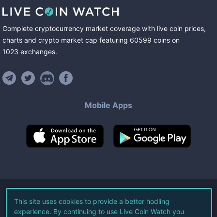
Complete cryptocurrency market coverage with live coin prices,
charts and crypto market cap featuring
60599
coins
on
1023
exchanges
.
Mobile Apps
©
2026
Live Coin Watch LLC.
This site uses cookies to provide a better hodling
experience. By continuing to use Live Coin Watch you
All Rights Reserved.