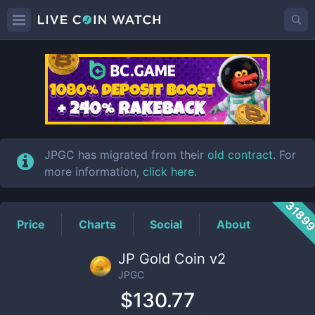
JPGC
Price
JPGC has migrated from their
old contract
. For
more information,
click here
.
3189
Price
Charts
Social
About
JP Gold Coin v2
JPGC
$130.77