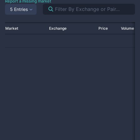
Report a missing market
5 Entries
Market
Exchange
Price
Volume 2