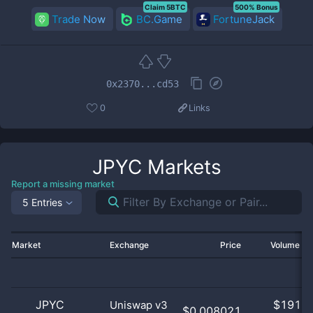
Claim 5BTC
500% Bonus
Trade Now
BC.Game
FortuneJack
0x2370...cd53
0
Links
JPYC
Markets
Report a missing market
5 Entries
Market
Exchange
Price
Volume 2
JPYC
$
191.0
Uniswap v3
$0.008021