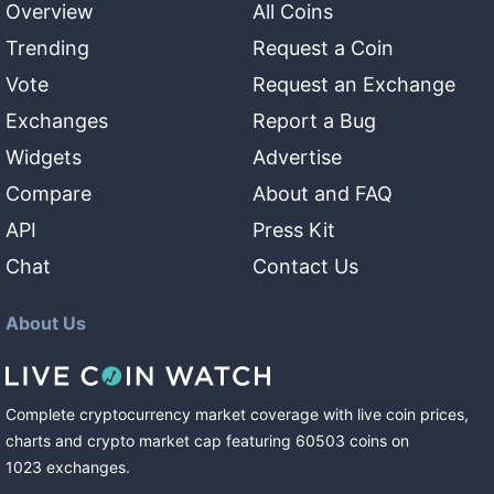
Overview
All Coins
Trending
Request a Coin
Vote
Request an Exchange
Exchanges
Report a Bug
Widgets
Advertise
Compare
About and FAQ
API
Press Kit
Chat
Contact Us
About Us
Complete cryptocurrency market coverage with live coin prices,
charts and crypto market cap featuring
60503
coins
on
1023
exchanges
.