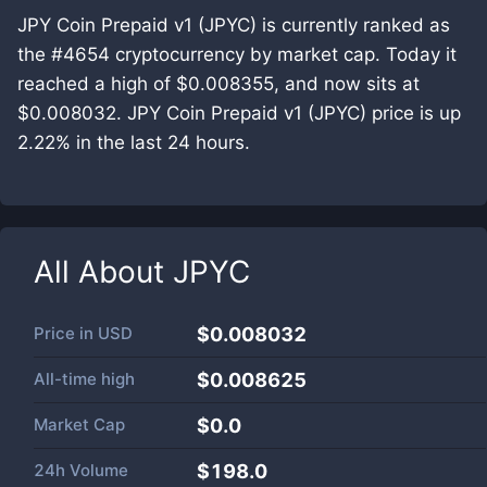
JPY Coin Prepaid v1 (JPYC) is currently ranked as
the #4654 cryptocurrency by market cap. Today it
reached a high of $0.008355, and now sits at
$0.008032. JPY Coin Prepaid v1 (JPYC) price is up
2.22% in the last 24 hours.
All About
JPYC
Price in
USD
$0.008032
All-time high
$0.008625
Market Cap
$
0.0
24h Volume
$
198.0