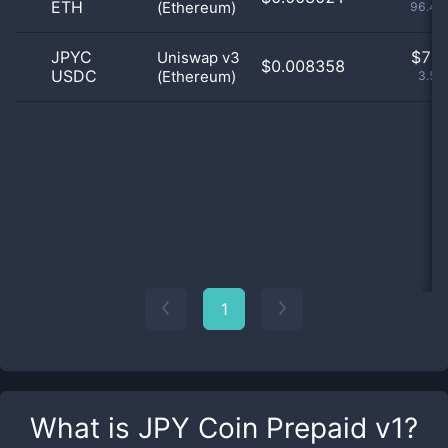
ETH
(Ethereum)
96.46
JPYC
$
7.0
Uniswap v3
$0.008358
USDC
(Ethereum)
3.54
1
What is
JPY Coin Prepaid v1
?