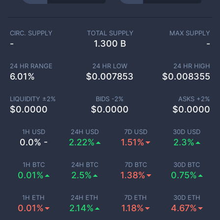
CIRC. SUPPLY
TOTAL SUPPLY
MAX SUPPLY
-
1.300 B
-
24 HR RANGE
24 HR LOW
24 HR HIGH
6.01
%
$
0.007853
$
0.008355
LIQUIDITY ±
2
%
BIDS -
2
%
ASKS +
2
%
$
0.0000
$
0.0000
$
0.0000
1H USD
24H USD
7D USD
30D USD
0.0% -
2.22%
1.51%
2.3%
1H BTC
24H BTC
7D BTC
30D BTC
0.01%
2.5%
1.38%
0.75%
1H ETH
24H ETH
7D ETH
30D ETH
0.01%
2.14%
1.18%
4.67%