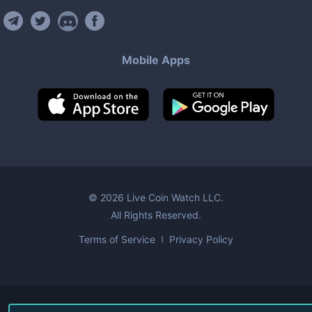
Mobile Apps
©
2026
Live Coin Watch LLC.
All Rights Reserved.
Terms of Service
Privacy Policy