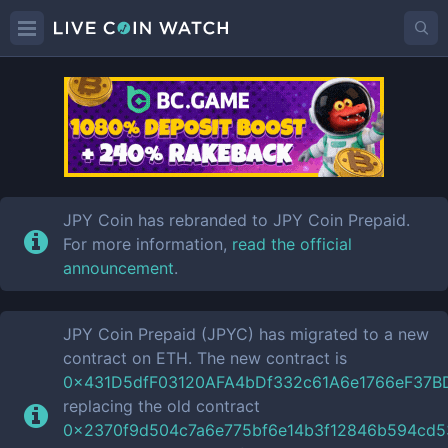
JPYC
Price
JPY Coin has rebranded to JPY Coin Prepaid.
For more information,
read the official
announcement
.
JPY Coin Prepaid (JPYC) has migrated to a new
contract on ETH. The new contract is
0x431D5dfF03120AFA4bDf332c61A6e1766eF37B
replacing the old contract
0x2370f9d504c7a6e775bf6e14b3f12846b594cd5