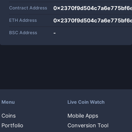
Contract Address
0x2370f9d504c7a6e775bf6
ETH Address
0x2370f9d504c7a6e775bf6
BSC Address
-
Menu
Live Coin Watch
Coins
Mobile Apps
Portfolio
Conversion Tool