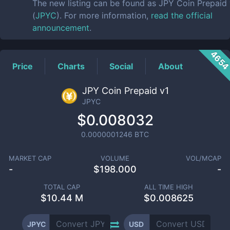
The new listing can be found as JPY Coin Prepaid
(
JPYC
). For more information,
read the official
announcement
.
465
Price
Charts
Social
About
JPY Coin Prepaid v1
JPYC
$0.008032
0.0000001246
BTC
MARKET CAP
VOLUME
VOL/MCAP
-
$
198.000
-
TOTAL CAP
ALL TIME HIGH
$
10.44 M
$0.008625
JPYC
USD