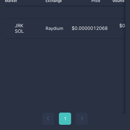
Market
Exchange
Price
Volume 2
JRK
$
0.0
$0.0000012068
Raydium
SOL
0
1