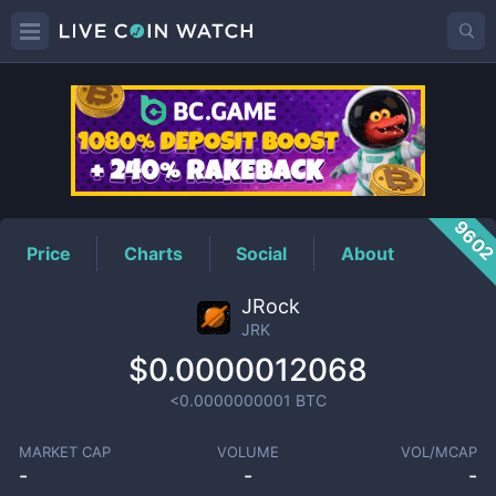
JRK
Price
960
Price
Charts
Social
About
JRock
JRK
$0.0000012068
<0.0000000001
BTC
MARKET CAP
VOLUME
VOL/MCAP
-
-
-