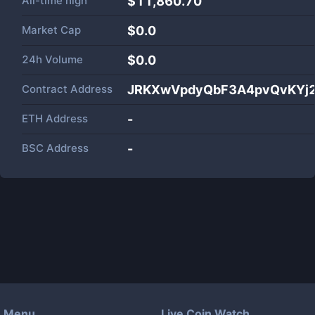
All-time high
$11,860.70
Market Cap
$
0.0
24h Volume
$
0.0
Contract Address
JRKXwVpdyQbF3A4pvQvKYj2
ETH Address
-
BSC Address
-
Menu
Live Coin Watch