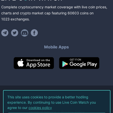
Complete cryptocurrency market coverage with live coin prices,
charts and crypto market cap featuring
60603
coins
on
1023
exchanges
.
Mobile Apps
©
2026
Live Coin Watch LLC.
This site uses cookies to provide a better hodling
experience. By continuing to use Live Coin Watch you
All Rights Reserved.
agree to our
cookies policy
Terms of Service
Privacy Policy