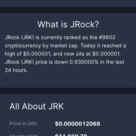
What is
JRock
?
JRock (JRK) is currently ranked as the #9602
cryptocurrency by market cap. Today it reached a
high of $0.000001, and now sits at $0.000001.
JRock (JRK) price is down 0.930000% in the last
24 hours.
All About
JRK
Price in
USD
$0.0000012068