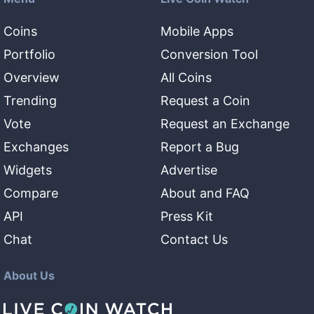
Coins
Mobile Apps
Portfolio
Conversion Tool
Overview
All Coins
Trending
Request a Coin
Vote
Request an Exchange
Exchanges
Report a Bug
Widgets
Advertise
Compare
About and FAQ
API
Press Kit
Chat
Contact Us
About Us