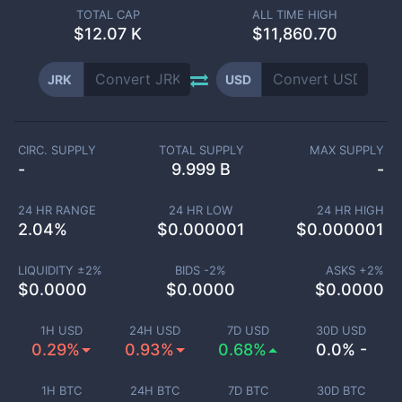
TOTAL CAP
ALL TIME HIGH
$
12.07 K
$11,860.70
JRK
USD
CIRC. SUPPLY
TOTAL SUPPLY
MAX SUPPLY
-
9.999 B
-
24 HR RANGE
24 HR LOW
24 HR HIGH
2.04
%
$
0.000001
$
0.000001
LIQUIDITY ±
2
%
BIDS -
2
%
ASKS +
2
%
$
0.0000
$
0.0000
$
0.0000
1H USD
24H USD
7D USD
30D USD
0.29%
0.93%
0.68%
0.0% -
1H BTC
24H BTC
7D BTC
30D BTC