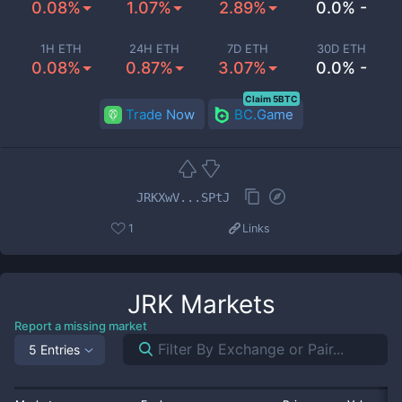
0.08%
1.07%
2.89%
0.0% -
1H ETH
24H ETH
7D ETH
30D ETH
0.08%
0.87%
3.07%
0.0% -
Claim 5BTC
Trade Now
BC.Game
JRKXwV...SPtJ
1
Links
JRK
Markets
Report a missing market
5 Entries