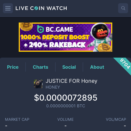
HONEY
Price
970
Price
Charts
Social
About
JUSTICE FOR Honey
HONEY
$0.0000072895
0.0000000001
BTC
MARKET CAP
VOLUME
VOL/MCAP
-
-
-