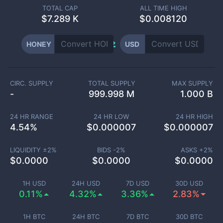
TOTAL CAP
ALL TIME HIGH
$
7.289 K
$0.008120
HONEY
USD
CIRC. SUPPLY
TOTAL SUPPLY
MAX SUPPLY
-
999.998 M
1.000 B
24 HR RANGE
24 HR LOW
24 HR HIGH
4.54
%
$
0.000007
$
0.000007
LIQUIDITY ±
2
%
BIDS -
2
%
ASKS +
2
%
$
0.0000
$
0.0000
$
0.0000
1H USD
24H USD
7D USD
30D USD
0.11%
4.32%
3.36%
2.83%
1H BTC
24H BTC
7D BTC
30D BTC