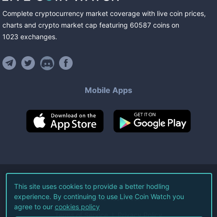
Complete cryptocurrency market coverage with live coin prices,
charts and crypto market cap featuring
60587
coins
on
1023
exchanges
.
Mobile Apps
©
2026
Live Coin Watch LLC.
This site uses cookies to provide a better hodling
experience. By continuing to use Live Coin Watch you
All Rights Reserved.
agree to our
cookies policy
Terms of Service
Privacy Policy