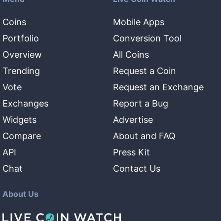
Coins
Mobile Apps
Portfolio
Conversion Tool
Overview
All Coins
Trending
Request a Coin
Vote
Request an Exchange
Exchanges
Report a Bug
Widgets
Advertise
Compare
About and FAQ
API
Press Kit
Chat
Contact Us
About Us