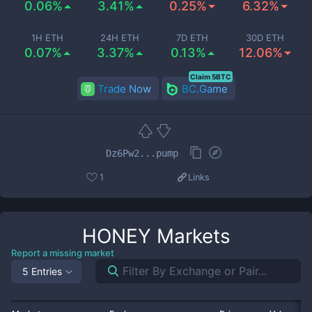
0.06%
3.41%
0.25%
6.32%
1H ETH
24H ETH
7D ETH
30D ETH
0.07%
3.37%
0.13%
12.06%
Claim 5BTC
Trade Now
BC.Game
Dz6Pw2...pump
1
Links
HONEY
Markets
Report a missing market
5 Entries