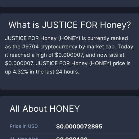
What is
JUSTICE FOR Honey
?
JUSTICE FOR Honey (HONEY) is currently ranked
as the #9704 cryptocurrency by market cap. Today
it reached a high of $0.000007, and now sits at
$0.000007. JUSTICE FOR Honey (HONEY) price is
up 4.32% in the last 24 hours.
All About
HONEY
Price in
USD
$0.0000072895