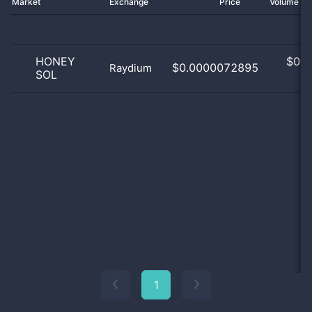
Market
Exchange
Price
Volume 2
HONEY
$
0.0
$0.0000072895
Raydium
SOL
0
1