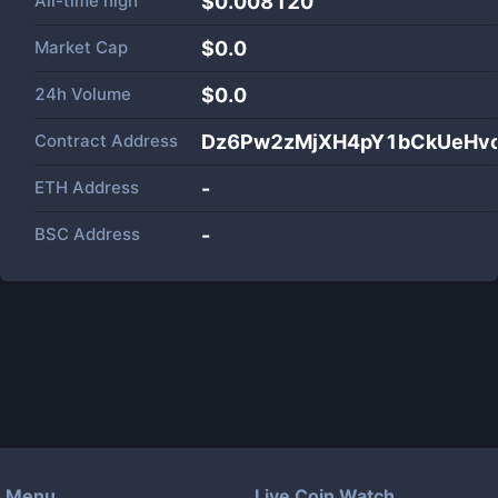
All-time high
$0.008120
Market Cap
$
0.0
24h Volume
$
0.0
Contract Address
Dz6Pw2zMjXH4pY1bCkUeHvc
ETH Address
-
BSC Address
-
Menu
Live Coin Watch