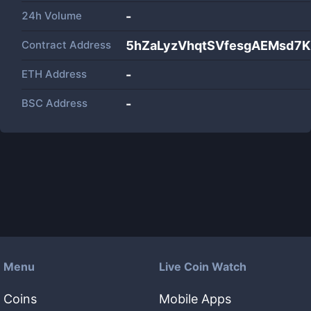
24h Volume
-
Contract Address
5hZaLyzVhqtSVfesgAEMsd7
ETH Address
-
BSC Address
-
Menu
Live Coin Watch
Coins
Mobile Apps