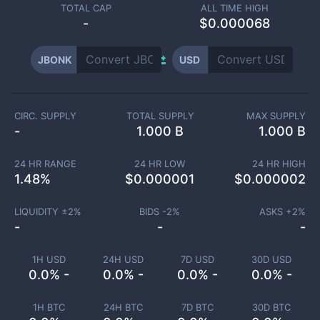
TOTAL CAP
ALL TIME HIGH
-
$0.000068
JBONK
USD
CIRC. SUPPLY
TOTAL SUPPLY
MAX SUPPLY
-
1.000 B
1.000 B
24 HR RANGE
24 HR LOW
24 HR HIGH
1.48
%
$
0.000001
$
0.000002
LIQUIDITY ±
2
%
BIDS -
2
%
ASKS +
2
%
-
-
-
1H USD
24H USD
7D USD
30D USD
0.0% -
0.0% -
0.0% -
0.0% -
1H BTC
24H BTC
7D BTC
30D BTC