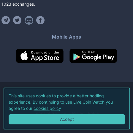
1023
exchanges
.
Mobile Apps
©
2026
Live Coin Watch LLC.
This site uses cookies to provide a better hodling
experience. By continuing to use Live Coin Watch you
All Rights Reserved.
agree to our
cookies policy
Terms of Service
Privacy Policy
Accept