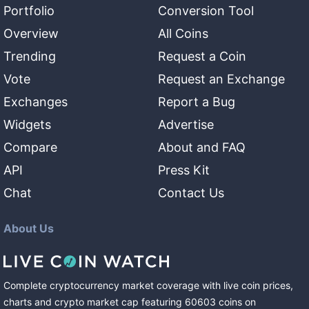
Portfolio
Conversion Tool
Overview
All Coins
Trending
Request a Coin
Vote
Request an Exchange
Exchanges
Report a Bug
Widgets
Advertise
Compare
About and FAQ
API
Press Kit
Chat
Contact Us
About Us
Complete cryptocurrency market coverage with live coin prices,
charts and crypto market cap featuring
60603
coins
on