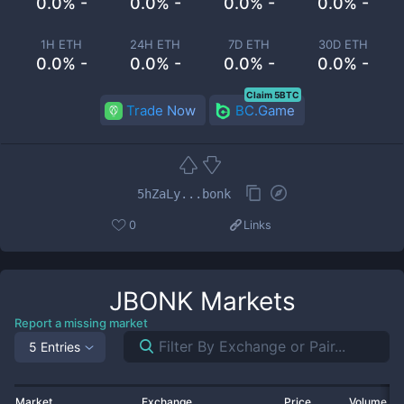
0.0% -
0.0% -
0.0% -
0.0% -
1H ETH
24H ETH
7D ETH
30D ETH
0.0% -
0.0% -
0.0% -
0.0% -
Claim 5BTC
Trade Now
BC.Game
5hZaLy...bonk
0
Links
JBONK
Markets
Report a missing market
5 Entries
Market
Exchange
Price
Volume 2