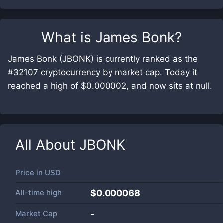
What is
James Bonk
?
James Bonk (JBONK) is currently ranked as the
#32107 cryptocurrency by market cap. Today it
reached a high of $0.000002, and now sits at null.
All About
JBONK
Price in
USD
All-time high
$0.000068
Market Cap
-