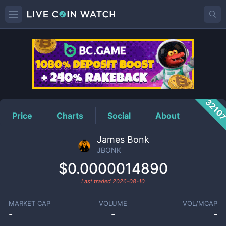
JBONK
Price
3210
Price
Charts
Social
About
James Bonk
JBONK
$0.0000014890
Last traded
2026-08-10
MARKET CAP
VOLUME
VOL/MCAP
-
-
-