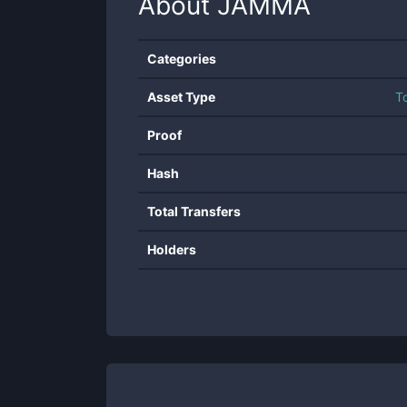
About
JAMMA
Categories
Asset Type
T
Proof
Hash
Total Transfers
Holders