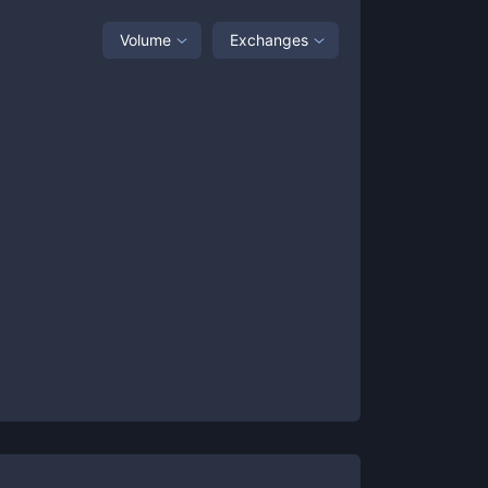
Volume
Exchanges