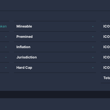
oken
Mineable
-
ICO
-
Premined
-
ICO
-
Inflation
-
ICO
-
Jurisdiction
-
ICO
-
Hard Cap
-
ICO
Tot