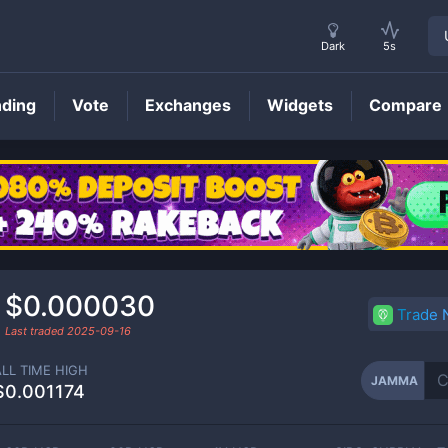
Dark
5s
nding
Vote
Exchanges
Widgets
Compare
JAMMA
Price
$0.000030
Trade
Last traded
2025-09-16
ALL TIME HIGH
JAMMA
$0.001174