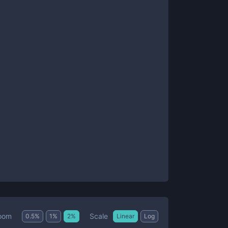
Scale
oom
0.5
%
1
%
2
%
Linear
Log