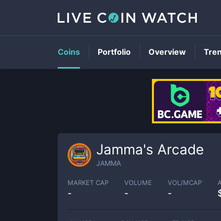
Coins
Portfolio
Overview
Tre
Jamma's Arcade
JAMMA
MARKET CAP
VOLUME
VOL/MCAP
-
-
-