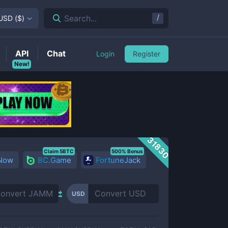
/
Search...
USD
(
$
)
API
Chat
Login
Register
New!
31830
Claim 5BTC
500% Bonus
 Now
BC.Game
FortuneJack
USD