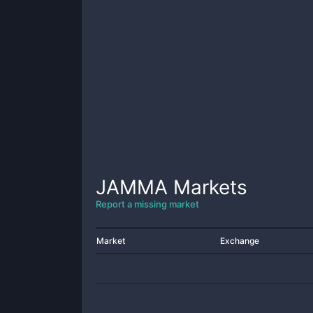
JAMMA
Markets
Report a missing market
Market
Exchange