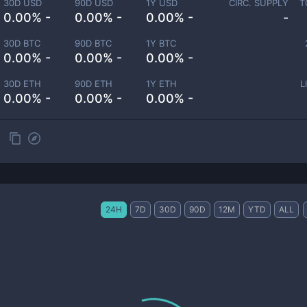
30D USD
90D USD
1Y USD
CIRC. SUPPLY
T
0.00% -
0.00% -
0.00% -
-
30D BTC
90D BTC
1Y BTC
0.00% -
0.00% -
0.00% -
30D ETH
90D ETH
1Y ETH
L
0.00% -
0.00% -
0.00% -
24H
7D
30D
90D
12M
YTD
ALL