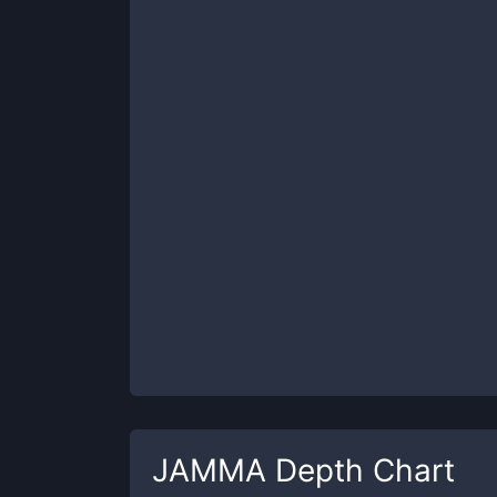
JAMMA
Depth Chart