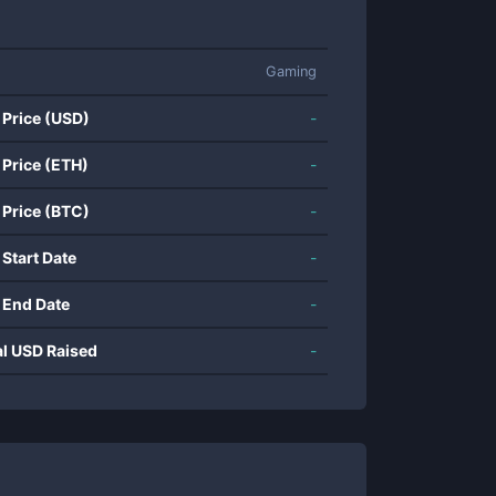
Gaming
 Price (USD)
-
 Price (ETH)
-
 Price (BTC)
-
 Start Date
-
 End Date
-
al USD Raised
-