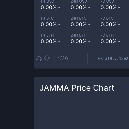
1H USD
24H USD
7D USD
0.00% -
0.00% -
0.00% -
1H BTC
24H BTC
7D BTC
0.00% -
0.00% -
0.00% -
1H ETH
24H ETH
7D ETH
0.00% -
0.00% -
0.00% -
6
0xfaf9...13e2
JAMMA
Price Chart