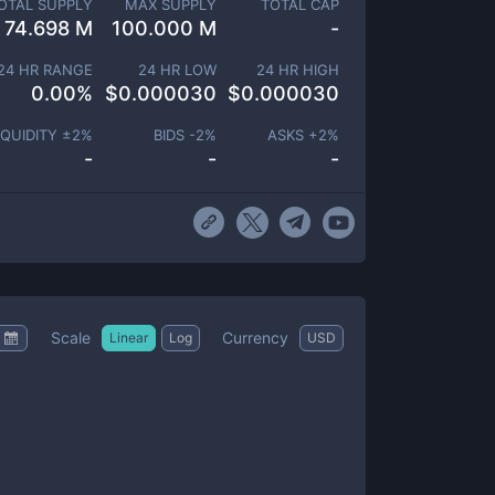
OTAL SUPPLY
MAX SUPPLY
TOTAL CAP
74.698 M
100.000 M
-
24 HR RANGE
24 HR LOW
24 HR HIGH
0.00
%
$
0.000030
$
0.000030
IQUIDITY ±
2
%
BIDS -
2
%
ASKS +
2
%
-
-
-
Scale
Currency
Linear
Log
USD