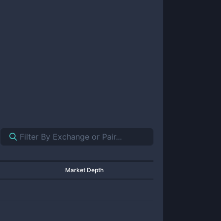
Market Depth