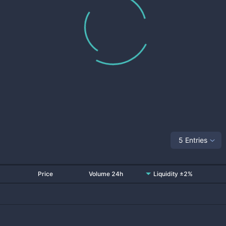
5 Entries
Price
Volume 24h
Liquidity ±2%