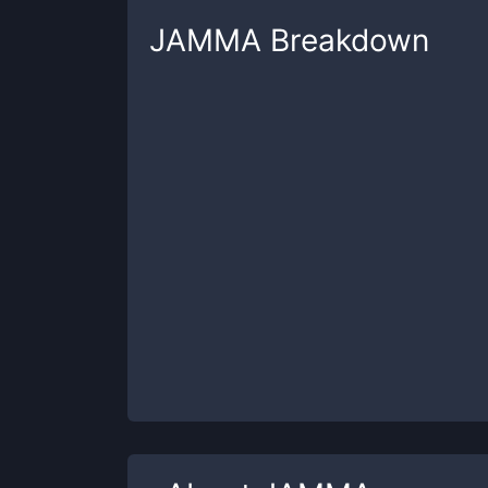
JAMMA
Breakdown