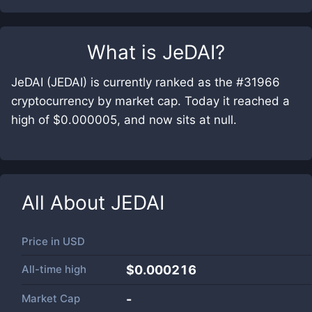
What is
JeDAI
?
JeDAI (JEDAI) is currently ranked as the #31966
cryptocurrency by market cap. Today it reached a
high of $0.000005, and now sits at null.
All About
JEDAI
Price in
USD
All-time high
$0.000216
Market Cap
-