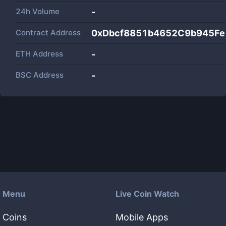
24h Volume
-
Contract Address
0xDbcf8851b4652C9b945Fe
ETH Address
-
BSC Address
-
Menu
Live Coin Watch
Coins
Mobile Apps