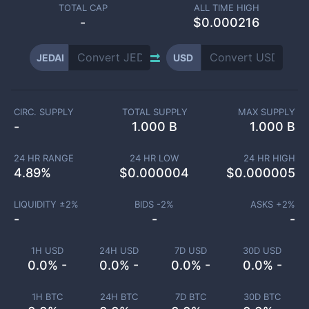
TOTAL CAP
ALL TIME HIGH
-
$0.000216
JEDAI
USD
CIRC. SUPPLY
TOTAL SUPPLY
MAX SUPPLY
-
1.000 B
1.000 B
24 HR RANGE
24 HR LOW
24 HR HIGH
4.89
%
$
0.000004
$
0.000005
LIQUIDITY ±
2
%
BIDS -
2
%
ASKS +
2
%
-
-
-
1H USD
24H USD
7D USD
30D USD
0.0% -
0.0% -
0.0% -
0.0% -
1H BTC
24H BTC
7D BTC
30D BTC