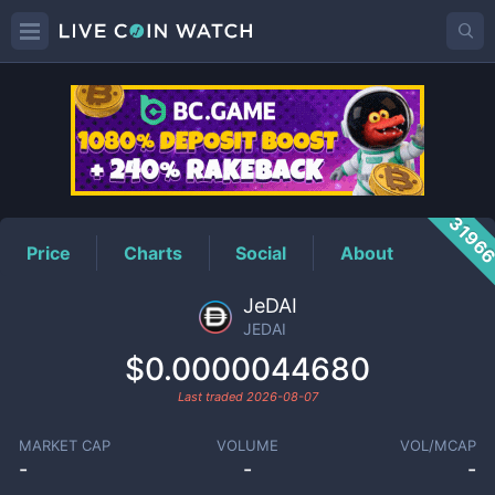
JEDAI
Price
3196
Price
Charts
Social
About
JeDAI
JEDAI
$0.0000044680
Last traded
2026-08-07
MARKET CAP
VOLUME
VOL/MCAP
-
-
-