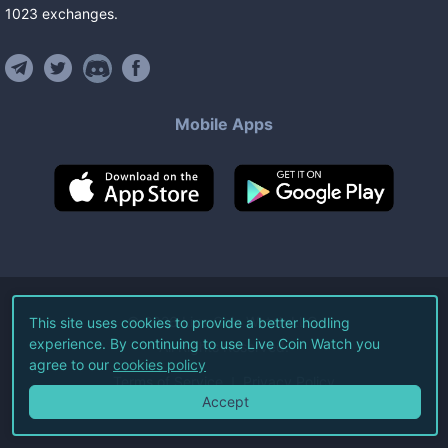
1023
exchanges
.
Mobile Apps
©
2026
Live Coin Watch LLC.
This site uses cookies to provide a better hodling
experience. By continuing to use Live Coin Watch you
All Rights Reserved.
agree to our
cookies policy
Terms of Service
Privacy Policy
Accept