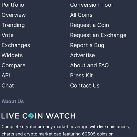
Portfolio
Conversion Tool
Overview
All Coins
Trending
Request a Coin
Vote
Request an Exchange
Exchanges
Report a Bug
Widgets
Advertise
Compare
About and FAQ
API
Press Kit
Chat
Contact Us
About Us
Complete cryptocurrency market coverage with live coin prices,
charts and crypto market cap featuring
60505
coins
on