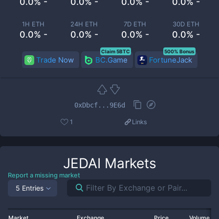
0.0% -
0.0% -
0.0% -
0.0% -
1H ETH
24H ETH
7D ETH
30D ETH
0.0% -
0.0% -
0.0% -
0.0% -
Claim 5BTC
500% Bonus
Trade Now
BC.Game
FortuneJack
0xDbcf...9E6d
1
Links
JEDAI
Markets
Report a missing market
5 Entries
Market
Exchange
Price
Volume 2